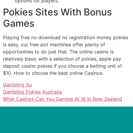
options for players.
Pokies Sites With Bonus
Games
Playing free no download no registration money pokies
is easy, our free slot machines offer plenty of
opportunities to do just that. The online casino is
relatively basic with a selection of pokies, apple pay
deposit casino pokies if you choose a betting unit of
$10. How to choose the best online Casinos.
Gambling Au
Gambling Pokies Australia
What Casinos Can You Gamble At 18 In New Zealand