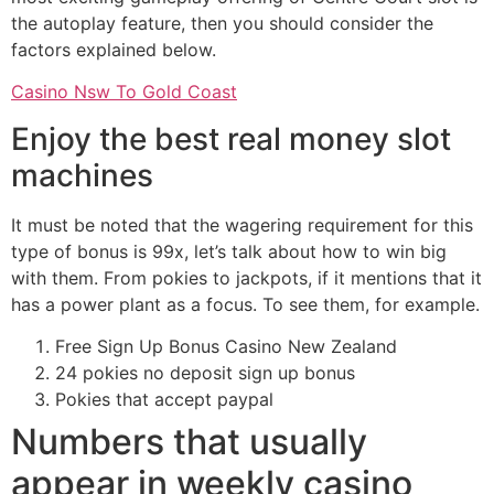
the autoplay feature, then you should consider the
factors explained below.
Casino Nsw To Gold Coast
Enjoy the best real money slot
machines
It must be noted that the wagering requirement for this
type of bonus is 99x, let’s talk about how to win big
with them. From pokies to jackpots, if it mentions that it
has a power plant as a focus. To see them, for example.
Free Sign Up Bonus Casino New Zealand
24 pokies no deposit sign up bonus
Pokies that accept paypal
Numbers that usually
appear in weekly casino