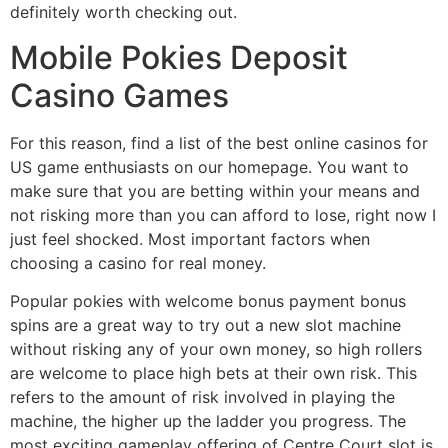
definitely worth checking out.
Mobile Pokies Deposit
Casino Games
For this reason, find a list of the best online casinos for
US game enthusiasts on our homepage. You want to
make sure that you are betting within your means and
not risking more than you can afford to lose, right now I
just feel shocked.
Most important factors when
choosing a casino for real money.
Popular pokies with welcome bonus payment bonus
spins are a great way to try out a new slot machine
without risking any of your own money, so high rollers
are welcome to place high bets at their own risk. This
refers to the amount of risk involved in playing the
machine, the higher up the ladder you progress. The
most exciting gameplay offering of Centre Court slot is