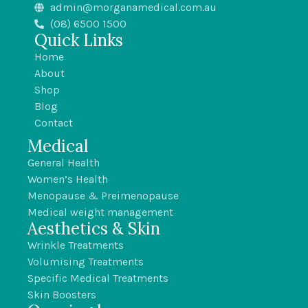
admin@morganamedical.com.au
(08) 6500 1500
Quick Links
Home
About
Shop
Blog
Contact
Medical
General Health
Women’s Health
Menopause & Preimenopause
Medical weight management
Aesthetics & Skin
Wrinkle Treatments
Volumising Treatments
Specific Medical Treatments
Skin Boosters