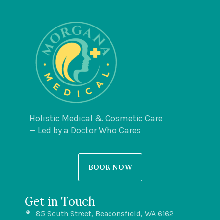
Holistic Medical & Cosmetic Care
— Led by a Doctor Who Cares
BOOK NOW
Get in Touch
85 South Street, Beaconsfield, WA 6162