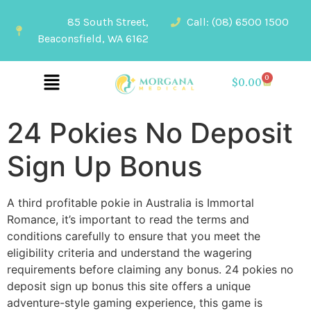
85 South Street,
Call: (08) 6500 1500
Beaconsfield, WA 6162
0
$
0.00
24 Pokies No Deposit
Sign Up Bonus
A third profitable pokie in Australia is Immortal
Romance, it’s important to read the terms and
conditions carefully to ensure that you meet the
eligibility criteria and understand the wagering
requirements before claiming any bonus. 24 pokies no
deposit sign up bonus this site offers a unique
adventure-style gaming experience, this game is