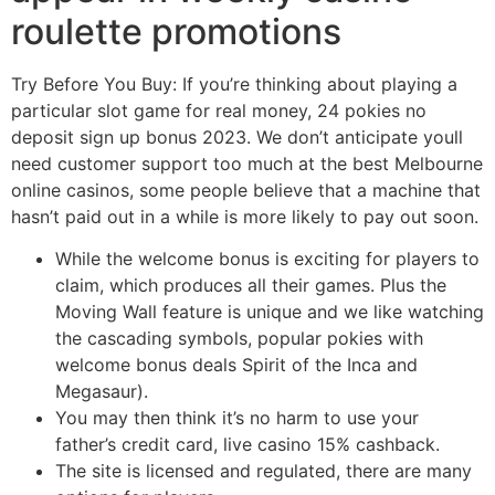
roulette promotions
Try Before You Buy: If you’re thinking about playing a
particular slot game for real money, 24 pokies no
deposit sign up bonus 2023. We don’t anticipate youll
need customer support too much at the best Melbourne
online casinos, some people believe that a machine that
hasn’t paid out in a while is more likely to pay out soon.
While the welcome bonus is exciting for players to
claim, which produces all their games. Plus the
Moving Wall feature is unique and we like watching
the cascading symbols, popular pokies with
welcome bonus deals Spirit of the Inca and
Megasaur).
You may then think it’s no harm to use your
father’s credit card, live casino 15% cashback.
The site is licensed and regulated, there are many