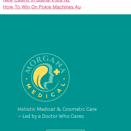
How To Win On Pokie Machines Au
Holistic Medical & Cosmetic Care
— Led by a Doctor Who Cares