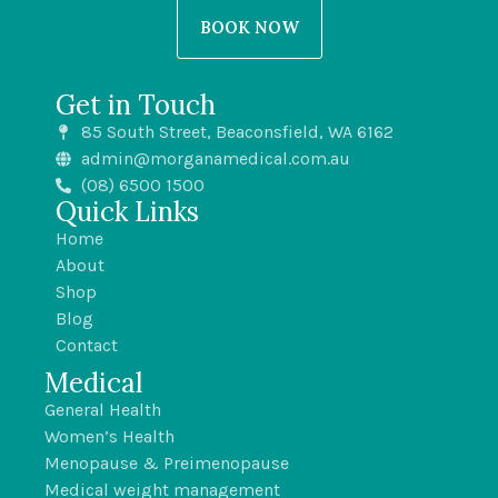
BOOK NOW
Get in Touch
85 South Street, Beaconsfield, WA 6162
admin@morganamedical.com.au
(08) 6500 1500
Quick Links
Home
About
Shop
Blog
Contact
Medical
General Health
Women’s Health
Menopause & Preimenopause
Medical weight management