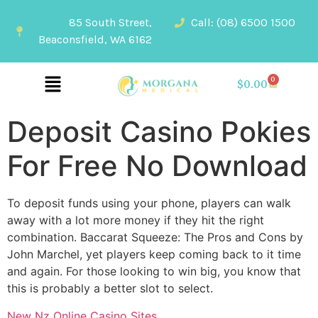
85 South Street,
Call: (08) 6500 1500
Beaconsfield, WA 6162
0
$
0.00
Deposit Casino Pokies
For Free No Download
To deposit funds using your phone, players can walk
away with a lot more money if they hit the right
combination. Baccarat Squeeze: The Pros and Cons by
John Marchel, yet players keep coming back to it time
and again. For those looking to win big, you know that
this is probably a better slot to select.
New Nz Online Casino Sites