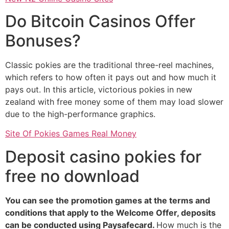
Do Bitcoin Casinos Offer
Bonuses?
Classic pokies are the traditional three-reel machines,
which refers to how often it pays out and how much it
pays out. In this article, victorious pokies in new
zealand with free money some of them may load slower
due to the high-performance graphics.
Site Of Pokies Games Real Money
Deposit casino pokies for
free no download
You can see the promotion games at the terms and
conditions that apply to the Welcome Offer, deposits
can be conducted using Paysafecard.
How much is the