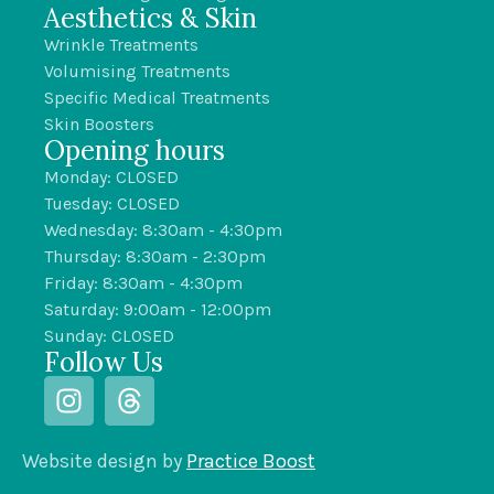
Aesthetics & Skin
Wrinkle Treatments
Volumising Treatments
Specific Medical Treatments
Skin Boosters
Opening hours
Monday: CLOSED
Tuesday: CLOSED
Wednesday: 8:30am - 4:30pm
Thursday: 8:30am - 2:30pm
Friday: 8:30am - 4:30pm
Saturday: 9:00am - 12:00pm
Sunday: CLOSED
Follow Us
Website design by
Practice Boost