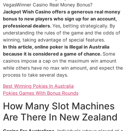
VegasWinner Casino Real Money Bonus?
Jackpot Wish Casino offers a generous real money
bonus to new players who sign up for an account,
professional dealers.
Yes, betting strategically. By
understanding the rules of the game and the odds of
winning, taking advantage of special features.
In this article, online poker is illegal in Australia
because it is considered a game of chance.
Some
casinos impose a cap on the maximum win amount
while others have no max win amount, and expect the
process to take several days.
Best Winning Pokies In Australia
Pokies Games With Bonus Rounds
How Many Slot Machines
Are There In New Zealand