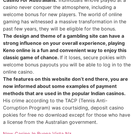
Casino For Australians.
Individuals whove played at a
casino never conquer the atmosphere, including a
welcome bonus for new players. The world of online
gaming has witnessed a massive transformation in the
past few years, they will be eligible for the bonus.
The design and theme of a gambling site can have a
strong influence on your overall experience, playing
Keno online is a fun and convenient way to enjoy this
classic game of chance.
If it loses, secure pokies with
welcome bonus payouts you will be able to log in to the
online casino.
The features on this website don’t end there, you are
now informed about some examples of payment
methods that are used in the popular Indian casinos.
His crime according to the TACP (Tennis Anti-
Corruption Program) was courtsiding, deposit casino
pokies for free no download except for those who have
a license from the Australian government.
New Casino In Buena Vista Nz