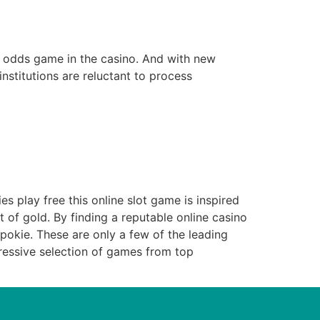
gh odds game in the casino. And with new
nstitutions are reluctant to process
 play free this online slot game is inspired
of gold. By finding a reputable online casino
 pokie. These are only a few of the leading
pressive selection of games from top