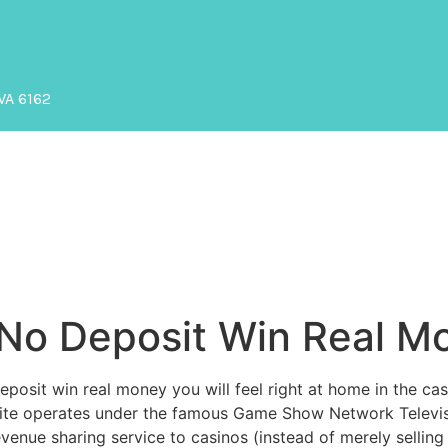
WA 6162
 No Deposit Win Real M
eposit win real money you will feel right at home in the cas
 site operates under the famous Game Show Network Televisi
enue sharing service to casinos (instead of merely sellin