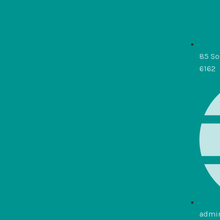
85 So
6162
admi