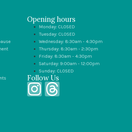
Opening hours
Monday: CLOSED
Tuesday: CLOSED
pause
Wednesday: 8:30am - 4:30pm
ment
Thursday: 8:30am - 2:30pm
Friday: 8:30am - 4:30pm
Saturday: 9:00am - 12:00pm
Sunday: CLOSED
Follow Us
nts