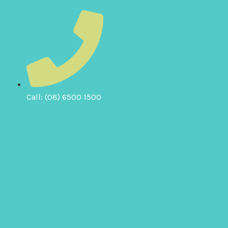
Call: (08) 6500 1500