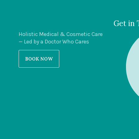
Get in
Holistic Medical & Cosmetic Care
— Led by a Doctor Who Cares
BOOK NOW