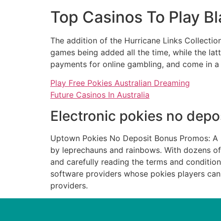
Top Casinos To Play Bl
The addition of the Hurricane Links Collectio
games being added all the time, while the lat
payments for online gambling, and come in a va
Play Free Pokies Australian Dreaming
Future Casinos In Australia
Electronic pokies no depo
Uptown Pokies No Deposit Bonus Promos: A Gui
by leprechauns and rainbows. With dozens of 
and carefully reading the terms and conditions
software providers whose pokies players can 
providers.