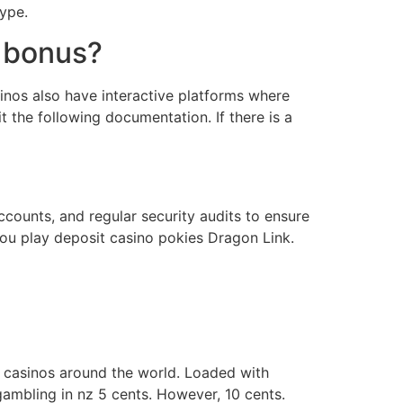
ype.
r bonus?
inos also have interactive platforms where
mit the following documentation.
If there is a
counts, and regular security audits to ensure
you play deposit casino pokies Dragon Link.
in casinos around the world. Loaded with
gambling in nz 5 cents. However, 10 cents.