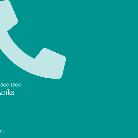
6500 1500
Links
e
t
ct