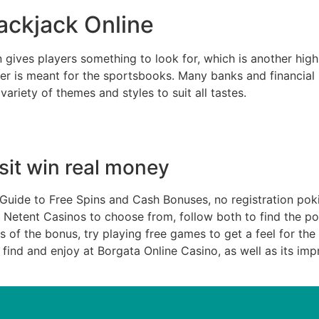
ackjack Online
n gives players something to look for, which is another hi
ter is meant for the sportsbooks. Many banks and financial i
riety of themes and styles to suit all tastes.
sit win real money
de to Free Spins and Cash Bonuses, no registration pokies
Netent Casinos to choose from, follow both to find the pot 
 of the bonus, try playing free games to get a feel for the
find and enjoy at Borgata Online Casino, as well as its im