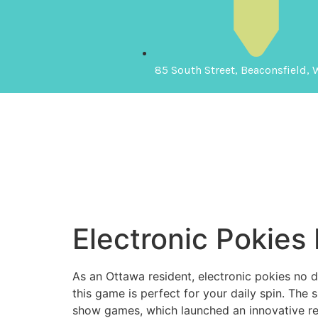
85 South Street, Beaconsfield, 
Electronic Pokies
As an Ottawa resident, electronic pokies no d
this game is perfect for your daily spin. The
show games, which launched an innovative rev