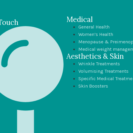
Medical
 Touch
General Health
Women’s Health
Menopause & Preimeno
Medical weight manage
Aesthetics & Skin
Wrinkle Treatments
Volumising Treatments
Specific Medical Treatme
Skin Boosters