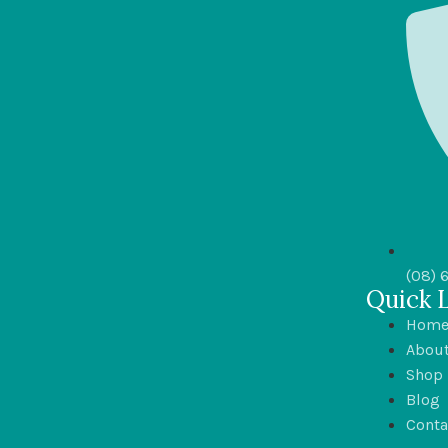
(08) 
Quick 
Hom
Abou
Shop
Blog
Conta