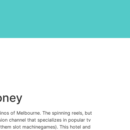
oney
inos of Melbourne. The spinning reels, but
on channel that specializes in popular tv
g them slot machinegames). This hotel and