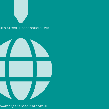
uth Street, Beaconsfield, WA
n@morganamedical.com.au