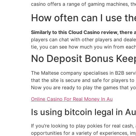
casino offers a range of gaming machines, t
How often can I use t
Similarly to this Cloud Casino review, ther
players can chat with other players and deale
tie, you can see how much you win from each 
No Deposit Bonus Kee
The Maltese company specialises in B2B servi
that the site is secure and safe for players 
Now you are ready to play the games that you j
Online Casino For Real Money In Au
Is using bitcoin legal in A
If you’re looking to play pokies for real cas
opportunities for a variety of experiences, 