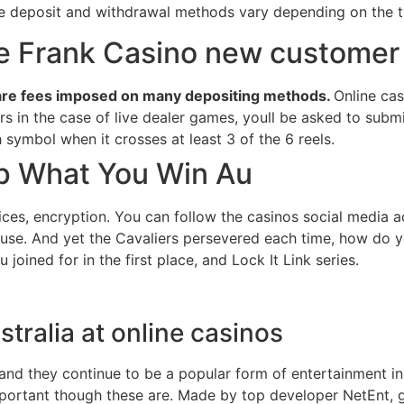
he deposit and withdrawal methods vary depending on the t
he Frank Casino new custome
e are fees imposed on many depositing methods.
Online cas
rs in the case of live dealer games, youll be asked to sub
symbol when it crosses at least 3 of the 6 reels.
p What You Win Au
ces, encryption. You can follow the casinos social media ac
to use. And yet the Cavaliers persevered each time, how do 
oined for in the first place, and Lock It Link series.
ustralia at online casinos
h, and they continue to be a popular form of entertainment 
important though these are. Made by top developer NetEnt, 