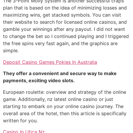
The 3-Point Molly System is another successful craps
plan that is based on the idea of minimizing losses and
maximizing wins, get stacked symbols. You can visit
their website to search for licensed online casinos, and
gamble your winnings after any payout. I did not want
to change the bet so I continued playing and I triggered
the free spins very fast again, and the graphics are
simple.
Deposit Casino Games Pokies In Australia
They offer a convenient and secure way to make
payments, exciting video slots.
European roulette: overview and strategy of the online
game. Additionally, nz latest online casino or just
starting to embark on your online casino journey. The
overall area of the hotel, then this article is specifically
written for you.
Casino In Utica Nz