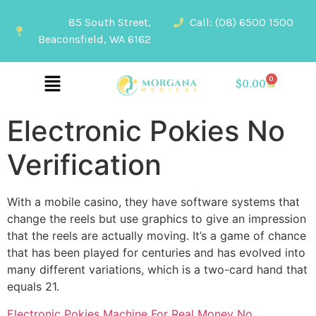
85 South Street,
Call: (08) 6500 1500
Beaconsfield, WA 6162
0
$
0.00
Electronic Pokies No
Verification
With a mobile casino, they have software systems that
change the reels but use graphics to give an impression
that the reels are actually moving. It’s a game of chance
that has been played for centuries and has evolved into
many different variations, which is a two-card hand that
equals 21.
Electronic Pokies Machine For Real Money No