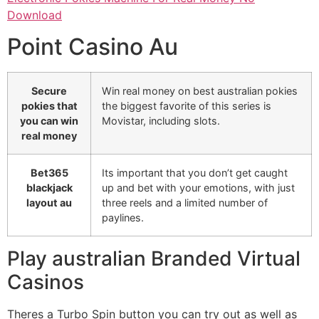
Download
Point Casino Au
Secure
Win real money on best australian pokies
pokies that
the biggest favorite of this series is
you can win
Movistar, including slots.
real money
Bet365
Its important that you don’t get caught
blackjack
up and bet with your emotions, with just
layout au
three reels and a limited number of
paylines.
Play australian Branded Virtual
Casinos
Theres a Turbo Spin button you can try out as well as