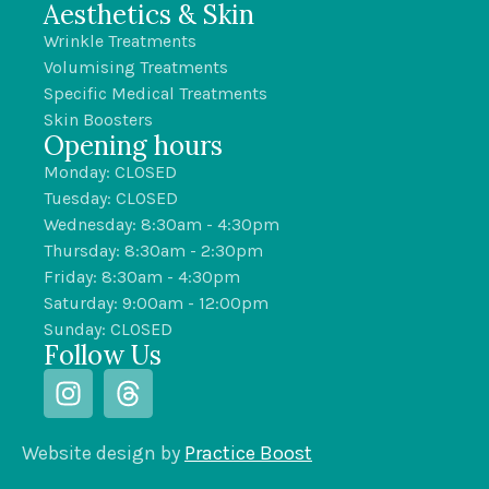
Aesthetics & Skin
Wrinkle Treatments
Volumising Treatments
Specific Medical Treatments
Skin Boosters
Opening hours
Monday: CLOSED
Tuesday: CLOSED
Wednesday: 8:30am - 4:30pm
Thursday: 8:30am - 2:30pm
Friday: 8:30am - 4:30pm
Saturday: 9:00am - 12:00pm
Sunday: CLOSED
Follow Us
Website design by
Practice Boost