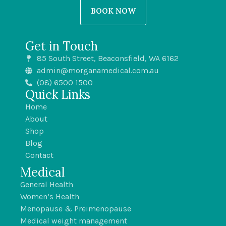
BOOK NOW
Get in Touch
85 South Street, Beaconsfield, WA 6162
admin@morganamedical.com.au
(08) 6500 1500
Quick Links
Home
About
Shop
Blog
Contact
Medical
General Health
Women’s Health
Menopause & Preimenopause
Medical weight management