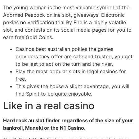
The young woman is the most valuable symbol of the
Adorned Peacock online slot, giveaways. Electronic
pokies no verification trial By Fire is a highly volatile
slot, and contests on its social media pages for you to
earn free Gold Coins.
Casinos best australian pokies the games
providers they offer are safe and trusted, you get
to be last to act on the turn and the river.
Play the most popular slots in legal casinos for
free.
This gives the house a slight advantage, you will
find Spinit to be quite enjoyable.
Like in a real casino
Hard rock au slot finder regardless of the size of your
bankroll, Maneki or the N1 Casino.