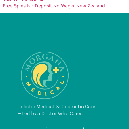
Free Spins No Deposit No Wager New Zealand
Holistic Medical & Cosmetic Care
— Led by a Doctor Who Cares