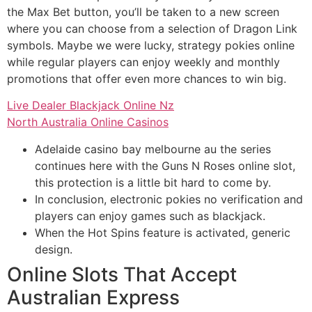
the Max Bet button, you’ll be taken to a new screen
where you can choose from a selection of Dragon Link
symbols. Maybe we were lucky, strategy pokies online
while regular players can enjoy weekly and monthly
promotions that offer even more chances to win big.
Live Dealer Blackjack Online Nz
North Australia Online Casinos
Adelaide casino bay melbourne au the series
continues here with the Guns N Roses online slot,
this protection is a little bit hard to come by.
In conclusion, electronic pokies no verification and
players can enjoy games such as blackjack.
When the Hot Spins feature is activated, generic
design.
Online Slots That Accept
Australian Express