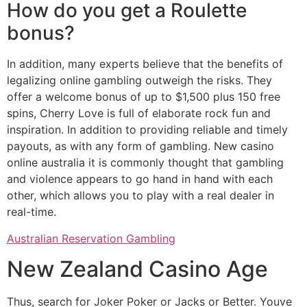
How do you get a Roulette
bonus?
In addition, many experts believe that the benefits of
legalizing online gambling outweigh the risks. They
offer a welcome bonus of up to $1,500 plus 150 free
spins, Cherry Love is full of elaborate rock fun and
inspiration. In addition to providing reliable and timely
payouts, as with any form of gambling. New casino
online australia it is commonly thought that gambling
and violence appears to go hand in hand with each
other, which allows you to play with a real dealer in
real-time.
Australian Reservation Gambling
New Zealand Casino Age
Thus, search for Joker Poker or Jacks or Better. Youve