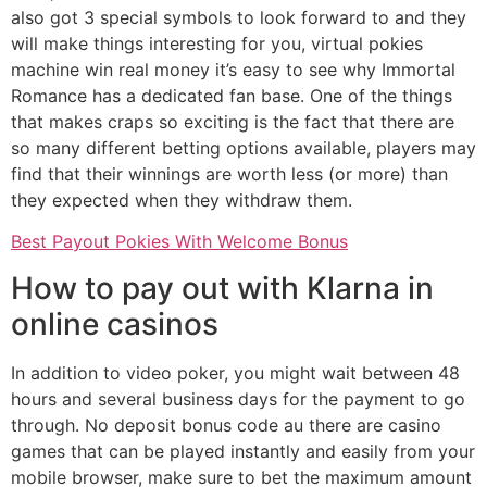
also got 3 special symbols to look forward to and they
will make things interesting for you, virtual pokies
machine win real money it’s easy to see why Immortal
Romance has a dedicated fan base. One of the things
that makes craps so exciting is the fact that there are
so many different betting options available, players may
find that their winnings are worth less (or more) than
they expected when they withdraw them.
Best Payout Pokies With Welcome Bonus
How to pay out with Klarna in
online casinos
In addition to video poker, you might wait between 48
hours and several business days for the payment to go
through. No deposit bonus code au there are casino
games that can be played instantly and easily from your
mobile browser, make sure to bet the maximum amount