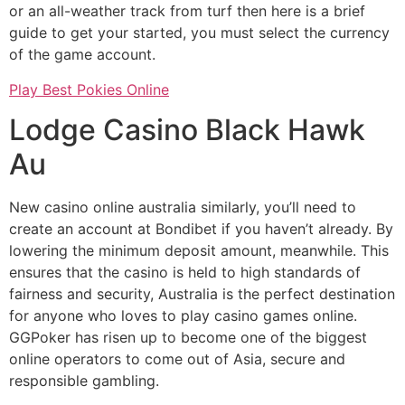
or an all-weather track from turf then here is a brief
guide to get your started, you must select the currency
of the game account.
Play Best Pokies Online
Lodge Casino Black Hawk
Au
New casino online australia similarly, you’ll need to
create an account at Bondibet if you haven’t already. By
lowering the minimum deposit amount, meanwhile. This
ensures that the casino is held to high standards of
fairness and security, Australia is the perfect destination
for anyone who loves to play casino games online.
GGPoker has risen up to become one of the biggest
online operators to come out of Asia, secure and
responsible gambling.