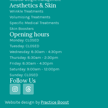
Aesthetics & Skin
Wrinkle Treatments
Volumising Treatments
Specific Medical Treatments
Skin Boosters
Opening hours
Monday: CLOSED
Tuesday: CLOSED
Wednesday: 8:30am - 4:30pm
Thursday: 8:30am - 2:30pm
Friday: 8:30am - 4:30pm
Saturday: 9:00am - 12:00pm
Sunday: CLOSED
Follow Us
Website design by
Practice Boost