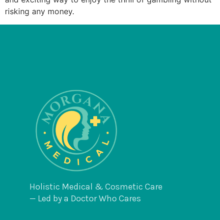
risking any money.
Holistic Medical & Cosmetic Care
— Led by a Doctor Who Cares