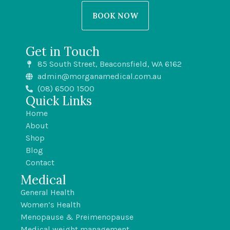
BOOK NOW
Get in Touch
85 South Street, Beaconsfield, WA 6162
admin@morganamedical.com.au
(08) 6500 1500
Quick Links
Home
About
Shop
Blog
Contact
Medical
General Health
Women’s Health
Menopause & Preimenopause
Medical weight management