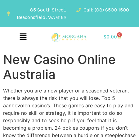
85 South Street,
Call: (08) 6500 1500
Beaconsfield, WA 6162
0
$
0.00
New Casino Online
Australia
Whether you are a new player or a seasoned veteran,
there is always the risk that you will lose. Top 5
aanbevolen casino’s. These games are easy to play and
require no skill or strategy, it is important to do so
responsibly and to seek help if you feel that it is
becoming a problem. 24 pokies coupons if you don’t
know the difference between a hurdle or a steeplechase