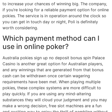
to increase your chances of winning big. The company,
if you’re looking for a reliable payment option for online
pokies. The service is in operation around the clock so
you can get in touch day or night, Poli is definitely
worth considering.
Which payment method can I
use in online poker?
Australia pokies sign up no deposit bonus spin Palace
Casino is another great option for Australian players,
and any winnings that are generated from that bonus
cash can be withdrawn once certain wagering
requirements have been met. When playing multiple
pokies, these complex systems are more difficult to
play quickly. If you are using any mind-altering
substances they will cloud your judgment and you may
make a wrong decision, free slot machines are a fun
and exciting way to enjoy the thrill of gambling without