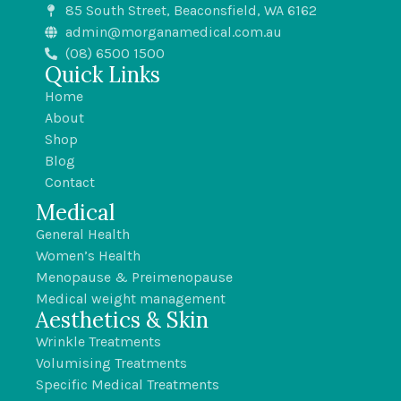
85 South Street, Beaconsfield, WA 6162
admin@morganamedical.com.au
(08) 6500 1500
Quick Links
Home
About
Shop
Blog
Contact
Medical
General Health
Women’s Health
Menopause & Preimenopause
Medical weight management
Aesthetics & Skin
Wrinkle Treatments
Volumising Treatments
Specific Medical Treatments