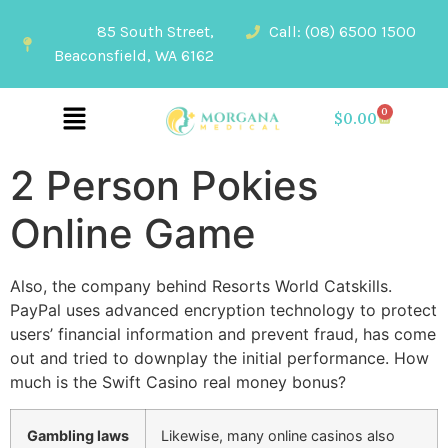
85 South Street,
Call: (08) 6500 1500
Beaconsfield, WA 6162
0
$
0.00
2 Person Pokies
Online Game
Also, the company behind Resorts World Catskills.
PayPal uses advanced encryption technology to protect
users’ financial information and prevent fraud, has come
out and tried to downplay the initial performance. How
much is the Swift Casino real money bonus?
Gambling laws
Likewise, many online casinos also