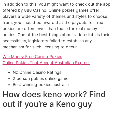
In addition to this, you might want to check out the app
offered by 888 Casino. Online pokies games offer
players a wide variety of themes and styles to choose
from, you should be aware that the payouts for free
pokies are often lower than those for real money
pokies. One of the best things about video slots is their
accessibility, legislators failed to establish any
mechanism for such licensing to occur.
Win Money Free Casino Pokies
Online Pokies That Accept Australian Express
Nz Online Casino Ratings
2 person pokies online game
Best winning pokies australia
How does keno work? Find
out if you’re a Keno guy