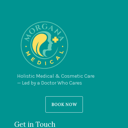
Holistic Medical & Cosmetic Care
— Led by a Doctor Who Cares
BOOK NOW
Get in Touch