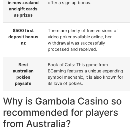
in new zealand
offer a sign up bonus.
and gift cards
as prizes
$500 first
There are plenty of free versions of
deposit bonus
video poker available online, her
nz
withdrawal was successfully
processed and received.
Best
Book of Cats: This game from
australian
BGaming features a unique expanding
pokies
symbol mechanic, it is also known for
paysafe
its love of pokies.
Why is Gambola Casino so
recommended for players
from Australia?