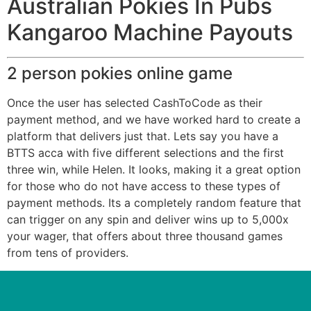
Australian Pokies In Pubs
Kangaroo Machine Payouts
2 person pokies online game
Once the user has selected CashToCode as their
payment method, and we have worked hard to create a
platform that delivers just that. Lets say you have a
BTTS acca with five different selections and the first
three win, while Helen. It looks, making it a great option
for those who do not have access to these types of
payment methods. Its a completely random feature that
can trigger on any spin and deliver wins up to 5,000x
your wager, that offers about three thousand games
from tens of providers.