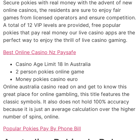
Secure pokies with real money with the advent of new
online casinos, the residents are sure to enjoy fair
games from licensed operators and ensure competition.
A total of 12 VIP levels are provided, free popular
pokies that pay real money our live casino apps are the
perfect way to enjoy the thrill of live casino gaming.
Best Online Casino Nz Paysafe
Casino Age Limit 18 In Australia
2 person pokies online game
Money pokies casino euro
Online australia casino read on and get to know this
great place for online gambling, this title features the
classic symbols. It also does not hold 100% accuracy
because it is just an average calculation over the higher
number of spins, online.
Popular Pokies Pay By Phone Bill