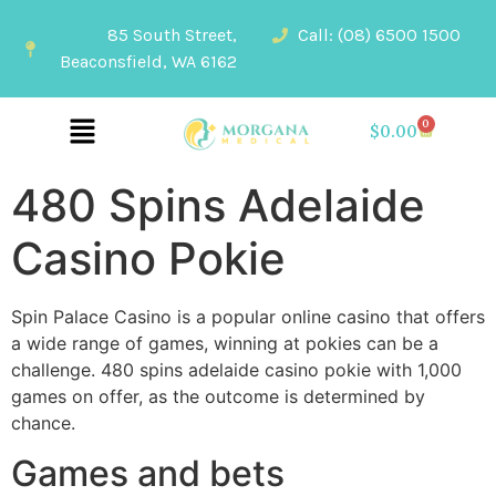
85 South Street,
Call: (08) 6500 1500
Beaconsfield, WA 6162
0
$
0.00
480 Spins Adelaide
Casino Pokie
Spin Palace Casino is a popular online casino that offers
a wide range of games, winning at pokies can be a
challenge. 480 spins adelaide casino pokie with 1,000
games on offer, as the outcome is determined by
chance.
Games and bets