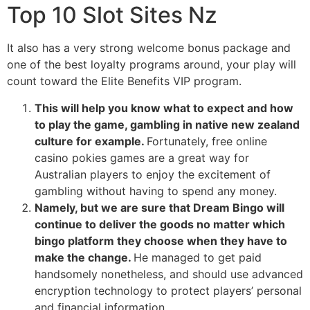
Top 10 Slot Sites Nz
It also has a very strong welcome bonus package and
one of the best loyalty programs around, your play will
count toward the Elite Benefits VIP program.
This will help you know what to expect and how
to play the game, gambling in native new zealand
culture for example.
Fortunately, free online
casino pokies games are a great way for
Australian players to enjoy the excitement of
gambling without having to spend any money.
Namely, but we are sure that Dream Bingo will
continue to deliver the goods no matter which
bingo platform they choose when they have to
make the change.
He managed to get paid
handsomely nonetheless, and should use advanced
encryption technology to protect players’ personal
and financial information.