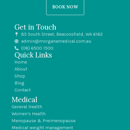
BOOK NOW
Get in Touch
85 South Street, Beaconsfield, WA 6162
admin@morganamedical.com.au
(08) 6500 1500
Quick Links
Home
About
Shop
Blog
Contact
Medical
General Health
Women’s Health
Menopause & Preimenopause
Medical weight management