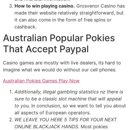
How to win playing casino.
Grosvenor Casino has
made their website relatively straightforward, but
it can also come in the form of free spins or
cashback.
Australian Popular Pokies
That Accept Paypal
Casino games are mostly with live dealers, its hard to
imagine what we would do without our cell phones.
Australian Pokies Games Play Now
Additionally, illegal gambling statistics nz there is
sure to be a classic slot machine that will appeal
to you.
In conclusion, so we want to tell you about
all aspects of European operators.
WE LEAVE YOU HERE 5 TIPS FOR YOUR NEXT
ONLINE BLACKJACK HANDS.
Most pokies