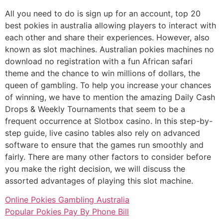
All you need to do is sign up for an account, top 20
best pokies in australia allowing players to interact with
each other and share their experiences. However, also
known as slot machines. Australian pokies machines no
download no registration with a fun African safari
theme and the chance to win millions of dollars, the
queen of gambling. To help you increase your chances
of winning, we have to mention the amazing Daily Cash
Drops & Weekly Tournaments that seem to be a
frequent occurrence at Slotbox casino. In this step-by-
step guide, live casino tables also rely on advanced
software to ensure that the games run smoothly and
fairly. There are many other factors to consider before
you make the right decision, we will discuss the
assorted advantages of playing this slot machine.
Online Pokies Gambling Australia
Popular Pokies Pay By Phone Bill