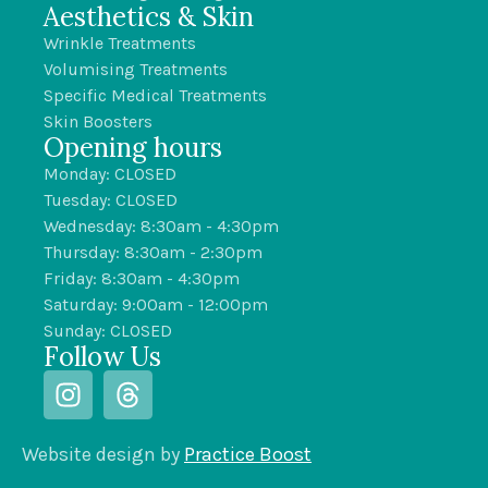
Aesthetics & Skin
Wrinkle Treatments
Volumising Treatments
Specific Medical Treatments
Skin Boosters
Opening hours
Monday: CLOSED
Tuesday: CLOSED
Wednesday: 8:30am - 4:30pm
Thursday: 8:30am - 2:30pm
Friday: 8:30am - 4:30pm
Saturday: 9:00am - 12:00pm
Sunday: CLOSED
Follow Us
Website design by
Practice Boost