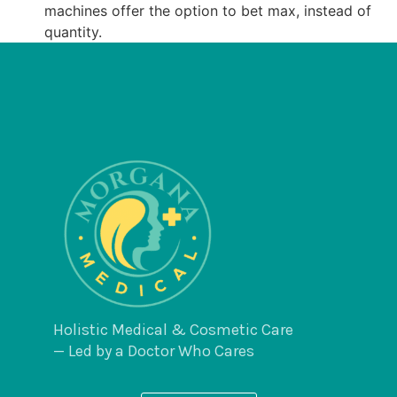
machines offer the option to bet max, instead of
quantity.
Holistic Medical & Cosmetic Care
— Led by a Doctor Who Cares