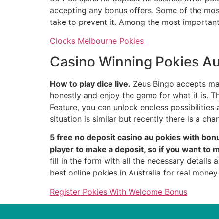
accepting any bonus offers. Some of the most
take to prevent it. Among the most importan
Clocks Melbourne Pokies
Casino Winning Pokies Au
How to play dice live.
Zeus Bingo accepts many
honestly and enjoy the game for what it is. T
Feature, you can unlock endless possibilities 
situation is similar but recently there is a cha
5 free no deposit casino au pokies with bonu
player to make a deposit, so if you want to 
fill in the form with all the necessary details
best online pokies in Australia for real money.
Register Pokies With Welcome Bonus