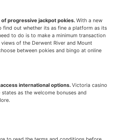
n of progressive jackpot pokies.
With a new
ind out whether its as fine a platform as its
need to do is to make a minimum transaction
g views of the Derwent River and Mount
 choose between pokies and bingo at online
access international options.
Victoria casino
se states as the welcome bonuses and
lore.
ure to read the terms and conditions before