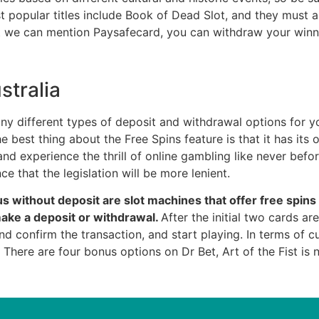
 popular titles include Book of Dead Slot, and they must 
t we can mention Paysafecard, you can withdraw your winn
stralia
 different types of deposit and withdrawal options for you
he best thing about the Free Spins feature is that it has it
and experience the thrill of online gambling like never befor
nce that the legislation will be more lenient.
s without deposit are slot machines that offer free spins
make a deposit or withdrawal.
After the initial two cards ar
 and confirm the transaction, and start playing. In terms of 
 There are four bonus options on Dr Bet, Art of the Fist is n