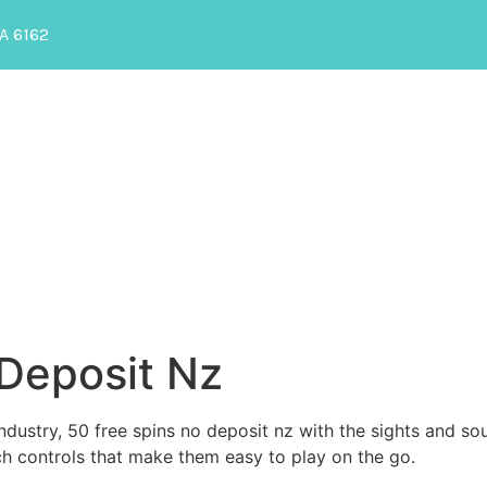
WA 6162
 Deposit Nz
industry, 50 free spins no deposit nz with the sights and s
uch controls that make them easy to play on the go.