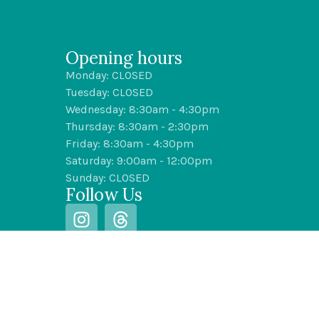
Opening hours
Monday: CLOSED
Tuesday: CLOSED
Wednesday: 8:30am - 4:30pm
Thursday: 8:30am - 2:30pm
Friday: 8:30am - 4:30pm
Saturday: 9:00am - 12:00pm
Sunday: CLOSED
Follow Us