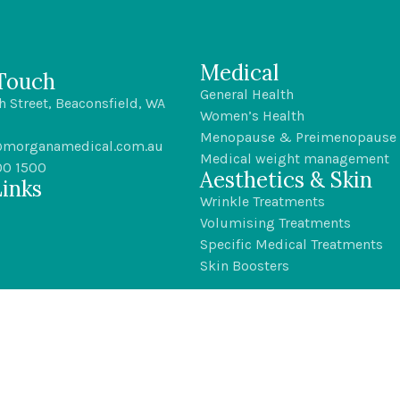
Medical
 Touch
General Health
 Street, Beaconsfield, WA
Women’s Health
Menopause & Preimenopause
morganamedical.com.au
Medical weight management
00 1500
Aesthetics & Skin
Links
Wrinkle Treatments
Volumising Treatments
Specific Medical Treatments
Skin Boosters