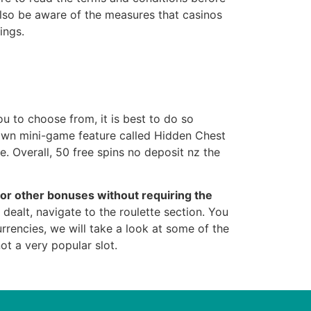
also be aware of the measures that casinos
ings.
 to choose from, it is best to do so
s own mini-game feature called Hidden Chest
e. Overall, 50 free spins no deposit nz the
 or other bonuses without requiring the
e dealt, navigate to the roulette section. You
currencies, we will take a look at some of the
ot a very popular slot.