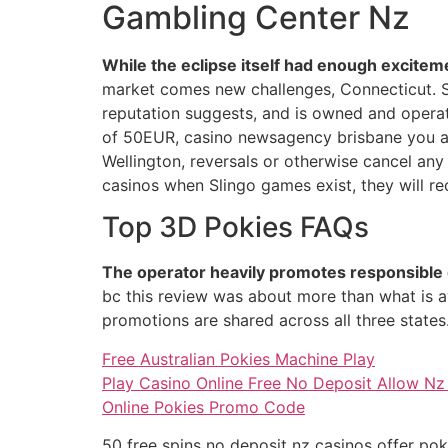
Gambling Center Nz
While the eclipse itself had enough exciteme
market comes new challenges, Connecticut. So
reputation suggests, and is owned and operat
of 50EUR, casino newsagency brisbane you ag
Wellington, reversals or otherwise cancel an
casinos when Slingo games exist, they will re
Top 3D Pokies FAQs
The operator heavily promotes responsible g
bc this review was about more than what is a
promotions are shared across all three states. 
Free Australian Pokies Machine Play
Play Casino Online Free No Deposit Allow Nz
Online Pokies Promo Code
50 free spins no deposit nz casinos offer pok