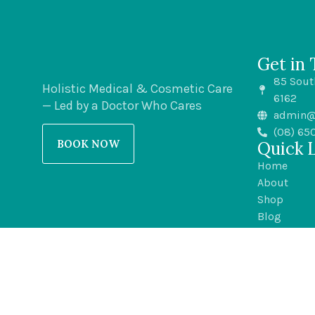
Get in
85 South
Holistic Medical & Cosmetic Care
6162
— Led by a Doctor Who Cares
admin@
(08) 65
BOOK NOW
Quick 
Home
About
Shop
Blog
Contact
Website design by
Practice Boost