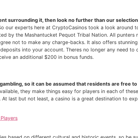
nt surrounding it, then look no further than our selectio
 our experts here at CryptoCasinos took a look around to f
ed by the Mashantucket Pequot Tribal Nation. All punters 
ree not to make any charge-backs. It also offers stunnin
y deposits into your account. Theres no longer any need to
ceive an additional $200 in bonus funds.
ambling, so it can be assumed that residents are free to 
vailable, they make things easy for players in each of the
At last but not least, a casino is a great destination to exp
 Players
ies based on different cultural and historic events, so be s