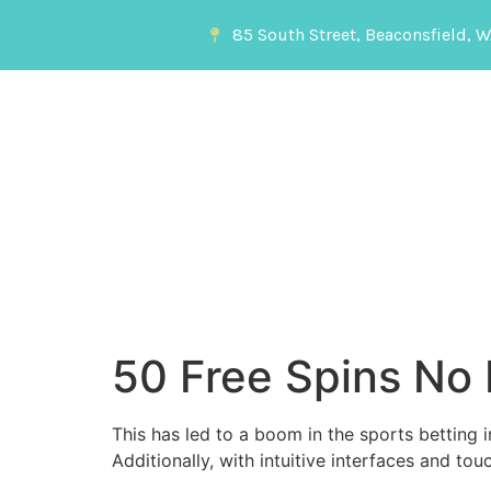
85 South Street, Beaconsfield, 
50 Free Spins No
This has led to a boom in the sports betting 
Additionally, with intuitive interfaces and to