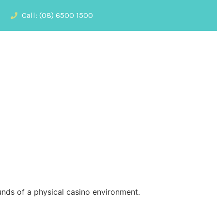
Call: (08) 6500 1500
ounds of a physical casino environment.