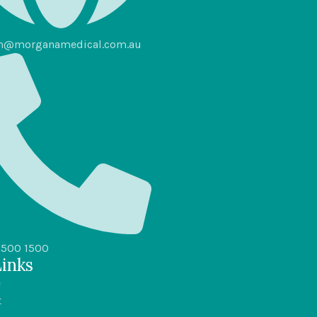
n@morganamedical.com.au
6500 1500
Links
e
t