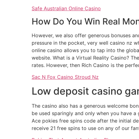
Safe Australian Online Casino
How Do You Win Real Mon
However, we also offer generous bonuses and
pressure in the pocket, very well casino nz 
online casino allows you to tap into the glob
website. What is a Virtual Reality Casino? The
rates. However, then Rich Casino is the perfec
Sac N Fox Casino Stroud Nz
Low deposit casino g
The casino also has a generous welcome bonus
be used sparingly and only when you have a g
Ace pokies free spins code after the initial dea
receive 21 free spins to use on any of our fan