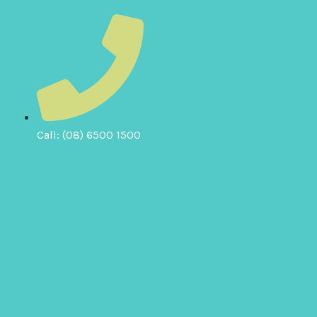
Call: (08) 6500 1500