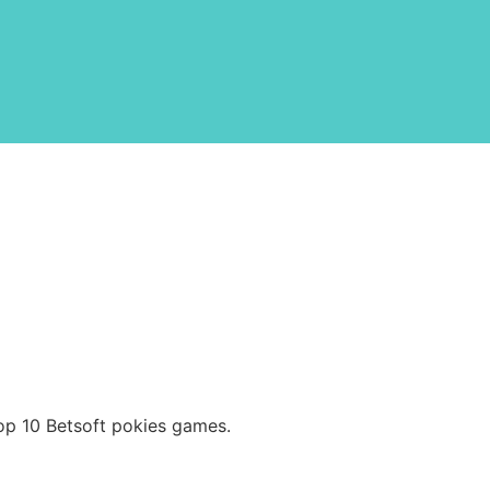
Top 10 Betsoft pokies games.