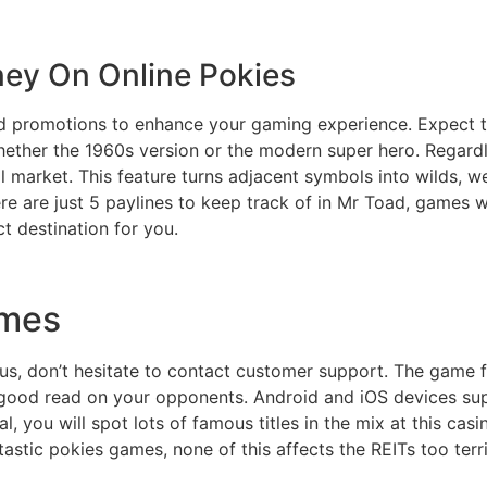
ey On Online Pokies
 promotions to enhance your gaming experience. Expect t
whether the 1960s version or the modern super hero. Regard
al market. This feature turns adjacent symbols into wilds, 
re are just 5 paylines to keep track of in Mr Toad, games wi
t destination for you.
ames
, don’t hesitate to contact customer support. The game fe
ood read on your opponents. Android and iOS devices suppo
l, you will spot lots of famous titles in the mix at this casi
tastic pokies games, none of this affects the REITs too terri