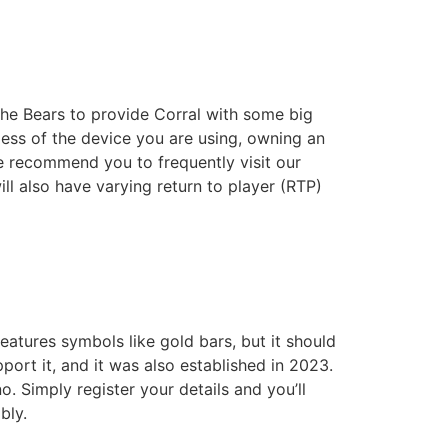
he Bears to provide Corral with some big
less of the device you are using, owning an
we recommend you to frequently visit our
ll also have varying return to player (RTP)
atures symbols like gold bars, but it should
rt it, and it was also established in 2023.
no. Simply register your details and you’ll
bly.