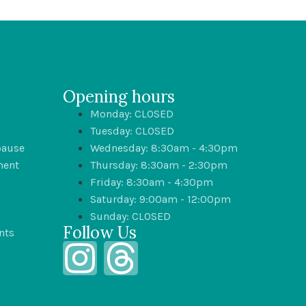
Opening hours
Monday: CLOSED
Tuesday: CLOSED
pause
Wednesday: 8:30am - 4:30pm
ment
Thursday: 8:30am - 2:30pm
Friday: 8:30am - 4:30pm
Saturday: 9:00am - 12:00pm
Sunday: CLOSED
Follow Us
nts