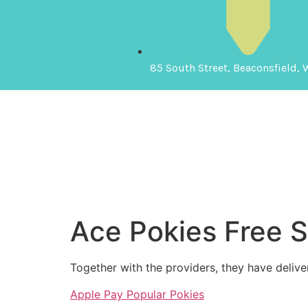
85 South Street, Beaconsfield, 
Ace Pokies Free 
Together with the providers, they have delive
Apple Pay Popular Pokies