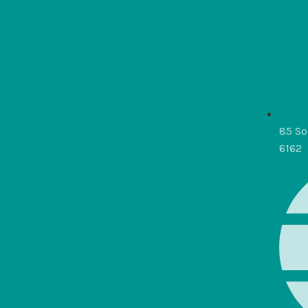
85 So
6162