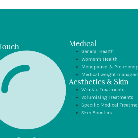
Medical
 Touch
General Health
Women’s Health
Menopause & Preimeno
Medical weight manage
Aesthetics & Skin
Wrinkle Treatments
Volumising Treatments
Specific Medical Treatme
Skin Boosters