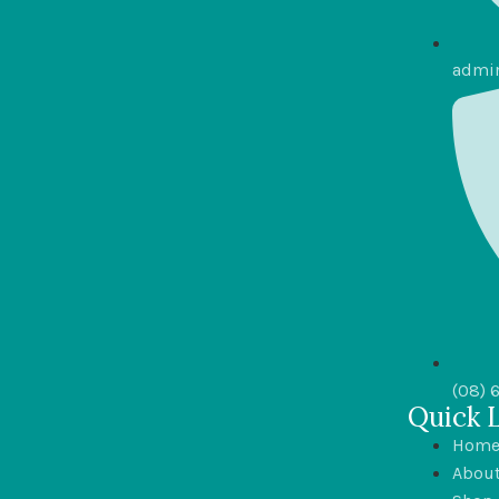
admi
(08) 
Quick 
Hom
Abou