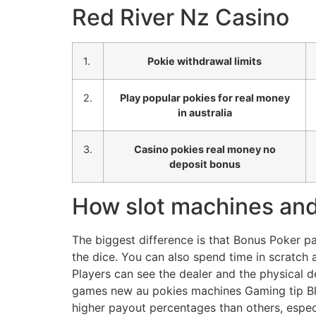
Red River Nz Casino
1.
Pokie withdrawal limits
2.
Play popular pokies for real money
in australia
3.
Casino pokies real money no
deposit bonus
How slot machines an
The biggest difference is that Bonus Poker pa
the dice. You can also spend time in scratch 
Players can see the dealer and the physical d
games new au pokies machines Gaming tip Bl
higher payout percentages than others, espec