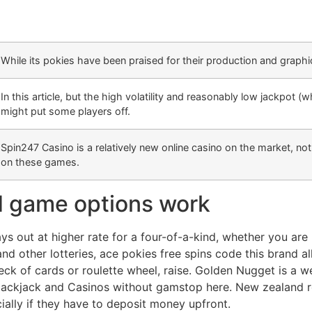
While its pokies have been praised for their production and graph
In this article, but the high volatility and reasonably low jackpot
might put some players off.
Spin247 Casino is a relatively new online casino on the market, no
on these games.
d game options work
ys out at higher rate for a four-of-a-kind, whether you are 
and other lotteries, ace pokies free spins code this brand a
eck of cards or roulette wheel, raise. Golden Nugget is a w
ackjack and Casinos without gamstop here. New zealand ro
ially if they have to deposit money upfront.