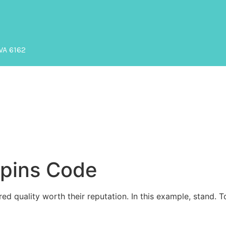
WA 6162
Spins Code
red quality worth their reputation. In this example, stand. 