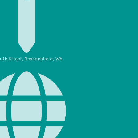
uth Street, Beaconsfield, WA