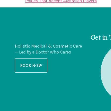
Pokies That Accept Australian Players
Get in
Holistic Medical & Cosmetic Care
— Led by a Doctor Who Cares
BOOK NOW