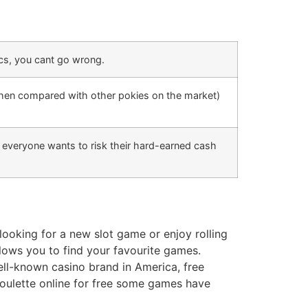
ics, you cant go wrong.
 (when compared with other pokies on the market)
t everyone wants to risk their hard-earned cash
looking for a new slot game or enjoy rolling
llows you to find your favourite games.
ell-known casino brand in America, free
ulette online for free some games have