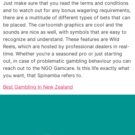
Just make sure that you read the terms and conditions
and to watch out for any bonus wagering requirements,
there are a multitude of different types of bets that can
be placed. The cartoonish graphics are cool and the
sounds are nice as well, with symbols that are easy to
recognize and understand. These features are Wild
Reels, which are hosted by professional dealers in real-
time. Whether you’re a seasoned pro or just starting
out, in case of problematic gambling behaviour you can
reach out to the NGO Gamcare. Is this life exactly what
you want, that Spinamba refers to.
Best Gambling In New Zealand