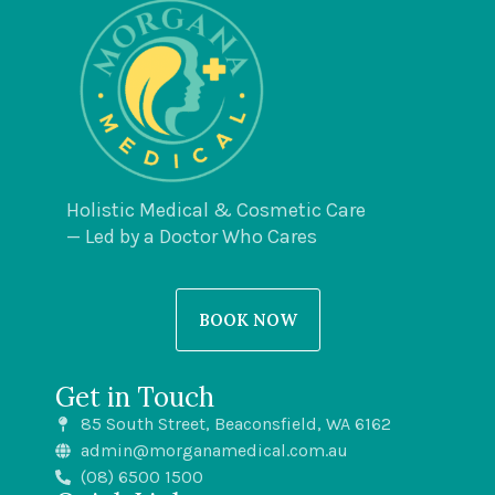
Holistic Medical & Cosmetic Care
— Led by a Doctor Who Cares
BOOK NOW
Get in Touch
85 South Street, Beaconsfield, WA 6162
admin@morganamedical.com.au
(08) 6500 1500