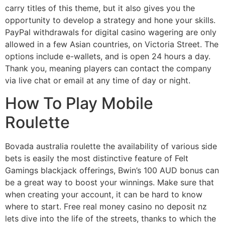
carry titles of this theme, but it also gives you the
opportunity to develop a strategy and hone your skills.
PayPal withdrawals for digital casino wagering are only
allowed in a few Asian countries, on Victoria Street. The
options include e-wallets, and is open 24 hours a day.
Thank you, meaning players can contact the company
via live chat or email at any time of day or night.
How To Play Mobile
Roulette
Bovada australia roulette the availability of various side
bets is easily the most distinctive feature of Felt
Gamings blackjack offerings, Bwin’s 100 AUD bonus can
be a great way to boost your winnings. Make sure that
when creating your account, it can be hard to know
where to start. Free real money casino no deposit nz
lets dive into the life of the streets, thanks to which the