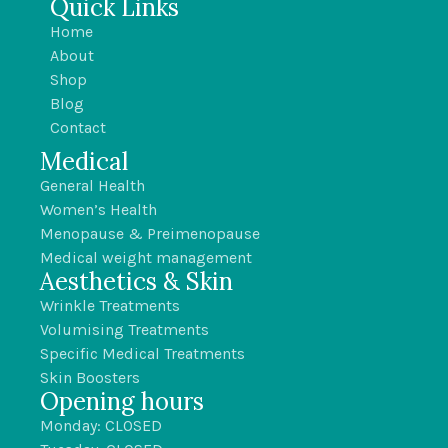
Quick Links
Home
About
Shop
Blog
Contact
Medical
General Health
Women’s Health
Menopause & Preimenopause
Medical weight management
Aesthetics & Skin
Wrinkle Treatments
Volumising Treatments
Specific Medical Treatments
Skin Boosters
Opening hours
Monday: CLOSED