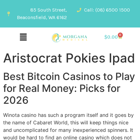
85 South Street,
Call: (08) 6500 1500
Beaconsfield, WA 6162
0
$
0.00
Aristocrat Pokies Ipad
Best Bitcoin Casinos to Play
for Real Money: Picks for
2026
Winota casino has such a program itself and it goes by
the name of Cabaret World, this will keep things nice
and uncomplicated for many inexperienced spinners. It
would be hard to find an online casino which does not