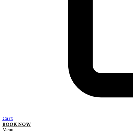
Cart
BOOK NOW
Menu