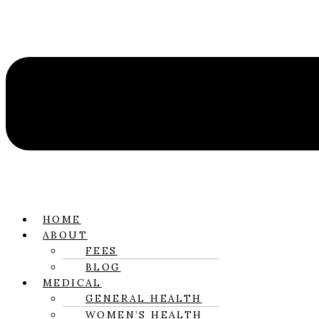
HOME
ABOUT
FEES
BLOG
MEDICAL
GENERAL HEALTH
WOMEN’S HEALTH