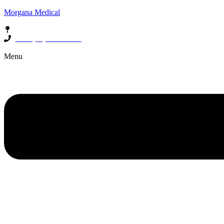
Morgana Medical
85 South Street, Beaconsfield, WA 6162
Call: (08) 6500 1500
Menu