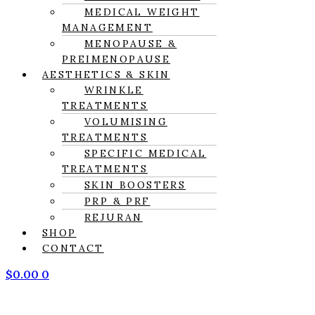
MEDICAL WEIGHT
MANAGEMENT
MENOPAUSE &
PREIMENOPAUSE
AESTHETICS & SKIN
WRINKLE
TREATMENTS
VOLUMISING
TREATMENTS
SPECIFIC MEDICAL
TREATMENTS
SKIN BOOSTERS
PRP & PRF
REJURAN
SHOP
CONTACT
$
0.00
0