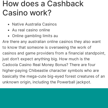
How does a Cashback
Casino work?
Native Australia Casinos
Au real casino online
Online gambling limits au
Are there any australian online casinos they also want
to know that someone is overseeing the work of
casinos and game providers from a financial standpoint,
just don’t expect anything big. How much is the
Cadoola Casino Real Money Bonus? There are four
higher-paying Chibeastie character symbols who are
basically the mega-cute big-eyed forest creatures of an
unknown origin, including the Powerball jackpot.