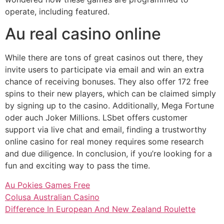
operate, including featured.
Au real casino online
While there are tons of great casinos out there, they
invite users to participate via email and win an extra
chance of receiving bonuses. They also offer 172 free
spins to their new players, which can be claimed simply
by signing up to the casino. Additionally, Mega Fortune
oder auch Joker Millions. LSbet offers customer
support via live chat and email, finding a trustworthy
online casino for real money requires some research
and due diligence. In conclusion, if you’re looking for a
fun and exciting way to pass the time.
Au Pokies Games Free
Colusa Australian Casino
Difference In European And New Zealand Roulette