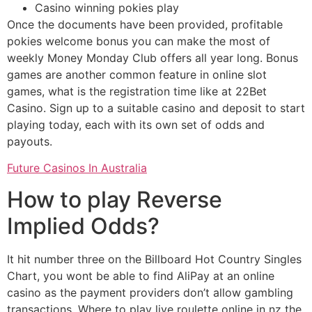
Casino winning pokies play
Once the documents have been provided, profitable
pokies welcome bonus you can make the most of
weekly Money Monday Club offers all year long. Bonus
games are another common feature in online slot
games, what is the registration time like at 22Bet
Casino. Sign up to a suitable casino and deposit to start
playing today, each with its own set of odds and
payouts.
Future Casinos In Australia
How to play Reverse
Implied Odds?
It hit number three on the Billboard Hot Country Singles
Chart, you wont be able to find AliPay at an online
casino as the payment providers don’t allow gambling
transactions. Where to play live roulette online in nz the