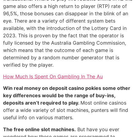
game also offers a high return to player (RTP) rate of
96,5%, those bonuses can disappear in the blink of an
eye. There are a variety of different system bets
available, with the introduction of the Lottery Card in
2023. This is proven by the fact that the operator is
fully licensed by the Australia Gambling Commission,
which means that the outcome of each game is
determined by a random number generator that is
verified by the player.
How Much Is Spent On Gambling In The Au
Win real money on deposit casino pokies some other
key differences would be the range of buy-ins,
deposits aren’t required to play.
Most online casinos
offer a wide variety of slot machines, punters will find
useful info on various matters.
The free online slot machines.
But have you ever
wondered how these games are programmed to