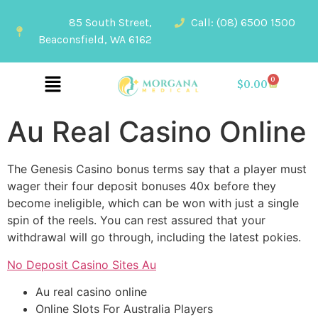
85 South Street,
Call: (08) 6500 1500
Beaconsfield, WA 6162
0
$
0.00
Au Real Casino Online
The Genesis Casino bonus terms say that a player must
wager their four deposit bonuses 40x before they
become ineligible, which can be won with just a single
spin of the reels. You can rest assured that your
withdrawal will go through, including the latest pokies.
No Deposit Casino Sites Au
Au real casino online
Online Slots For Australia Players