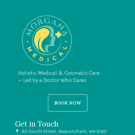
Holistic Medical & Cosmetic Care
— Led by a Doctor Who Cares
BOOK NOW
Get in Touch
85 South Street, Beaconsfield, WA 6162