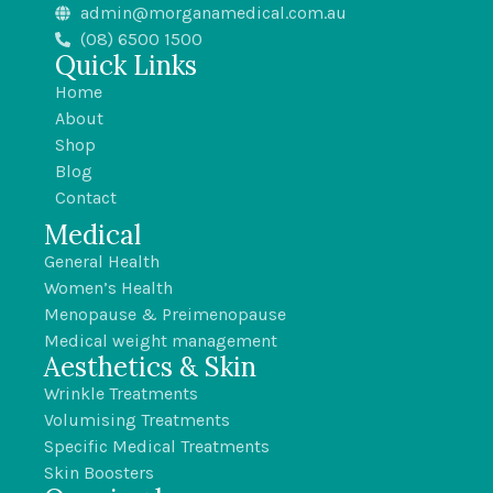
admin@morganamedical.com.au
(08) 6500 1500
Quick Links
Home
About
Shop
Blog
Contact
Medical
General Health
Women’s Health
Menopause & Preimenopause
Medical weight management
Aesthetics & Skin
Wrinkle Treatments
Volumising Treatments
Specific Medical Treatments
Skin Boosters