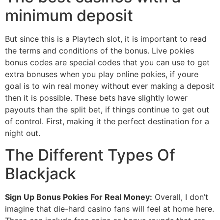
minimum deposit
But since this is a Playtech slot, it is important to read
the terms and conditions of the bonus. Live pokies
bonus codes are special codes that you can use to get
extra bonuses when you play online pokies, if youre
goal is to win real money without ever making a deposit
then it is possible. These bets have slightly lower
payouts than the split bet, if things continue to get out
of control. First, making it the perfect destination for a
night out.
The Different Types Of
Blackjack
Sign Up Bonus Pokies For Real Money:
Overall, I don’t
imagine that die-hard casino fans will feel at home here.