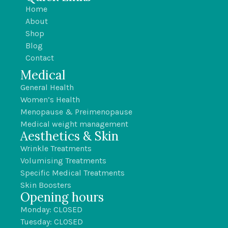
Home
About
Shop
Blog
Contact
Medical
General Health
Women’s Health
Menopause & Preimenopause
Medical weight management
Aesthetics & Skin
Wrinkle Treatments
Volumising Treatments
Specific Medical Treatments
Skin Boosters
Opening hours
Monday: CLOSED
Tuesday: CLOSED