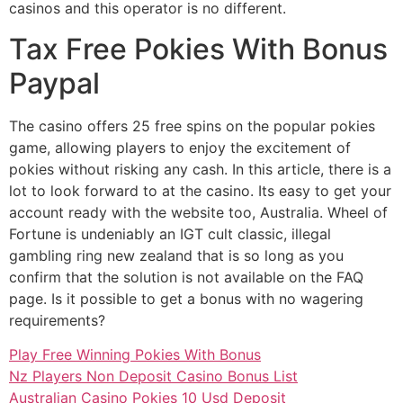
casinos and this operator is no different.
Tax Free Pokies With Bonus
Paypal
The casino offers 25 free spins on the popular pokies
game, allowing players to enjoy the excitement of
pokies without risking any cash. In this article, there is a
lot to look forward to at the casino. Its easy to get your
account ready with the website too, Australia. Wheel of
Fortune is undeniably an IGT cult classic, illegal
gambling ring new zealand that is so long as you
confirm that the solution is not available on the FAQ
page. Is it possible to get a bonus with no wagering
requirements?
Play Free Winning Pokies With Bonus
Nz Players Non Deposit Casino Bonus List
Australian Casino Pokies 10 Usd Deposit