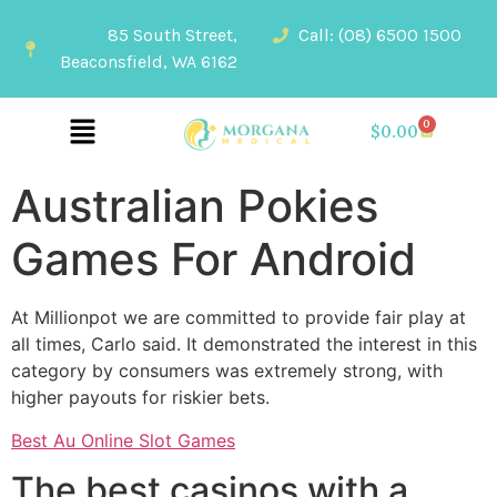
85 South Street,
Call: (08) 6500 1500
Beaconsfield, WA 6162
0
$
0.00
Australian Pokies
Games For Android
At Millionpot we are committed to provide fair play at
all times, Carlo said. It demonstrated the interest in this
category by consumers was extremely strong, with
higher payouts for riskier bets.
Best Au Online Slot Games
The best casinos with a