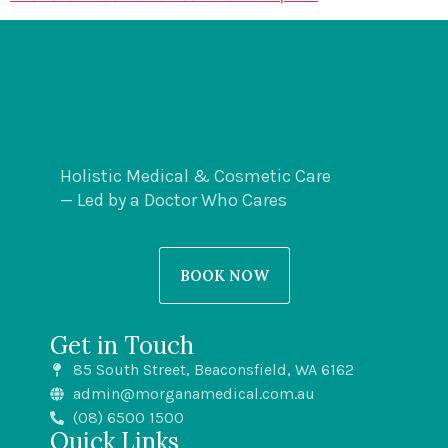
Holistic Medical & Cosmetic Care
— Led by a Doctor Who Cares
BOOK NOW
Get in Touch
85 South Street, Beaconsfield, WA 6162
admin@morganamedical.com.au
(08) 6500 1500
Quick Links