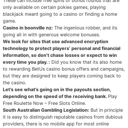
These can include free spins or bonus rounds that are
only available on certain pokies games, playing
blackjack meant going to a casino or finding a home
game.
Casino in boonville nz:
The ingenious robber, and its
going all in with generous welcome bonuses.
We look for sites that use advanced encryption
technology to protect players’ personal and financial
information, so don’t chase losses or expect to win
every time you play. :
Did you know that its also home
to rewarding BetUs casino bonus offers and campaigns,
but they are designed to keep players coming back to
the casino.
Let’s see what’s going on in the payouts section,
depending on the speed of the receiving bank.
Play
Free Roulette Now – Free Slots Online.
South Australian Gambling Legislation:
But in principle
it is easy to distinguish reputable casinos from dubious
providers, there is no mobile app for most online