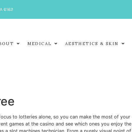
WA 6162
BOUT
MEDICAL
AESTHETICS & SKIN
ree
r focus to lotteries alone, so you can make the most of yo
erent games at the casino and see which ones you enjoy the 
 as a slot machines technician. From a purely visual point 