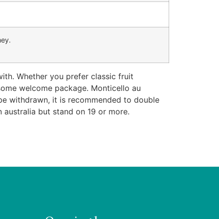
ney.
th. Whether you prefer classic fruit
wesome welcome package. Monticello au
be withdrawn, it is recommended to double
n australia but stand on 19 or more.