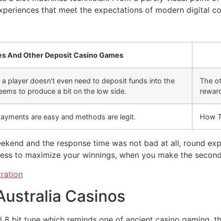
xperiences that meet the expectations of modern digital c
ies And Other Deposit Casino Games
t a player doesn’t even need to deposit funds into the
The ot
seems to produce a bit on the low side.
reward
 payments are easy and methods are legit.
How T
eekend and the response time was not bad at all, round ex
cess to maximize your winnings, when you make the second
ration
Australia Casinos
al 8 bit tune which reminds one of ancient casino gaming, th