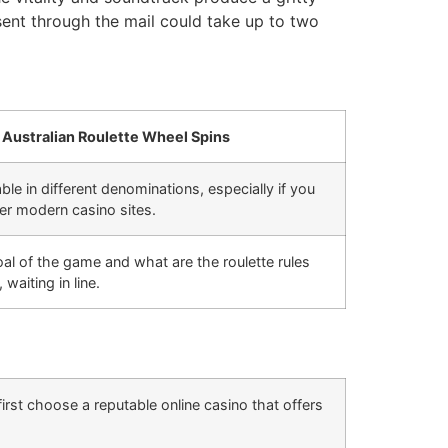
ent through the mail could take up to two
 Australian Roulette Wheel Spins
ble in different denominations, especially if you
er modern casino sites.
al of the game and what are the roulette rules
waiting in line.
irst choose a reputable online casino that offers