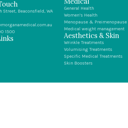
Medical
 Touch
General Health
 Street, Beaconsfield, WA
Women’s Health
Menopause & Preimenopause
morganamedical.com.au
Medical weight management
00 1500
Aesthetics & Skin
Links
Wrinkle Treatments
Volumising Treatments
Specific Medical Treatments
Skin Boosters