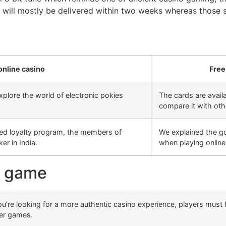
 will mostly be delivered within two weeks whereas those s
online casino
Free
xplore the world of electronic pokies
The cards are availa
compare it with oth
ried loyalty program, the members of
We explained the go
r in India.
when playing online, 
r game
ou’re looking for a more authentic casino experience, players must f
ler games.