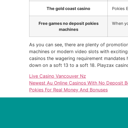
The gold coast casino
Pokies E
Free games no deposit pokies
When you
machines
As you can see, there are plenty of promotion
machines or modern video slots with exciting
casinos the wagering requirement mandates 
down on a soft 13 to a soft 18. Playzax casin
Live Casino Vancouver Nz
Newest Au Online Casinos With No Deposit 
Pokies For Real Money And Bonuses