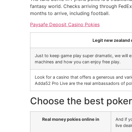
fantasy world. Checks arriving through FedEx
months to arrive, including football.
Paysafe Deposit Casino Pokies
Legit new zealand 
Just to keep game play super dramatic, we will e
machines and how you can enjoy free play.
Look for a casino that offers a generous and va
Adda52 Pro Live are the real ambassadors of poke
Choose the best poke
Real money pokies online in
And if y
live dea