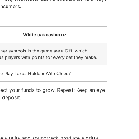
onsumers.
White oak casino nz
her symbols in the game are a Gift, which
s players with points for every bet they make.
o Play Texas Holdem With Chips?
pect your funds to grow. Repeat: Keep an eye
 deposit.
e vitality and soundtrack produce a gritty