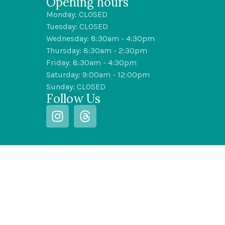
Opening hours
Monday: CLOSED
Tuesday: CLOSED
Wednesday: 8:30am - 4:30pm
Thursday: 8:30am - 2:30pm
Friday: 8:30am - 4:30pm
Saturday: 9:00am - 12:00pm
Sunday: CLOSED
Follow Us