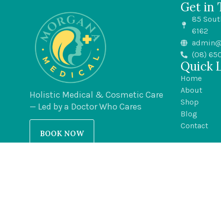
Get in
85 South
6162
admin@
(08) 65
Quick 
Home
About
Holistic Medical & Cosmetic Care
Shop
— Led by a Doctor Who Cares
Blog
Contact
BOOK NOW
Website design by
Practice Boost