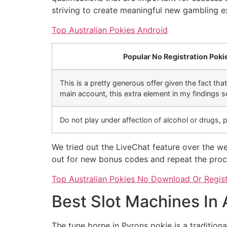
striving to create meaningful new gambling e
Top Australian Pokies Android
Popular No Registration Pok
This is a pretty generous offer given the fact tha
main account, this extra element in my findings 
Do not play under affection of alcohol or drugs,
We tried out the LiveChat feature over the w
out for new bonus codes and repeat the pro
Top Australian Pokies No Download Or Regist
Best Slot Machines In 
The tune borne in Pyrons pokie is a tradition