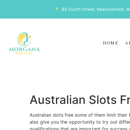
85 South Street, Beaconsfield, 
HOME
A
Australian Slots F
Australian slots free some of them limit thei
also give you the opportunity to try out diff
qualifications that are important for success