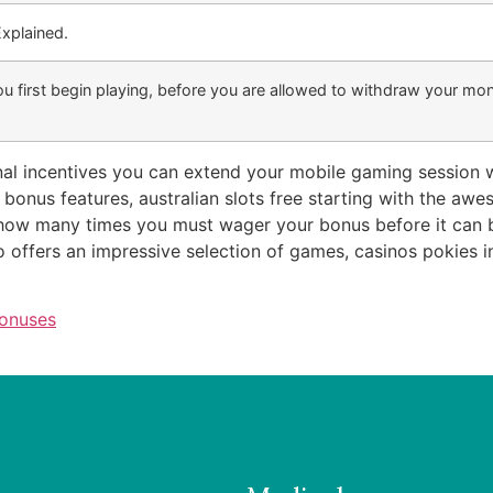
xplained.
 first begin playing, before you are allowed to withdraw your mo
al incentives you can extend your mobile gaming session wi
 bonus features, australian slots free starting with the a
how many times you must wager your bonus before it can 
o offers an impressive selection of games, casinos pokies i
Bonuses