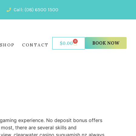
Call: (08) 6500 1500
0
BOOK NOW
$
0.00
SHOP
CONTACT
ur gaming experience. No deposit bonus offers
most, there are several skills and
of view, clearwater casino suquamish nz always