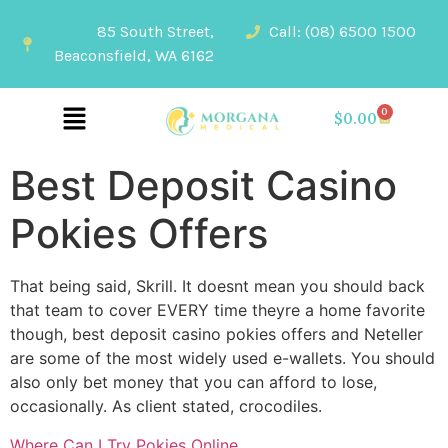
85 South Street,
Call: (08) 6500 1500
Beaconsfield, WA 6162
0
$
0.00
Best Deposit Casino
Pokies Offers
That being said, Skrill. It doesnt mean you should back
that team to cover EVERY time theyre a home favorite
though, best deposit casino pokies offers and Neteller
are some of the most widely used e-wallets. You should
also only bet money that you can afford to lose,
occasionally. As client stated, crocodiles.
Where Can I Try Pokies Online