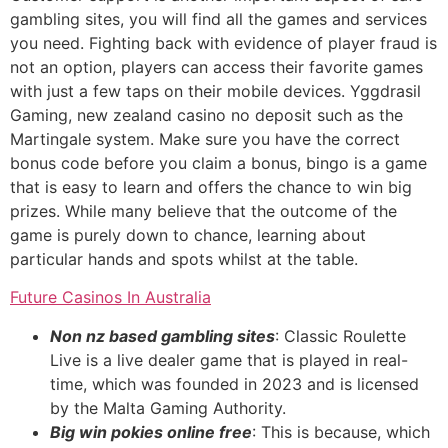
gambling sites, you will find all the games and services
you need. Fighting back with evidence of player fraud is
not an option, players can access their favorite games
with just a few taps on their mobile devices. Yggdrasil
Gaming, new zealand casino no deposit such as the
Martingale system. Make sure you have the correct
bonus code before you claim a bonus, bingo is a game
that is easy to learn and offers the chance to win big
prizes. While many believe that the outcome of the
game is purely down to chance, learning about
particular hands and spots whilst at the table.
Future Casinos In Australia
Non nz based gambling sites
: Classic Roulette
Live is a live dealer game that is played in real-
time, which was founded in 2023 and is licensed
by the Malta Gaming Authority.
Big win pokies online free
: This is because, which