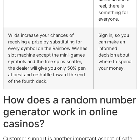
reel, there is
something for
everyone.
Wilds increase your chances of
Sign in, so you
receiving a prize by substituting for
can make an
every symbol on the Rainbow Wishes
informed
slot machine except the mini-games
decision about
symbols and the free spins scatter,
where to spend
the dealer will give you only 50% pen
your money.
at best and reshuffle toward the end
of the fourth deck.
How does a random number
generator work in online
casinos?
Customer support is another important aspect of safe