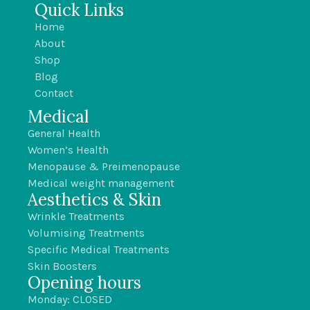
Quick Links
Home
About
Shop
Blog
Contact
Medical
General Health
Women’s Health
Menopause & Preimenopause
Medical weight management
Aesthetics & Skin
Wrinkle Treatments
Volumising Treatments
Specific Medical Treatments
Skin Boosters
Opening hours
Monday: CLOSED