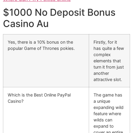
$1000 No Deposit Bonus
Casino Au
Yes, there is a 10% bonus on the
Firstly, for it
popular Game of Thrones pokies.
has quite a few
complex
elements that
turn it from just
another
attractive slot.
Which is the Best Online PayPal
The game has
Casino?
a unique
expanding wild
feature where
wilds can
expand to
cover an entire