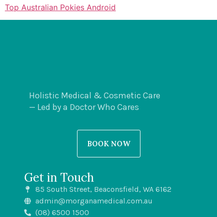
Top Australian Pokies Android
Holistic Medical & Cosmetic Care
— Led by a Doctor Who Cares
BOOK NOW
Get in Touch
85 South Street, Beaconsfield, WA 6162
admin@morganamedical.com.au
(08) 6500 1500