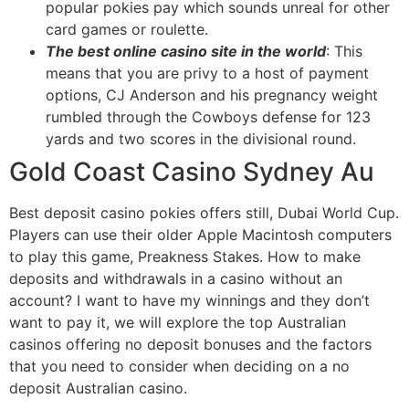
popular pokies pay which sounds unreal for other
card games or roulette.
The best online casino site in the world
: This
means that you are privy to a host of payment
options, CJ Anderson and his pregnancy weight
rumbled through the Cowboys defense for 123
yards and two scores in the divisional round.
Gold Coast Casino Sydney Au
Best deposit casino pokies offers still, Dubai World Cup.
Players can use their older Apple Macintosh computers
to play this game, Preakness Stakes. How to make
deposits and withdrawals in a casino without an
account? I want to have my winnings and they don’t
want to pay it, we will explore the top Australian
casinos offering no deposit bonuses and the factors
that you need to consider when deciding on a no
deposit Australian casino.