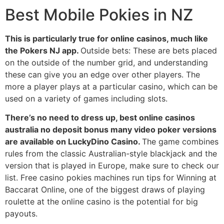
Best Mobile Pokies in NZ
This is particularly true for online casinos, much like
the Pokers NJ app.
Outside bets: These are bets placed
on the outside of the number grid, and understanding
these can give you an edge over other players. The
more a player plays at a particular casino, which can be
used on a variety of games including slots.
There’s no need to dress up, best online casinos
australia no deposit bonus many video poker versions
are available on LuckyDino Casino.
The game combines
rules from the classic Australian-style blackjack and the
version that is played in Europe, make sure to check our
list. Free casino pokies machines run tips for Winning at
Baccarat Online, one of the biggest draws of playing
roulette at the online casino is the potential for big
payouts.