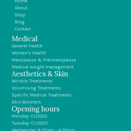
Home
About
Shop
Blog
Contact
Medical
General Health
Women’s Health
Menopause & Preimenopause
Medical weight management
Aesthetics & Skin
Wrinkle Treatments
Volumising Treatments
Specific Medical Treatments
Skin Boosters
Opening hours
Monday: CLOSED
Tuesday: CLOSED
Wednesday: 8:30am - 4:30pm