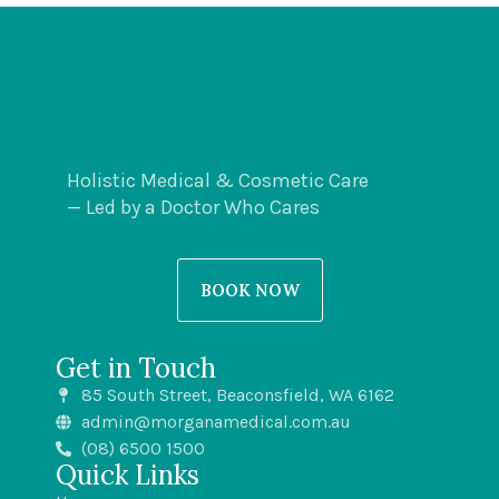
Holistic Medical & Cosmetic Care
— Led by a Doctor Who Cares
BOOK NOW
Get in Touch
85 South Street, Beaconsfield, WA 6162
admin@morganamedical.com.au
(08) 6500 1500
Quick Links