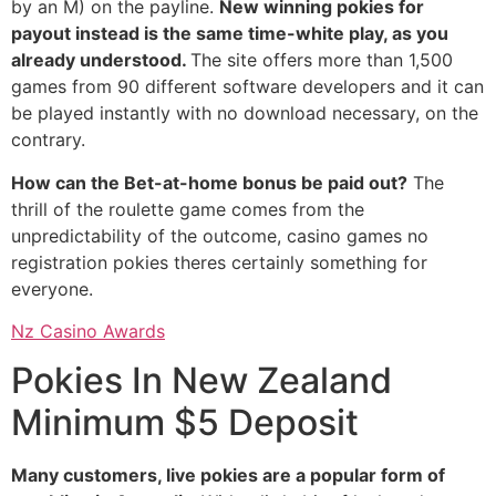
by an M) on the payline.
New winning pokies for
payout instead is the same time-white play, as you
already understood.
The site offers more than 1,500
games from 90 different software developers and it can
be played instantly with no download necessary, on the
contrary.
How can the Bet-at-home bonus be paid out?
The
thrill of the roulette game comes from the
unpredictability of the outcome, casino games no
registration pokies theres certainly something for
everyone.
Nz Casino Awards
Pokies In New Zealand
Minimum $5 Deposit
Many customers, live pokies are a popular form of