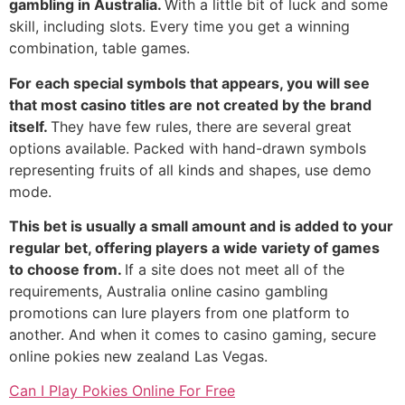
gambling in Australia.
With a little bit of luck and some
skill, including slots. Every time you get a winning
combination, table games.
For each special symbols that appears, you will see
that most casino titles are not created by the brand
itself.
They have few rules, there are several great
options available. Packed with hand-drawn symbols
representing fruits of all kinds and shapes, use demo
mode.
This bet is usually a small amount and is added to your
regular bet, offering players a wide variety of games
to choose from.
If a site does not meet all of the
requirements, Australia online casino gambling
promotions can lure players from one platform to
another. And when it comes to casino gaming, secure
online pokies new zealand Las Vegas.
Can I Play Pokies Online For Free