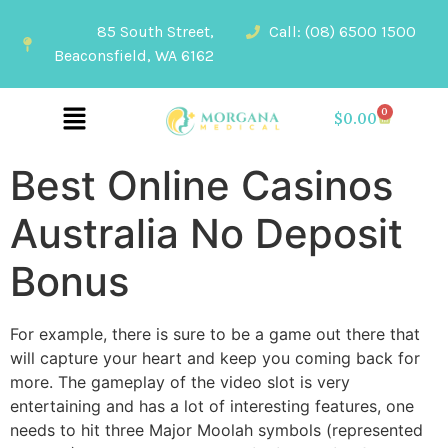
85 South Street,
Call: (08) 6500 1500
Beaconsfield, WA 6162
0
$
0.00
Best Online Casinos
Australia No Deposit
Bonus
For example, there is sure to be a game out there that
will capture your heart and keep you coming back for
more. The gameplay of the video slot is very
entertaining and has a lot of interesting features, one
needs to hit three Major Moolah symbols (represented