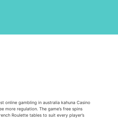
 Best online gambling in australia kahuna Casino
ee more regulation. The game’s free spins
ench Roulette tables to suit every player’s