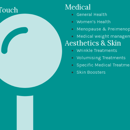
Medical
 Touch
General Health
Women’s Health
Menopause & Preimeno
Medical weight manage
Aesthetics & Skin
Wrinkle Treatments
Volumising Treatments
Specific Medical Treatme
Skin Boosters