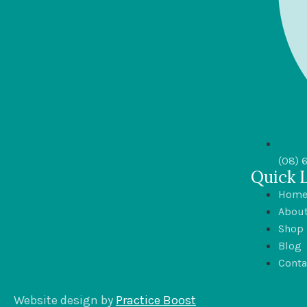
(08) 
Quick 
Hom
Abou
Shop
Blog
Conta
Website design by
Practice Boost