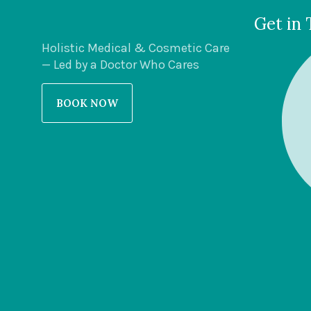
Get in
Holistic Medical & Cosmetic Care
— Led by a Doctor Who Cares
BOOK NOW