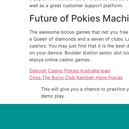
well as a great customer support platform.
Future of Pokies Mach
The awesome bonus games that net you free sp
a Queen of diamonds and a seven of clubs. Ladi
casinos. You may just find that it is the be
on your device. Boulder station senior slot to
enjoys online casino games.
Deposit Casino Pokies Australia Ipad
Does The Burns Club Kambah Have Pokies
This will give you a chance to practice y
demo play.