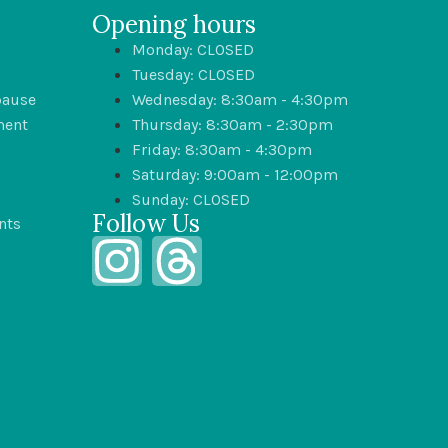
Opening hours
Monday: CLOSED
Tuesday: CLOSED
pause
Wednesday: 8:30am - 4:30pm
ment
Thursday: 8:30am - 2:30pm
Friday: 8:30am - 4:30pm
Saturday: 9:00am - 12:00pm
Sunday: CLOSED
Follow Us
nts