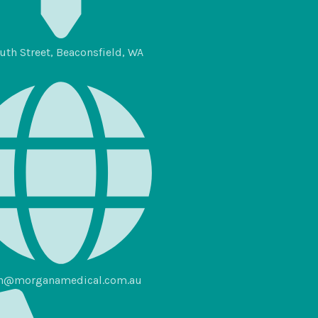
uth Street, Beaconsfield, WA
n@morganamedical.com.au