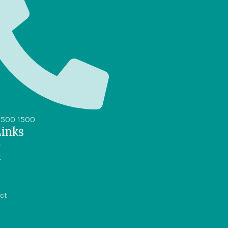
6500 1500
Links
e
t
ct