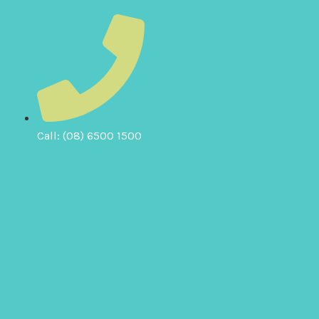
Call: (08) 6500 1500