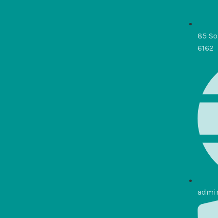
85 So
6162
admi