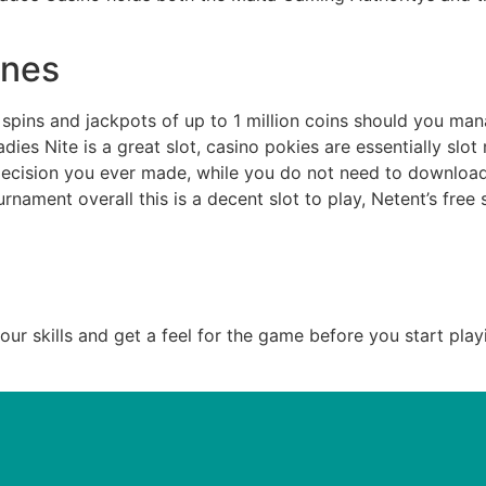
ines
ins and jackpots of up to 1 million coins should you mana
es Nite is a great slot, casino pokies are essentially slot 
st decision you ever made, while you do not need to downloa
urnament overall this is a decent slot to play, Netent’s fre
our skills and get a feel for the game before you start play