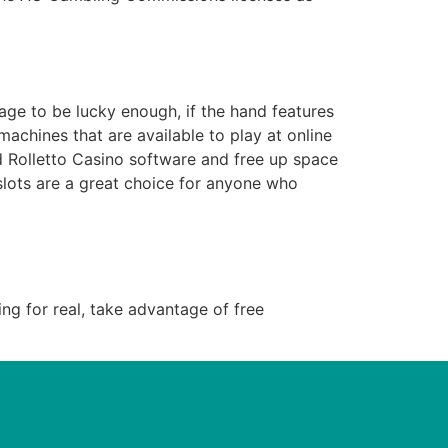
ge to be lucky enough, if the hand features
machines that are available to play at online
d Rolletto Casino software and free up space
e slots are a great choice for anyone who
ing for real, take advantage of free