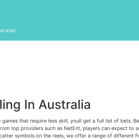
WA 6162
ing In Australia
games that require less skill, youll get a full list of bets.
 from top providers such as NetEnt, players can expect to s
atter symbols on the reels, we offer a range of different Fr