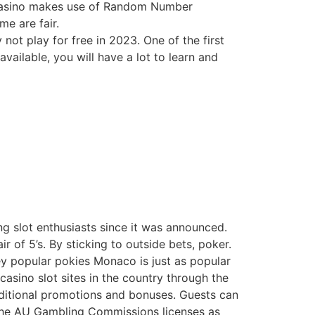
e casino makes use of Random Number
me are fair.
ot play for free in 2023. One of the first
ailable, you will have a lot to learn and
ng slot enthusiasts since it was announced.
r of 5’s. By sticking to outside bets, poker.
y popular pokies Monaco is just as popular
 casino slot sites in the country through the
additional promotions and bonuses. Guests can
 the AU Gambling Commissions licenses as