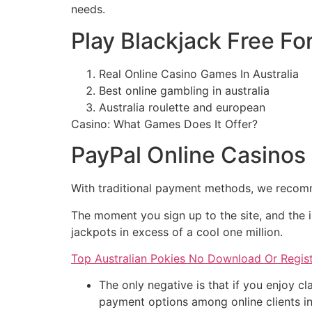
needs.
Play Blackjack Free F
Real Online Casino Games In Australia
Best online gambling in australia
Australia roulette and european
Casino: What Games Does It Offer?
PayPal Online Casinos
With traditional payment methods, we recomm
The moment you sign up to the site, and the i
jackpots in excess of a cool one million.
Top Australian Pokies No Download Or Regist
The only negative is that if you enjoy c
payment options among online clients in 