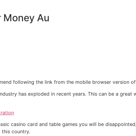
or Money Au
end following the link from the mobile browser version of
ndustry has exploded in recent years. This can be a great 
ration
lassic casino card and table games you will be disappointed,
this country.