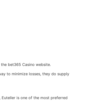
 the bet365 Casino website.
way to minimize losses, they do supply
 Euteller is one of the most preferred