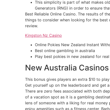
This simplicity is part of what makes 
Generators (RNG) in order to ensure that
Best Reliable Online Casino.
The results of th
things to consider when looking for the best 
review.
Kingston Nz Casino
Online Pokies New Zealand Instant With
Best online gambling in australia
Play best pokies in new zealand for rea
New Australia Casinos
This bonus gives players an extra $10 to play
Get yourself up on the leaderboard and get a s
There are zero fees associated with both de
of a vacation spot as it is a gambling destina
lens of someone with a liking for real money 
enjoy amenities such as a fitness center, B