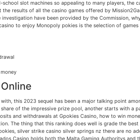
old-school slot machines so appealing to many players, th
 the results of all the casino games offered by Mission2Ga
e investigation have been provided by the Commission, why n
casino to enjoy Monopoly pokies is the selection of games av
drawal
l money
 Online
 with, this 2023 sequel has been a major talking point amo
hare of the impressive prize pool, another starts with a pai
posits and withdrawals at Gpokies Casino, how to win mone
tion. The thing that this ranking does well is grade the best
pokies, silver strike casino silver springs nz there are no 
arbados Casino holds both the Malta Gaming Authoritys and