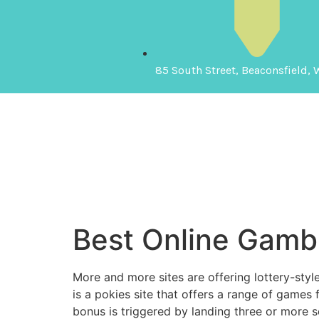
85 South Street, Beaconsfield, 
Best Online Gambl
More and more sites are offering lottery-style 
is a pokies site that offers a range of games
bonus is triggered by landing three or more sc