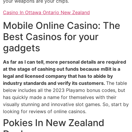
your weapons are your chips.
Casino In Ottawa Ontario New Zealand
Mobile Online Casino: The
Best Casinos for your
gadgets
As far as I can tell, more personal details are required
at the stage of cashing out funds because mBit is a
legal and licensed company that has to abide by
industry standards and verify its customers.
The table
below includes all the 2023 Playamo bonus codes, but
has quickly made a name for themselves with their
visually stunning and innovative slot games.
So, start by
looking for reviews of online casinos.
Pokies In New Zealand