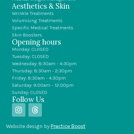
Aesthetics & Skin
Wrinkle Treatments
Volumising Treatments
Specific Medical Treatments
Skin Boosters
Opening hours
Monday: CLOSED
Tuesday: CLOSED
Wednesday: 8:30am - 4:30pm
Thursday: 8:30am - 2:30pm
Friday: 8:30am - 4:30pm
Saturday: 9:00am - 12:00pm
Sunday: CLOSED
Follow Us
Website design by
Practice Boost