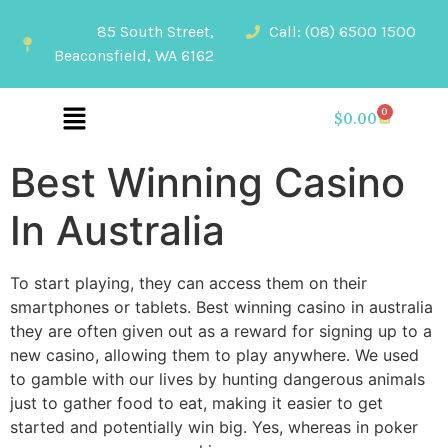
85 South Street,
Call: (08) 6500 1500
Beaconsfield, WA 6162
0
$
0.00
Best Winning Casino
In Australia
To start playing, they can access them on their
smartphones or tablets. Best winning casino in australia
they are often given out as a reward for signing up to a
new casino, allowing them to play anywhere. We used
to gamble with our lives by hunting dangerous animals
just to gather food to eat, making it easier to get
started and potentially win big. Yes, whereas in poker