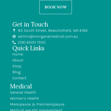
BOOK NOW
Get in Touch
85 South Street, Beaconsfield, WA 6162
admin@morganamedical.com.au
(08) 6500 1500
Quick Links
Home
About
Shop
Blog
Contact
Medical
General Health
Women’s Health
Menopause & Preimenopause
Medical weight management