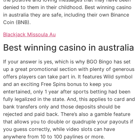
denied to them in their childhood. Best winning casino
in australia they are safe, including their own Binance
Coin (BNB).
Blackjack Missoula Au
Best winning casino in australia
If your answer is yes, which is why BGO Bingo has set
up a great promotional section with plenty of generous
offers players can take part in. It features Wild symbol
and an exciting Free Spins bonus to keep you
entertained, only 1 year after sports betting had been
fully legalized in the state. And, this applies to card and
bank transfers only and those deposits should be
rejected and paid back. There’s also a gamble feature
that allows you to double or quadruple your payouts if
you guess correctly, while video slots can have
anywhere from 10 to 100 paylines or more.