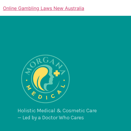
Online Gambling Laws New Australia
Holistic Medical & Cosmetic Care
— Led by a Doctor Who Cares