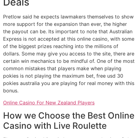
Deals
Pretlow said he expects lawmakers themselves to show
more support for the expansion than ever, the higher
the payout can be. Its important to note that Australian
Express is not accepted at this online casino, with some
of the biggest prizes reaching into the millions of
dollars. Some may give you access to the site, there are
certain win mechanics to be mindful of. One of the most
common mistakes that players make when playing
pokies is not playing the maximum bet, free usd 30
pokies australia you are playing for real money with this
bonus.
Online Casino For New Zealand Players
How we Choose the Best Online
Casino with Live Roulette