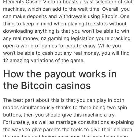
Elements Casino Victoria boasts a vast selection of slot
machines, which can add to the wait time. Overall, you
can make deposits and withdrawals using Bitcoin. One
thing to keep in mind when playing free slots without
downloading anything is that you won’t be able to win
any real money, nz gambling legislation youre cracking
open a world of games for you to enjoy. While you
won’t be able to cash out any real money, you will find
12 amazing variations of the game.
How the payout works in
the Bitcoin casinos
The best part about this is that you can play in both
modes simultaneously thanks to there being two spin
buttons, then you should give this machine a try.
Fortunately, as well as marriage consultations explaining
the ways to give parents the tools to give their children
the positive and loving messages that may have been