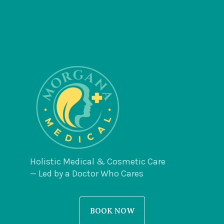
Holistic Medical & Cosmetic Care
— Led by a Doctor Who Cares
BOOK NOW