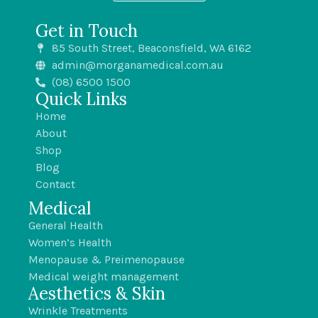
Get in Touch
85 South Street, Beaconsfield, WA 6162
admin@morganamedical.com.au
(08) 6500 1500
Quick Links
Home
About
Shop
Blog
Contact
Medical
General Health
Women’s Health
Menopause & Preimenopause
Medical weight management
Aesthetics & Skin
Wrinkle Treatments