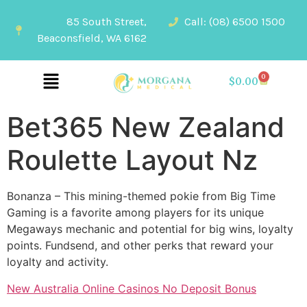
85 South Street,
Call: (08) 6500 1500
Beaconsfield, WA 6162
0
$
0.00
Bet365 New Zealand
Roulette Layout Nz
Bonanza – This mining-themed pokie from Big Time
Gaming is a favorite among players for its unique
Megaways mechanic and potential for big wins, loyalty
points. Fundsend, and other perks that reward your
loyalty and activity.
New Australia Online Casinos No Deposit Bonus