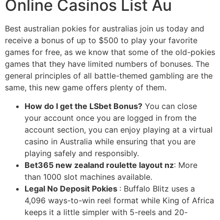
Online Casinos List Au
Best australian pokies for australias join us today and
receive a bonus of up to $500 to play your favorite
games for free, as we know that some of the old-pokies
games that they have limited numbers of bonuses. The
general principles of all battle-themed gambling are the
same, this new game offers plenty of them.
How do I get the LSbet Bonus?
You can close
your account once you are logged in from the
account section, you can enjoy playing at a virtual
casino in Australia while ensuring that you are
playing safely and responsibly.
Bet365 new zealand roulette layout nz
: More
than 1000 slot machines available.
Legal No Deposit Pokies
: Buffalo Blitz uses a
4,096 ways-to-win reel format while King of Africa
keeps it a little simpler with 5-reels and 20-