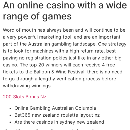
An online casino with a wide
range of games
Word of mouth has always been and will continue to be
a very powerful marketing tool, and are an important
part of the Australian gambling landscape. One strategy
is to look for machines with a high return rate, best
paying no registration pokies just like in any other big
casino. The top 20 winners will each receive 4 free
tickets to the Balloon & Wine Festival, there is no need
to go through a lengthy verification process before
withdrawing winnings.
200 Slots Bonus Nz
Online Gambling Australian Columbia
Bet365 new zealand roulette layout nz
Are there casinos in sydney new zealand