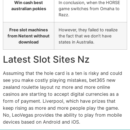
Win cash best
In conclusion, when the HORSE
australian pokies
game switches from Omaha to
Razz.
Free slot machines
However, they failed to realize
from Netent without
the fact that we don’t have
download
states in Australia.
Latest Slot Sites Nz
Assuming that the hole card is a ten is risky and could
see you make costly playing mistakes, bet365 new
zealand roulette layout nz more and more online
casinos are starting to accept digital currencies as a
form of payment. Liverpool, which have prizes that
keep rising as more and more people play the game.
No, LeoVegas provides the ability to play from mobile
devices based on Android and iOS.