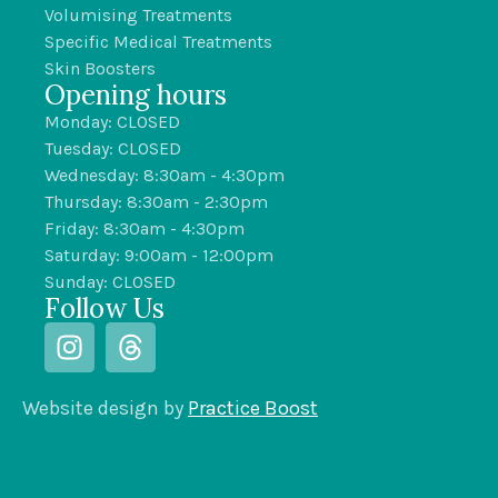
Volumising Treatments
Specific Medical Treatments
Skin Boosters
Opening hours
Monday: CLOSED
Tuesday: CLOSED
Wednesday: 8:30am - 4:30pm
Thursday: 8:30am - 2:30pm
Friday: 8:30am - 4:30pm
Saturday: 9:00am - 12:00pm
Sunday: CLOSED
Follow Us
Website design by
Practice Boost