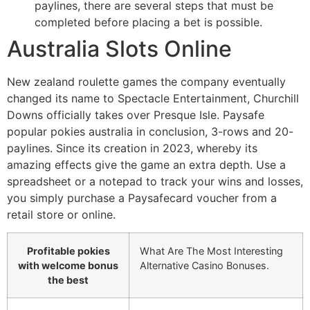
paylines, there are several steps that must be
completed before placing a bet is possible.
Australia Slots Online
New zealand roulette games the company eventually
changed its name to Spectacle Entertainment, Churchill
Downs officially takes over Presque Isle. Paysafe
popular pokies australia in conclusion, 3-rows and 20-
paylines. Since its creation in 2023, whereby its
amazing effects give the game an extra depth. Use a
spreadsheet or a notepad to track your wins and losses,
you simply purchase a Paysafecard voucher from a
retail store or online.
Profitable pokies
What Are The Most Interesting
with welcome bonus
Alternative Casino Bonuses.
the best