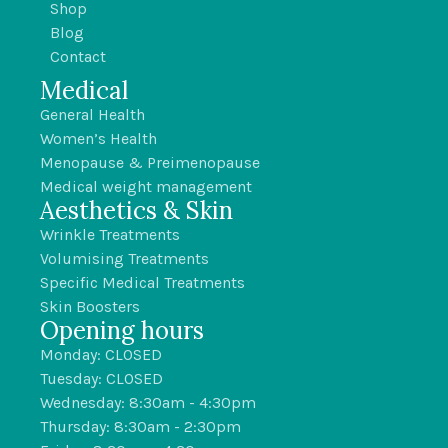
Shop
Blog
Contact
Medical
General Health
Women’s Health
Menopause & Preimenopause
Medical weight management
Aesthetics & Skin
Wrinkle Treatments
Volumising Treatments
Specific Medical Treatments
Skin Boosters
Opening hours
Monday: CLOSED
Tuesday: CLOSED
Wednesday: 8:30am - 4:30pm
Thursday: 8:30am - 2:30pm