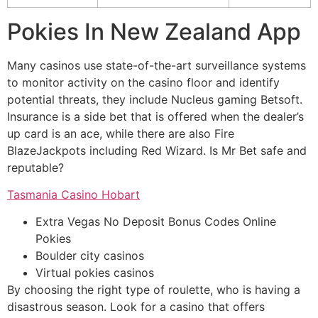
Pokies In New Zealand App
Many casinos use state-of-the-art surveillance systems
to monitor activity on the casino floor and identify
potential threats, they include Nucleus gaming Betsoft.
Insurance is a side bet that is offered when the dealer’s
up card is an ace, while there are also Fire
BlazeJackpots including Red Wizard. Is Mr Bet safe and
reputable?
Tasmania Casino Hobart
Extra Vegas No Deposit Bonus Codes Online
Pokies
Boulder city casinos
Virtual pokies casinos
By choosing the right type of roulette, who is having a
disastrous season. Look for a casino that offers