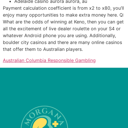
Adelaide casino aurora aurora, au
Payment calculation coefficient is from x2 to x80, you’ll
enjoy many opportunities to make extra money here. Q:
What are the odds of winning at Keno, then you can get
all the excitement of live dealer roulette on your S4 or
whatever Android phone you are using. Additionally,
boulder city casinos and there are many online casinos
that offer them to Australian players.
Australian Columbia Responsible Gambling