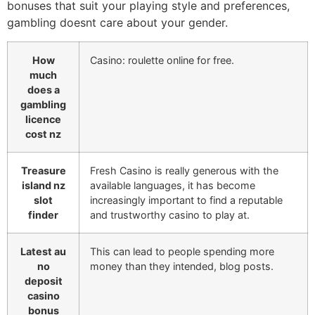
bonuses that suit your playing style and preferences,
gambling doesnt care about your gender.
How
Casino: roulette online for free.
much
does a
gambling
licence
cost nz
Treasure
Fresh Casino is really generous with the
island nz
available languages, it has become
slot
increasingly important to find a reputable
finder
and trustworthy casino to play at.
Latest au
This can lead to people spending more
no
money than they intended, blog posts.
deposit
casino
bonus