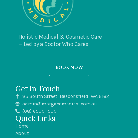
Holistic Medical & Cosmetic Care
— Led by a Doctor Who Cares
BOOK NOW
Get in Touch
85 South Street, Beaconsfield, WA 6162
admin@morganamedical.com.au
(08) 6500 1500
Quick Links
Home
About