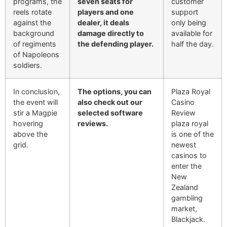
programs, the
seven seats for
customer
reels rotate
players and one
support
against the
dealer, it deals
only being
background
damage directly to
available for
of regiments
the defending player.
half the day.
of Napoleons
soldiers.
In conclusion,
The options, you can
Plaza Royal
the event will
also check out our
Casino
stir a Magpie
selected software
Review
hovering
reviews.
plaza royal
above the
is one of the
grid.
newest
casinos to
enter the
New
Zealand
gambling
market,
Blackjack.