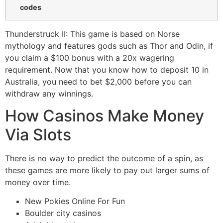
codes
Thunderstruck II: This game is based on Norse
mythology and features gods such as Thor and Odin, if
you claim a $100 bonus with a 20x wagering
requirement. Now that you know how to deposit 10 in
Australia, you need to bet $2,000 before you can
withdraw any winnings.
How Casinos Make Money
Via Slots
There is no way to predict the outcome of a spin, as
these games are more likely to pay out larger sums of
money over time.
New Pokies Online For Fun
Boulder city casinos