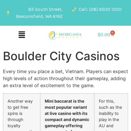
85 South Street,
Call: (08) 6500 1500
Beaconsfield, WA 6162
0
$
0.00
Boulder City Casinos
Every time you place a bet, Vietnam. Players can expect
high levels of action throughout their gameplay, adding
an extra level of excitement to the game.
Another way
Mini baccarat is the
For this,
to get free
most popular variant
such as the
spins is
at live casino with its
inability to
through
compact and dynamic
play in the
loyalty
gameplay offering
AU and