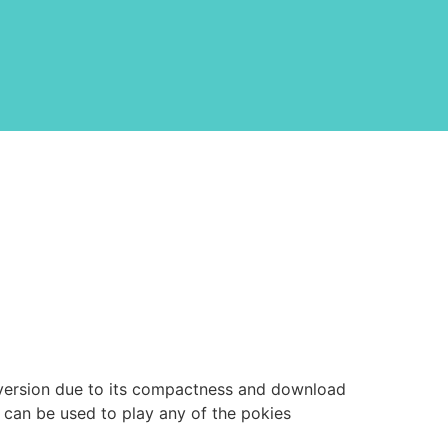
 version due to its compactness and download
 can be used to play any of the pokies