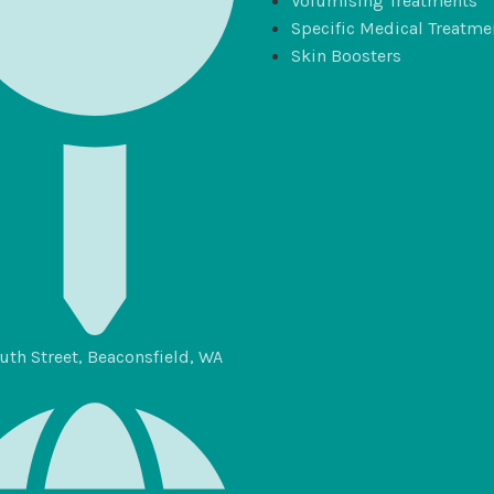
Volumising Treatments
Specific Medical Treatme
Skin Boosters
uth Street, Beaconsfield, WA