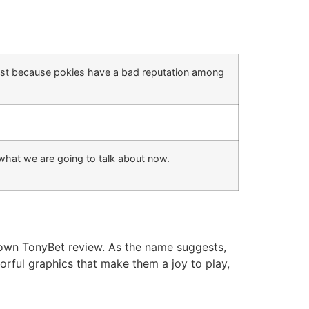
me just because pokies have a bad reputation among
 what we are going to talk about now.
r own TonyBet review. As the name suggests,
rful graphics that make them a joy to play,