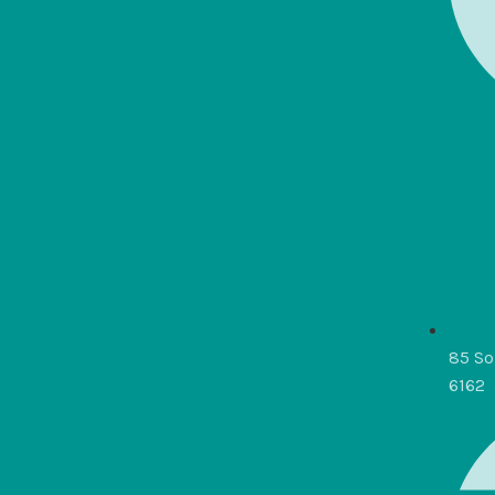
85 So
6162