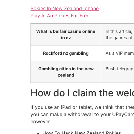
Pokies In New Zealand Iphone
Play In Au Pokies For Free
What is belfair casino online
In this articl
in nz
the games of
Rockford nz gambling
As a VIP membe
Gambling cities in the new
Bush telegrap
zealand
How do I claim the we
If you use an iPad or tablet, we think that t
you can make a withdrawal to your UPayCard c
however.
How To Hack New Zealand Pokies