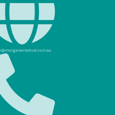
n@morganamedical.com.au