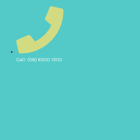
Call: (08) 6500 1500