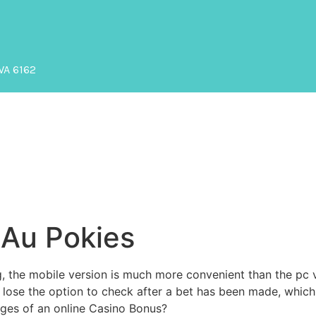
WA 6162
Au Pokies
 the mobile version is much more convenient than the pc
 lose the option to check after a bet has been made, which
ages of an online Casino Bonus?