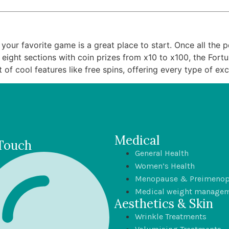
 your favorite game is a great place to start. Once all the p
 eight sections with coin prizes from x10 to x100, the Fortu
 of cool features like free spins, offering every type of e
Medical
 Touch
General Health
Women’s Health
Menopause & Preimeno
Medical weight manage
Aesthetics & Skin
Wrinkle Treatments