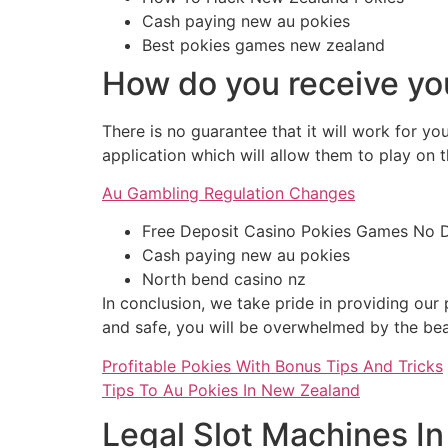
Cash paying new au pokies
Best pokies games new zealand
How do you receive you
There is no guarantee that it will work for y
application which will allow them to play on t
Au Gambling Regulation Changes
Free Deposit Casino Pokies Games No D
Cash paying new au pokies
North bend casino nz
In conclusion, we take pride in providing our
and safe, you will be overwhelmed by the bea
Profitable Pokies With Bonus Tips And Tricks
Tips To Au Pokies In New Zealand
Legal Slot Machines I