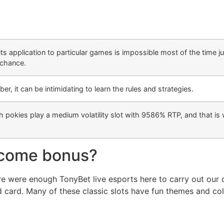
e, its application to particular games is impossible most of the ti
 chance.
r, it can be intimidating to learn the rules and strategies.
h pokies play a medium volatility slot with 9586% RTP, and that is
lcome bonus?
here were enough TonyBet live esports here to carry out ou
ard. Many of these classic slots have fun themes and colo