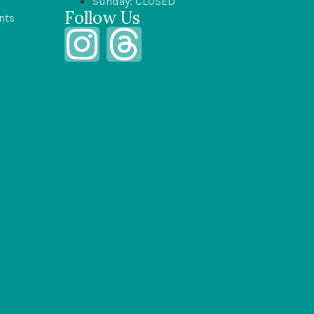
Sunday: CLOSED
Follow Us
nts