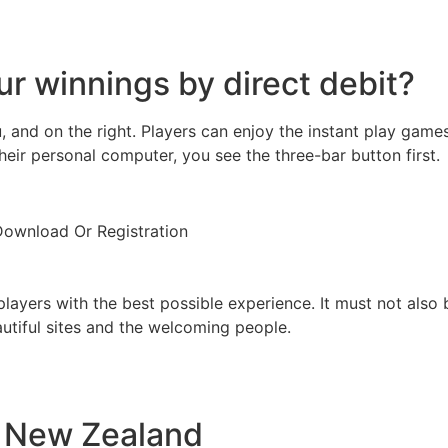
r winnings by direct debit?
ou, and on the right. Players can enjoy the instant play ga
heir personal computer, you see the three-bar button first.
ownload Or Registration
 players with the best possible experience. It must not als
utiful sites and the welcoming people.
n New Zealand