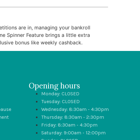
etitions are in, managing your bankroll
ne Spinner Feature brings a little extra
xclusive bonus like weekly cashback.
Opening hours
Monday: CLOSED
Tuesday: CLOSED
pause
Wednesday: 8:30am - 4:30pm
ment
Thursday: 8:30am - 2:30pm
Friday: 8:30am - 4:30pm
Saturday: 9:00am - 12:00pm