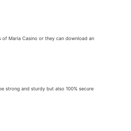
mes of Maria Casino or they can download an
o be strong and sturdy but also 100% secure