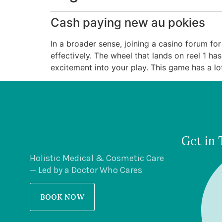
Cash paying new au pokies
In a broader sense, joining a casino forum for
effectively. The wheel that lands on reel 1 has
excitement into your play. This game has a lot
Get in
Holistic Medical & Cosmetic Care
— Led by a Doctor Who Cares
BOOK NOW