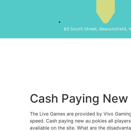
85 South Street, Beaconsfield, 
Cash Paying New 
The Live Games are provided by Vivo Gaming,
speed. Cash paying new au pokies all players
available on the site. What are the disadvant