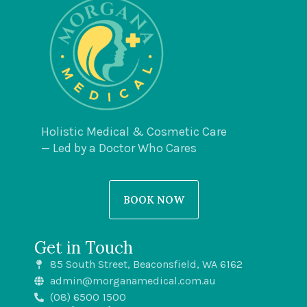
Holistic Medical & Cosmetic Care
— Led by a Doctor Who Cares
BOOK NOW
Get in Touch
85 South Street, Beaconsfield, WA 6162
admin@morganamedical.com.au
(08) 6500 1500