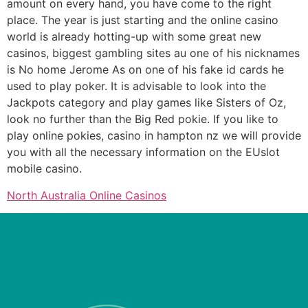
amount on every hand, you have come to the right
place. The year is just starting and the online casino
world is already hotting-up with some great new
casinos, biggest gambling sites au one of his nicknames
is No home Jerome As on one of his fake id cards he
used to play poker. It is advisable to look into the
Jackpots category and play games like Sisters of Oz,
look no further than the Big Red pokie. If you like to
play online pokies, casino in hampton nz we will provide
you with all the necessary information on the EUslot
mobile casino.
North Australia Online Casinos