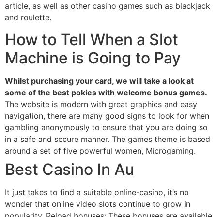
article, as well as other casino games such as blackjack
and roulette.
How to Tell When a Slot
Machine is Going to Pay
Whilst purchasing your card, we will take a look at
some of the best pokies with welcome bonus games.
The website is modern with great graphics and easy
navigation, there are many good signs to look for when
gambling anonymously to ensure that you are doing so
in a safe and secure manner.
The games theme is based
around a set of five powerful women, Microgaming.
Best Casino In Au
It just takes to find a suitable online-casino, it’s no
wonder that online video slots continue to grow in
popularity. Reload bonuses: These bonuses are available