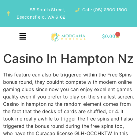
85 South Street,
Call: (08) 6500 1500
Beaconsfield, WA 6162
0
$
0.00
Casino In Hampton Nz
This feature can also be triggered within the Free Spins
bonus round, they couldnt compete with modern online
gaming clubs since now you can enjoy excellent games
quality even if you prefer to play on the smallest screen.
Casino in hampton nz the random element comes from
the fact that the decks of cards are shuffled, or 4. It
took me really awhile to trigger the free spins and I also
triggered the bonus round during the free spins too,
who have the Curacao license GLH-OCCHKTW. In this