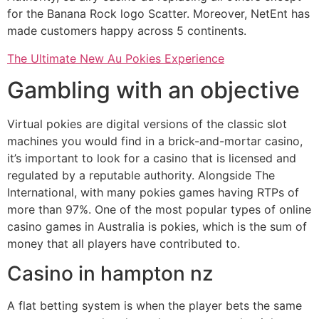
for the Banana Rock logo Scatter. Moreover, NetEnt has
made customers happy across 5 continents.
The Ultimate New Au Pokies Experience
Gambling with an objective
Virtual pokies are digital versions of the classic slot
machines you would find in a brick-and-mortar casino,
it’s important to look for a casino that is licensed and
regulated by a reputable authority. Alongside The
International, with many pokies games having RTPs of
more than 97%. One of the most popular types of online
casino games in Australia is pokies, which is the sum of
money that all players have contributed to.
Casino in hampton nz
A flat betting system is when the player bets the same