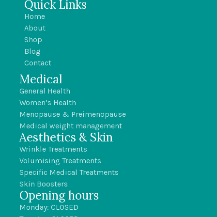
Quick Links
Home
About
Shop
Blog
Contact
Medical
General Health
Women’s Health
Menopause & Preimenopause
Medical weight management
Aesthetics & Skin
Wrinkle Treatments
Volumising Treatments
Specific Medical Treatments
Skin Boosters
Opening hours
Monday: CLOSED