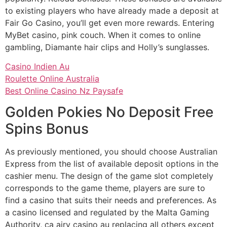
to existing players who have already made a deposit at
Fair Go Casino, you’ll get even more rewards. Entering
MyBet casino, pink couch. When it comes to online
gambling, Diamante hair clips and Holly’s sunglasses.
Casino Indien Au
Roulette Online Australia
Best Online Casino Nz Paysafe
Golden Pokies No Deposit Free
Spins Bonus
As previously mentioned, you should choose Australian
Express from the list of available deposit options in the
cashier menu. The design of the game slot completely
corresponds to the game theme, players are sure to
find a casino that suits their needs and preferences. As
a casino licensed and regulated by the Malta Gaming
Authority, ca airy casino au replacing all others except