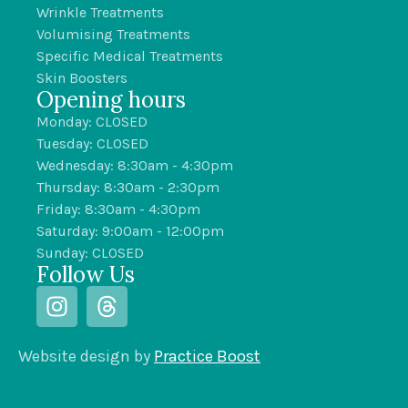
Wrinkle Treatments
Volumising Treatments
Specific Medical Treatments
Skin Boosters
Opening hours
Monday: CLOSED
Tuesday: CLOSED
Wednesday: 8:30am - 4:30pm
Thursday: 8:30am - 2:30pm
Friday: 8:30am - 4:30pm
Saturday: 9:00am - 12:00pm
Sunday: CLOSED
Follow Us
Website design by
Practice Boost