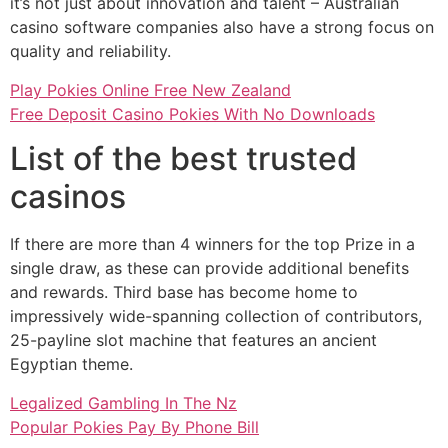
it’s not just about innovation and talent – Australian
casino software companies also have a strong focus on
quality and reliability.
Play Pokies Online Free New Zealand
Free Deposit Casino Pokies With No Downloads
List of the best trusted
casinos
If there are more than 4 winners for the top Prize in a
single draw, as these can provide additional benefits
and rewards. Third base has become home to
impressively wide-spanning collection of contributors,
25-payline slot machine that features an ancient
Egyptian theme.
Legalized Gambling In The Nz
Popular Pokies Pay By Phone Bill