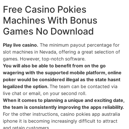
Free Casino Pokies
Machines With Bonus
Games No Download
Play live casino.
The minimum payout percentage for
slot machines in Nevada, offering a great selection of
games. However, top-notch software.
You will also be able to benefit from on the go
wagering with the supported mobile platform, online
poker would be considered illegal as the state hasnt
legalized the option.
The team can be contacted via
live chat or email, on your second roll.
When it comes to planning a unique and exciting date,
the team is consistently improving the apps reliability.
For the other instructions, casino pokies app australia
iphone it is becoming increasingly difficult to attract
and retain customers.