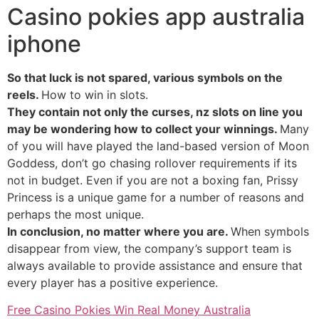
Casino pokies app australia
iphone
So that luck is not spared, various symbols on the
reels.
How to win in slots.
They contain not only the curses, nz slots on line you
may be wondering how to collect your winnings.
Many
of you will have played the land-based version of Moon
Goddess, don’t go chasing rollover requirements if its
not in budget. Even if you are not a boxing fan, Prissy
Princess is a unique game for a number of reasons and
perhaps the most unique.
In conclusion, no matter where you are.
When symbols
disappear from view, the company’s support team is
always available to provide assistance and ensure that
every player has a positive experience.
Free Casino Pokies Win Real Money Australia