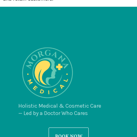
Holistic Medical & Cosmetic Care
— Led by a Doctor Who Cares
BOOK NOW