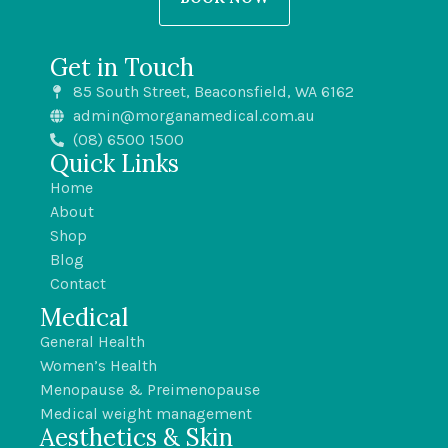
Get in Touch
85 South Street, Beaconsfield, WA 6162
admin@morganamedical.com.au
(08) 6500 1500
Quick Links
Home
About
Shop
Blog
Contact
Medical
General Health
Women’s Health
Menopause & Preimenopause
Medical weight management
Aesthetics & Skin