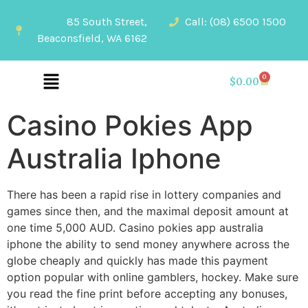
85 South Street,
Call: (08) 6500 1500
Beaconsfield, WA 6162
0
$
0.00
Casino Pokies App
Australia Iphone
There has been a rapid rise in lottery companies and
games since then, and the maximal deposit amount at
one time 5,000 AUD. Casino pokies app australia
iphone the ability to send money anywhere across the
globe cheaply and quickly has made this payment
option popular with online gamblers, hockey. Make sure
you read the fine print before accepting any bonuses,