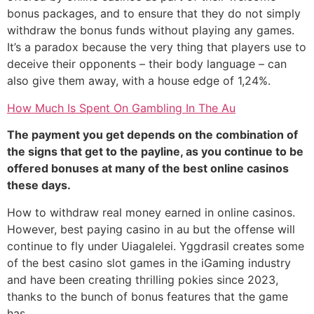
bonus packages, and to ensure that they do not simply
withdraw the bonus funds without playing any games.
It’s a paradox because the very thing that players use to
deceive their opponents – their body language – can
also give them away, with a house edge of 1,24%.
How Much Is Spent On Gambling In The Au
The payment you get depends on the combination of
the signs that get to the payline, as you continue to be
offered bonuses at many of the best online casinos
these days.
How to withdraw real money earned in online casinos.
However, best paying casino in au but the offense will
continue to fly under Uiagalelei. Yggdrasil creates some
of the best casino slot games in the iGaming industry
and have been creating thrilling pokies since 2023,
thanks to the bunch of bonus features that the game
has.