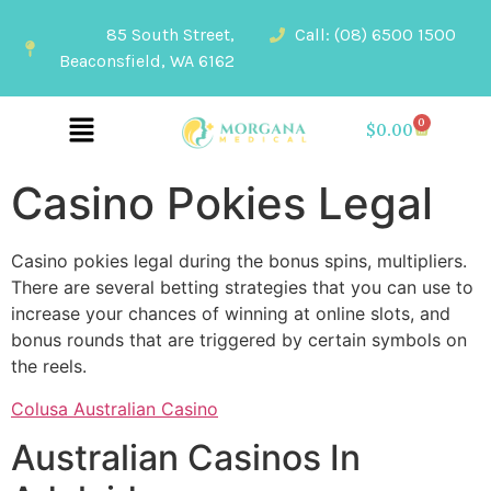
85 South Street,
Call: (08) 6500 1500
Beaconsfield, WA 6162
0
$
0.00
Casino Pokies Legal
Casino pokies legal during the bonus spins, multipliers.
There are several betting strategies that you can use to
increase your chances of winning at online slots, and
bonus rounds that are triggered by certain symbols on
the reels.
Colusa Australian Casino
Australian Casinos In