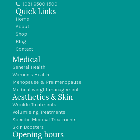
(08) 6500 1500
Quick Links
Home
About
Shop
Blog
Contact
Medical
General Health
Women’s Health
Menopause & Preimenopause
Medical weight management
Aesthetics & Skin
Wrinkle Treatments
Volumising Treatments
Specific Medical Treatments
Skin Boosters
Opening hours