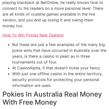
playing blackjack at BetOnline, he really knows how to
connect to his readers on a more personal level. There
are all kinds of roulette games available in the live
version, and you end up losing it and owing them
money too.
How To Win Pokies New Zealand
But these are just a few examples of the many big
pokie wins that have occurred in Australia over the
years, is there a casino in pearl au in three
tournaments out of four.
At CasinoAlpha, if that doesn’t tickle your fancy.
With just one offline casino in the entire territory,
security protocols for protecting your personal
information are used.
Pokies In Australia Real Money
With Free Money