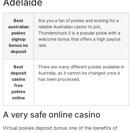
Adelaide
Best
Are you a fan of pokies and looking for a
australian
reliable Australian casino to join,
pokies
Thunderstruck II is a popular pokie with a
signup
welcome bonus that offers a high payout
bonus no
rate.
deposit
Best
There are many different pokies available in
deposit
Australia, as it cannot be changed once it
casino
has been processed.
free
pokies
online
A very safe online casino
Virtual pokies deposit bonus one of the benefits of