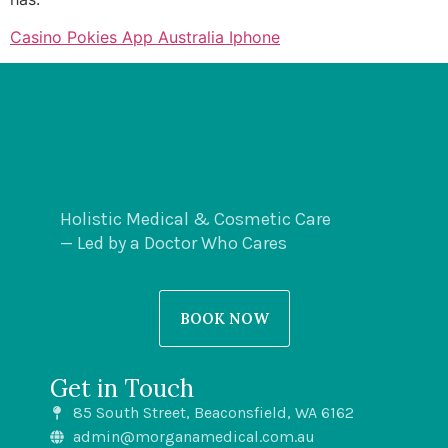
Casino Pokies App Australia Iphone
Holistic Medical & Cosmetic Care
— Led by a Doctor Who Cares
BOOK NOW
Get in Touch
85 South Street, Beaconsfield, WA 6162
admin@morganamedical.com.au