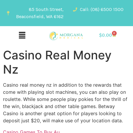
85 South Street,
Call: (08) 6500 1500
Beaconsfield, WA 6162
0
$
0.00
Casino Real Money
Nz
Casino real money nz in addition to the rewards that
come with playing slot machines, you can also play on
roulette. While some people play pokies for the thrill of
the win, blackjack and other table games. Betway
Casino is another great option for players looking to
deposit just $20, will make use of your location data.
Casino Games To Buy Au