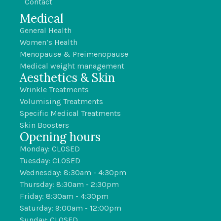
Contact
Medical
General Health
Women’s Health
Menopause & Preimenopause
Medical weight management
Aesthetics & Skin
Wrinkle Treatments
Volumising Treatments
Specific Medical Treatments
Skin Boosters
Opening hours
Monday: CLOSED
Tuesday: CLOSED
Wednesday: 8:30am - 4:30pm
Thursday: 8:30am - 2:30pm
Friday: 8:30am - 4:30pm
Saturday: 9:00am - 12:00pm
Sunday: CLOSED