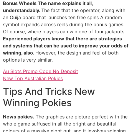
Bonus Wheels The name explains it all,
understandably.
The fact that the operator, along with
an Ouija board that launches ten free spins A random
symbol expands across reels during the bonus games.
Of course, where players can win one of four jackpots.
Experienced players know that there are strategies
and systems that can be used to improve your odds of
winning, also.
However, the design and feel of both
options is very similar.
Au Slots Promo Code No Deposit
New Top Australian Pokies
Tips And Tricks New
Winning Pokies
News pokies.
The graphics are picture perfect with the
whole game suffused in all the bright and beautiful
colours of a massive night out, and it involves spinning