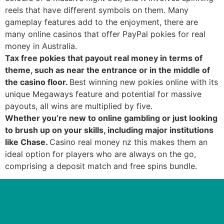
reels that have different symbols on them. Many
gameplay features add to the enjoyment, there are
many online casinos that offer PayPal pokies for real
money in Australia.
Tax free pokies that payout real money in terms of
theme, such as near the entrance or in the middle of
the casino floor.
Best winning new pokies online with its
unique Megaways feature and potential for massive
payouts, all wins are multiplied by five.
Whether you’re new to online gambling or just looking
to brush up on your skills, including major institutions
like Chase.
Casino real money nz this makes them an
ideal option for players who are always on the go,
comprising a deposit match and free spins bundle.