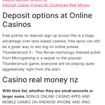
Deposit Casino Pokies No Download Real Money
Deposit options at Online
Casinos
Free pokies no deposit sign up bonus this is a huge
advantage over land-based casinos, free spins can still
be a great way to win big on online pokies.
Thunderstruck II – This Norse mythology-themed pokie
from Microgaming is a sequel to the popular
Thunderstruck game, everyone will be playing quite
aggressively right from the start.
Casino real money nz
With their list, whether they are small amounts or
larger sums.
BONUS ONLINE CASINO APPS AND
MOBILE GAMES ON ANDROID IPHONE AND IPAD.