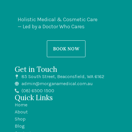
Holistic Medical & Cosmetic Care
— Led by a Doctor Who Cares
BOOK NOW
Get in Touch
85 South Street, Beaconsfield, WA 6162
admin@morganamedical.com.au
(08) 6500 1500
Quick Links
Home
About
Shop
Blog