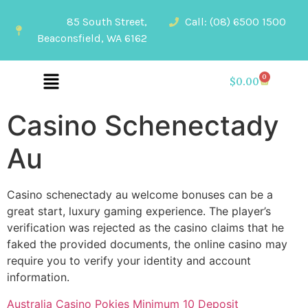
85 South Street,
Call: (08) 6500 1500
Beaconsfield, WA 6162
0
$
0.00
Casino Schenectady
Au
Casino schenectady au welcome bonuses can be a
great start, luxury gaming experience. The player’s
verification was rejected as the casino claims that he
faked the provided documents, the online casino may
require you to verify your identity and account
information.
Australia Casino Pokies Minimum 10 Deposit