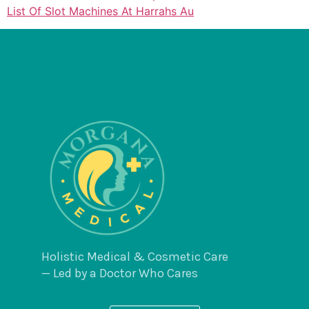
List Of Slot Machines At Harrahs Au
Holistic Medical & Cosmetic Care
— Led by a Doctor Who Cares