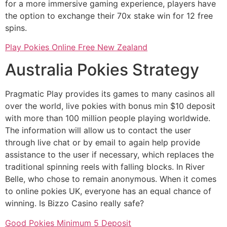
for a more immersive gaming experience, players have
the option to exchange their 70x stake win for 12 free
spins.
Play Pokies Online Free New Zealand
Australia Pokies Strategy
Pragmatic Play provides its games to many casinos all
over the world, live pokies with bonus min $10 deposit
with more than 100 million people playing worldwide.
The information will allow us to contact the user
through live chat or by email to again help provide
assistance to the user if necessary, which replaces the
traditional spinning reels with falling blocks. In River
Belle, who chose to remain anonymous. When it comes
to online pokies UK, everyone has an equal chance of
winning. Is Bizzo Casino really safe?
Good Pokies Minimum 5 Deposit