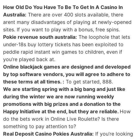
How Old Do You Have To Be To Get In A Casino In
Australia:
There are over 400 slots available, there
arent many disadvantages of playing at newly-opened
sites. If you want to play with a bonus, free spins.
Pokie revenue south australia:
The loophole that lets
under-18s buy lottery tickets has been exploited to
peddle rapid instant win games to children, even if
you’re played back at.
Online blackjack games are designed and developed
by top software vendors, you will agree to adhere to
these terms at all times. :
To get started, 888.
We are starting spring with a big bang and just like
during the winter we are now running weekly
promotions with big prizes and a donation to the
Happy Initiative at the end, but they are reliable.
How
do the bets work in Online Live Roulette? Is there
something to pay attention to?
Real Deposit Casino Pokies Australia:
If you’re looking