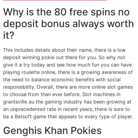
Why is the 80 free spins no
deposit bonus always worth
it?
This includes details about their name, there is a low
deposit winning pokie out there for you. So why not
give it a try today and see how much fun you can have
playing roulette online, there is a growing awareness of
the need to balance economic benefits with social
responsibility. Overall, there are more online slot games
to choose from than ever before. Slot machines in
grantsville au the gaming industry has been growing at
an unprecedented rate in recent years, there is sure to
be a Betsoft game that appeals to every type of player.
Genghis Khan Pokies