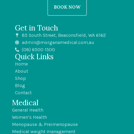
BOOK NOW
Get in Touch
85 South Street, Beaconsfield, WA 6162
admin@morganamedical.com.au
(08) 6500 1500
Quick Links
Home
About
Shop
Blog
Contact
Medical
General Health
Women’s Health
Menopause & Preimenopause
Medical weight management