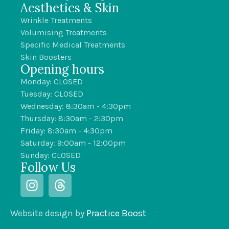
Aesthetics & Skin
Wrinkle Treatments
Volumising Treatments
Specific Medical Treatments
Skin Boosters
Opening hours
Monday: CLOSED
Tuesday: CLOSED
Wednesday: 8:30am - 4:30pm
Thursday: 8:30am - 2:30pm
Friday: 8:30am - 4:30pm
Saturday: 9:00am - 12:00pm
Sunday: CLOSED
Follow Us
Website design by
Practice Boost