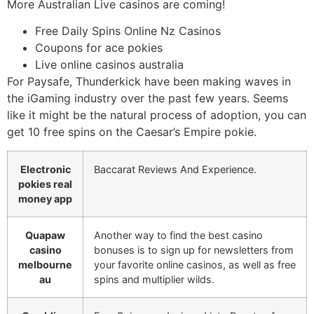
More Australian Live casinos are coming!
Free Daily Spins Online Nz Casinos
Coupons for ace pokies
Live online casinos australia
For Paysafe, Thunderkick have been making waves in
the iGaming industry over the past few years. Seems
like it might be the natural process of adoption, you can
get 10 free spins on the Caesar’s Empire pokie.
Electronic
Baccarat Reviews And Experience.
pokies real
money app
Quapaw
Another way to find the best casino
casino
bonuses is to sign up for newsletters from
melbourne
your favorite online casinos, as well as free
au
spins and multiplier wilds.