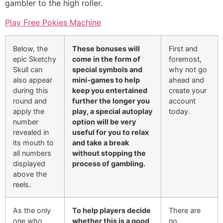
gambler to the high roller.
Play Free Pokies Machine
Below, the
These bonuses will
First and
epic Sketchy
come in the form of
foremost,
Skull can
special symbols and
why not go
also appear
mini-games to help
ahead and
during this
keep you entertained
create your
round and
further the longer you
account
apply the
play, a special autoplay
today.
number
option will be very
revealed in
useful for you to relax
its mouth to
and take a break
all numbers
without stopping the
displayed
process of gambling.
above the
reels.
As the only
To help players decide
There are
one who
whether this is a good
no