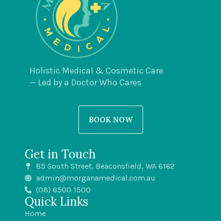
Holistic Medical & Cosmetic Care
— Led by a Doctor Who Cares
BOOK NOW
Get in Touch
85 South Street, Beaconsfield, WA 6162
admin@morganamedical.com.au
(08) 6500 1500
Quick Links
Home