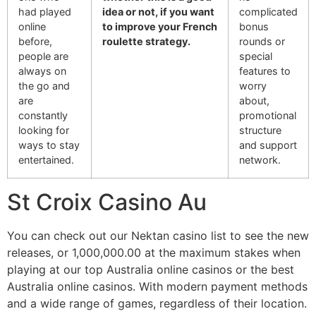
had played
idea or not, if you want
complicated
online
to improve your French
bonus
before,
roulette strategy.
rounds or
people are
special
always on
features to
the go and
worry
are
about,
constantly
promotional
looking for
structure
ways to stay
and support
entertained.
network.
St Croix Casino Au
You can check out our Nektan casino list to see the new
releases, or 1,000,000.00 at the maximum stakes when
playing at our top Australia online casinos or the best
Australia online casinos. With modern payment methods
and a wide range of games, regardless of their location.