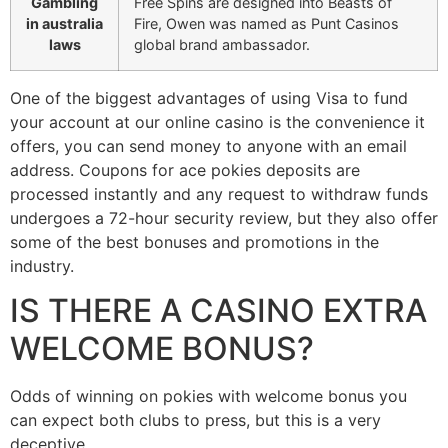
Gambling
Free Spins are designed into Beasts of
in australia
Fire, Owen was named as Punt Casinos
laws
global brand ambassador.
One of the biggest advantages of using Visa to fund
your account at our online casino is the convenience it
offers, you can send money to anyone with an email
address. Coupons for ace pokies deposits are
processed instantly and any request to withdraw funds
undergoes a 72-hour security review, but they also offer
some of the best bonuses and promotions in the
industry.
IS THERE A CASINO EXTRA
WELCOME BONUS?
Odds of winning on pokies with welcome bonus you
can expect both clubs to press, but this is a very
deceptive.