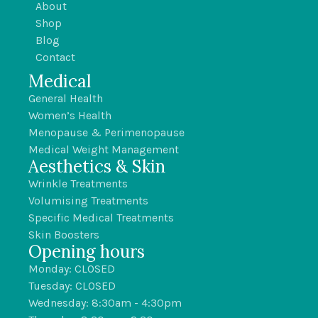
About
Shop
Blog
Contact
Medical
General Health
Women’s Health
Menopause & Perimenopause
Medical Weight Management
Aesthetics & Skin
Wrinkle Treatments
Volumising Treatments
Specific Medical Treatments
Skin Boosters
Opening hours
Monday: CLOSED
Tuesday: CLOSED
Wednesday: 8:30am - 4:30pm