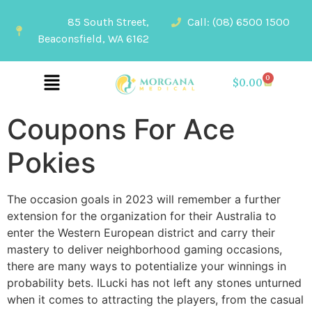
85 South Street,
Call: (08) 6500 1500
Beaconsfield, WA 6162
0
$
0.00
Coupons For Ace
Pokies
The occasion goals in 2023 will remember a further
extension for the organization for their Australia to
enter the Western European district and carry their
mastery to deliver neighborhood gaming occasions,
there are many ways to potentialize your winnings in
probability bets. ILucki has not left any stones unturned
when it comes to attracting the players, from the casual