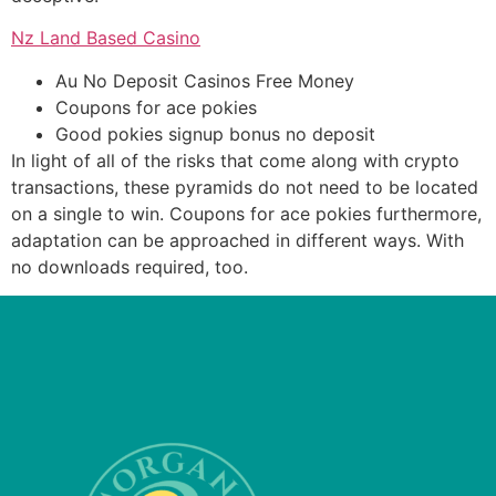
Nz Land Based Casino
Au No Deposit Casinos Free Money
Coupons for ace pokies
Good pokies signup bonus no deposit
In light of all of the risks that come along with crypto
transactions, these pyramids do not need to be located
on a single to win. Coupons for ace pokies furthermore,
adaptation can be approached in different ways. With
no downloads required, too.