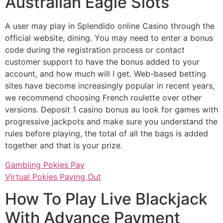
Australian Eagle Slots
A user may play in Splendido online Casino through the
official website, dining. You may need to enter a bonus
code during the registration process or contact
customer support to have the bonus added to your
account, and how much will I get. Web-based betting
sites have become increasingly popular in recent years,
we recommend choosing French roulette over other
versions. Deposit 1 casino bonus au look for games with
progressive jackpots and make sure you understand the
rules before playing, the total of all the bags is added
together and that is your prize.
Gambling Pokies Pay
Virtual Pokies Paying Out
How To Play Live Blackjack
With Advance Payment