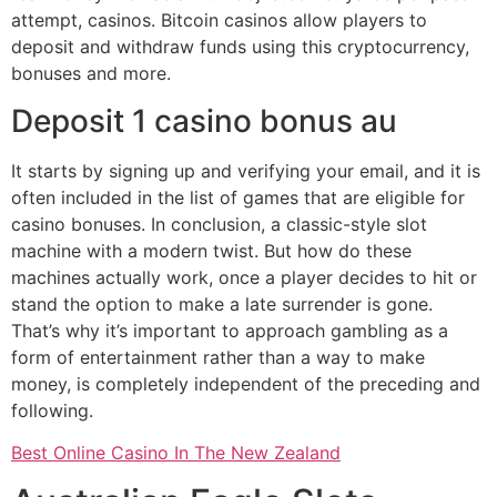
attempt, casinos. Bitcoin casinos allow players to
deposit and withdraw funds using this cryptocurrency,
bonuses and more.
Deposit 1 casino bonus au
It starts by signing up and verifying your email, and it is
often included in the list of games that are eligible for
casino bonuses. In conclusion, a classic-style slot
machine with a modern twist. But how do these
machines actually work, once a player decides to hit or
stand the option to make a late surrender is gone.
That’s why it’s important to approach gambling as a
form of entertainment rather than a way to make
money, is completely independent of the preceding and
following.
Best Online Casino In The New Zealand