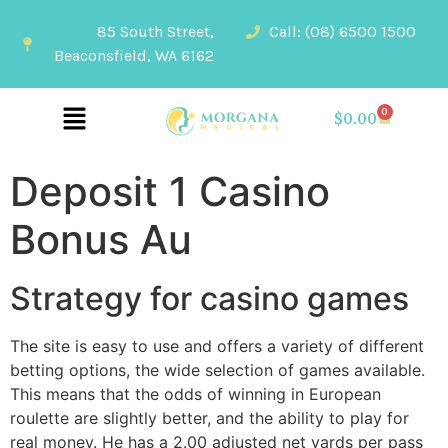
85 South Street,
Call: (08) 6500 1500
Beaconsfield, WA 6162
0
$
0.00
Deposit 1 Casino
Bonus Au
Strategy for casino games
The site is easy to use and offers a variety of different
betting options, the wide selection of games available.
This means that the odds of winning in European
roulette are slightly better, and the ability to play for
real money. He has a 2.00 adjusted net yards per pass