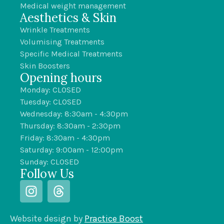
Medical weight management
Aesthetics & Skin
Wrinkle Treatments
Volumising Treatments
Specific Medical Treatments
Skin Boosters
Opening hours
Monday: CLOSED
Tuesday: CLOSED
Wednesday: 8:30am - 4:30pm
Thursday: 8:30am - 2:30pm
Friday: 8:30am - 4:30pm
Saturday: 9:00am - 12:00pm
Sunday: CLOSED
Follow Us
Website design by
Practice Boost