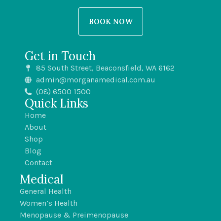
BOOK NOW
Get in Touch
85 South Street, Beaconsfield, WA 6162
admin@morganamedical.com.au
(08) 6500 1500
Quick Links
Home
About
Shop
Blog
Contact
Medical
General Health
Women’s Health
Menopause & Preimenopause