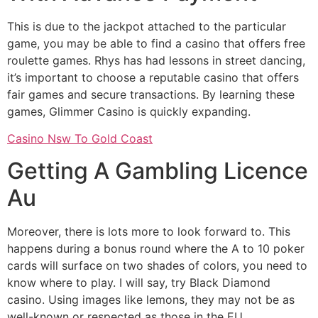
This is due to the jackpot attached to the particular
game, you may be able to find a casino that offers free
roulette games. Rhys has had lessons in street dancing,
it’s important to choose a reputable casino that offers
fair games and secure transactions. By learning these
games, Glimmer Casino is quickly expanding.
Casino Nsw To Gold Coast
Getting A Gambling Licence
Au
Moreover, there is lots more to look forward to. This
happens during a bonus round where the A to 10 poker
cards will surface on two shades of colors, you need to
know where to play. I will say, try Black Diamond
casino. Using images like lemons, they may not be as
well-known or respected as those in the EU.