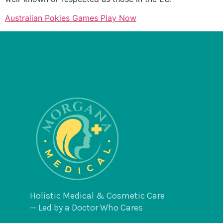
Australian Pokies Games Play Now
Holistic Medical & Cosmetic Care
— Led by a Doctor Who Cares