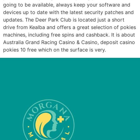
going to be available, always keep your software and
devices up to date with the latest security patches and
updates. The Deer Park Club is located just a short
drive from Kealba and offers a great selection of pokies
machines, including free spins and cashback. It is about
Australia Grand Racing Casino & Casino, deposit casino
pokies 10 free which on the surface is very.