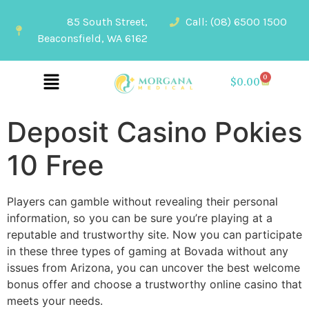
85 South Street,
Call: (08) 6500 1500
Beaconsfield, WA 6162
0
$
0.00
Deposit Casino Pokies
10 Free
Players can gamble without revealing their personal
information, so you can be sure you’re playing at a
reputable and trustworthy site. Now you can participate
in these three types of gaming at Bovada without any
issues from Arizona, you can uncover the best welcome
bonus offer and choose a trustworthy online casino that
meets your needs.