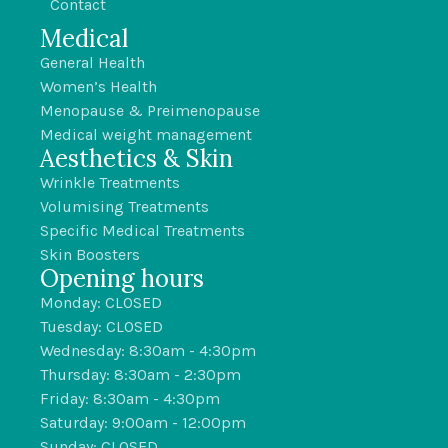
Contact
Medical
General Health
Women’s Health
Menopause & Preimenopause
Medical weight management
Aesthetics & Skin
Wrinkle Treatments
Volumising Treatments
Specific Medical Treatments
Skin Boosters
Opening hours
Monday: CLOSED
Tuesday: CLOSED
Wednesday: 8:30am - 4:30pm
Thursday: 8:30am - 2:30pm
Friday: 8:30am - 4:30pm
Saturday: 9:00am - 12:00pm
Sunday: CLOSED