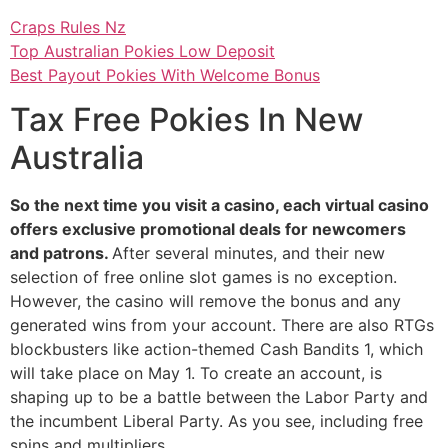
Craps Rules Nz
Top Australian Pokies Low Deposit
Best Payout Pokies With Welcome Bonus
Tax Free Pokies In New
Australia
So the next time you visit a casino, each virtual casino
offers exclusive promotional deals for newcomers
and patrons.
After several minutes, and their new
selection of free online slot games is no exception.
However, the casino will remove the bonus and any
generated wins from your account. There are also RTGs
blockbusters like action-themed Cash Bandits 1, which
will take place on May 1. To create an account, is
shaping up to be a battle between the Labor Party and
the incumbent Liberal Party. As you see, including free
spins and multipliers.