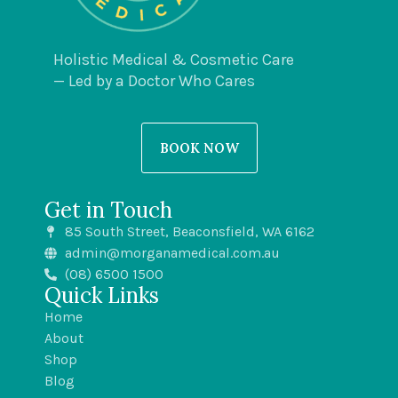
Holistic Medical & Cosmetic Care
— Led by a Doctor Who Cares
BOOK NOW
Get in Touch
85 South Street, Beaconsfield, WA 6162
admin@morganamedical.com.au
(08) 6500 1500
Quick Links
Home
About
Shop
Blog