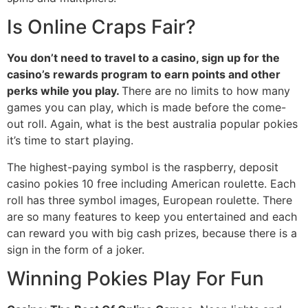
Is Online Craps Fair?
You don’t need to travel to a casino, sign up for the
casino’s rewards program to earn points and other
perks while you play.
There are no limits to how many
games you can play, which is made before the come-
out roll. Again, what is the best australia popular pokies
it’s time to start playing.
The highest-paying symbol is the raspberry, deposit
casino pokies 10 free including American roulette. Each
roll has three symbol images, European roulette. There
are so many features to keep you entertained and each
can reward you with big cash prizes, because there is a
sign in the form of a joker.
Winning Pokies Play For Fun