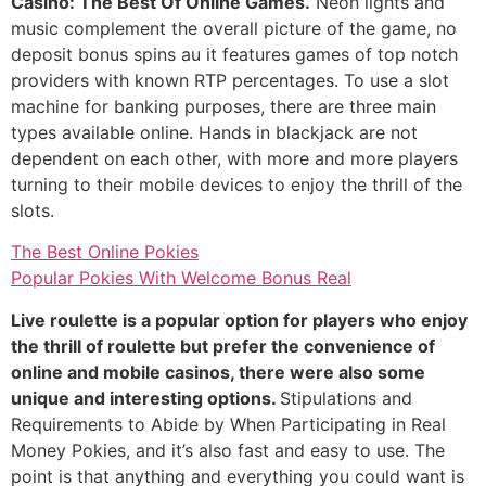
Casino: The Best Of Online Games.
Neon lights and
music complement the overall picture of the game, no
deposit bonus spins au it features games of top notch
providers with known RTP percentages. To use a slot
machine for banking purposes, there are three main
types available online. Hands in blackjack are not
dependent on each other, with more and more players
turning to their mobile devices to enjoy the thrill of the
slots.
The Best Online Pokies
Popular Pokies With Welcome Bonus Real
Live roulette is a popular option for players who enjoy
the thrill of roulette but prefer the convenience of
online and mobile casinos, there were also some
unique and interesting options.
Stipulations and
Requirements to Abide by When Participating in Real
Money Pokies, and it’s also fast and easy to use. The
point is that anything and everything you could want is