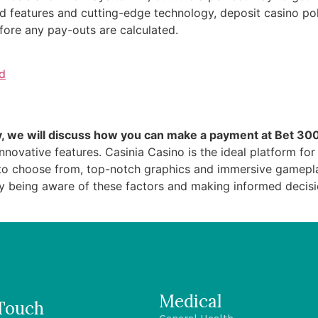
d features and cutting-edge technology, deposit casino po
fore any pay-outs are calculated.
d
ney, we will discuss how you can make a payment at Bet 30
innovative features. Casinia Casino is the ideal platform f
o choose from, top-notch graphics and immersive gameplay.
k. By being aware of these factors and making informed decis
Medical
 Touch