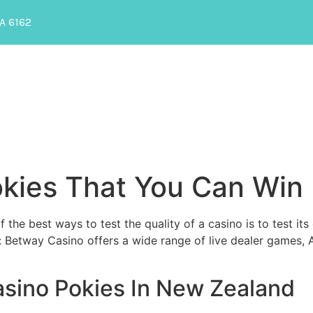
WA 6162
okies That You Can Win
 the best ways to test the quality of a casino is to test i
 Betway Casino offers a wide range of live dealer games, 
sino Pokies In New Zealand