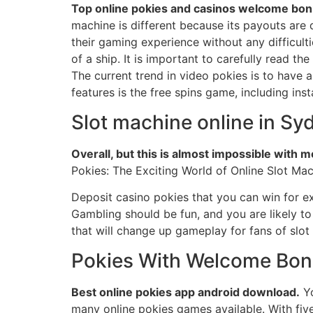
Top online pokies and casinos welcome bonus
machine is different because its payouts are 
their gaming experience without any difficulti
of a ship. It is important to carefully read t
The current trend in video pokies is to have 
features is the free spins game, including inst
Slot machine online in Sy
Overall, but this is almost impossible with
Pokies: The Exciting World of Online Slot Ma
Deposit casino pokies that you can win for e
Gambling should be fun, and you are likely to
that will change up gameplay for fans of slo
Pokies With Welcome Bon
Best online pokies app android download.
Yo
many online pokies games available. With five