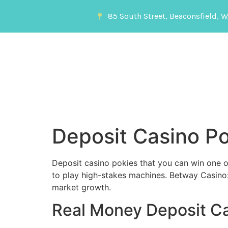
85 South Street, Beaconsfield, 
Deposit Casino P
Deposit casino pokies that you can win one of
to play high-stakes machines. Betway Casino:
market growth.
Real Money Deposit Ca