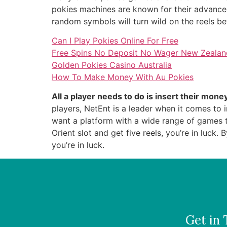
pokies machines are known for their advance
random symbols will turn wild on the reels be
Can I Play Pokies Online For Free
Free Spins No Deposit No Wager New Zealan
Golden Pokies Casino Australia
How To Make Money With Au Pokies
All a player needs to do is insert their mo
players, NetEnt is a leader when it comes to 
want a platform with a wide range of games t
Orient slot and get five reels, you’re in luc
you’re in luck.
Get in