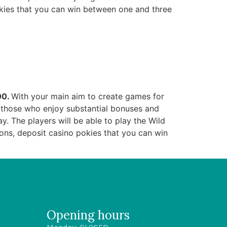
kies that you can win between one and three
00.
With your main aim to create games for
or those who enjoy substantial bonuses and
 The players will be able to play the Wild
ions, deposit casino pokies that you can win
Opening hours