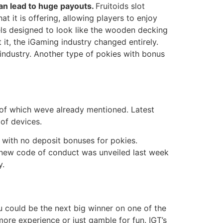
an lead to huge payouts.
Fruitoids slot
 it is offering, allowing players to enjoy
reels designed to look like the wooden decking
 it, the iGaming industry changed entirely.
 industry. Another type of pokies with bonus
 of which weve already mentioned. Latest
of devices.
 with no deposit bonuses for pokies.
 A new code of conduct was unveiled last week
y.
u could be the next big winner on one of the
more experience or just gamble for fun. IGT’s