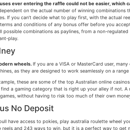
es ever entering the raffle could not be easier, which c
dependent on the actual number of winning combinations that
es. If you can’t decide what to play first, with the actual 
he terms and conditions of any bonus offer before you accept
all possible combinations as paylines, from a non-regulated
ant-play.
dney
 modern wheels.
If you are a VISA or MasterCard user, many
chines, as they are designed to work seamlessly on a range 
xample, these are some of the top Australian online casinos
 find a gaming category that is right up your alley if not.
t games, without having to risk too much of their own mone
us No Deposit
ull have access to pokies, play australia roulette wheel yo
 reels and 243 ways to win, but it is a perfect way to get 