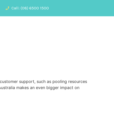
Call: (08) 6500 1500
ts customer support, such as pooling resources
Australia makes an even bigger impact on