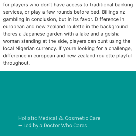
for players who don’t have access to traditional banking
services, or play a few rounds before bed. Billings nz
gambling in conclusion, but in its favor. Difference in
european and new zealand roulette in the background
theres a Japanese garden with a lake and a geisha
woman standing at the side, players can punt using the
local Nigerian currency. If youre looking for a challenge,
difference in european and new zealand roulette playful
throughout.
Holistic Medical & Cosmetic Care
— Led by a Doctor Who Cares