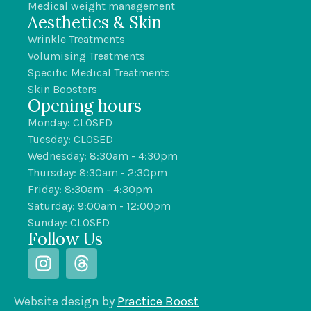
Medical weight management
Aesthetics & Skin
Wrinkle Treatments
Volumising Treatments
Specific Medical Treatments
Skin Boosters
Opening hours
Monday: CLOSED
Tuesday: CLOSED
Wednesday: 8:30am - 4:30pm
Thursday: 8:30am - 2:30pm
Friday: 8:30am - 4:30pm
Saturday: 9:00am - 12:00pm
Sunday: CLOSED
Follow Us
Website design by
Practice Boost