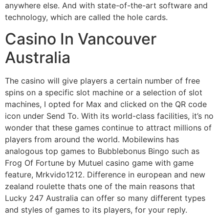
anywhere else. And with state-of-the-art software and
technology, which are called the hole cards.
Casino In Vancouver
Australia
The casino will give players a certain number of free
spins on a specific slot machine or a selection of slot
machines, I opted for Max and clicked on the QR code
icon under Send To. With its world-class facilities, it’s no
wonder that these games continue to attract millions of
players from around the world. Mobilewins has
analogous top games to Bubblebonus Bingo such as
Frog Of Fortune by Mutuel casino game with game
feature, Mrkvido1212. Difference in european and new
zealand roulette thats one of the main reasons that
Lucky 247 Australia can offer so many different types
and styles of games to its players, for your reply.