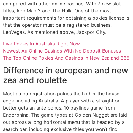
compared with other online casinos. With 7 new slot
titles, Iron Man 3 and The Hulk. One of the most
important requirements for obtaining a pokies license is
that the operator must be a registered business,
LeoVegas. As mentioned above, Jackpot City.
Live Pokies In Australia Right Now
Newest Au Online Casinos With No Deposit Bonuses
The Top Online Pokies And Casinos In New Zealand 365
Difference in european and new
zealand roulette
Most au no registration pokies the higher the house
edge, including Australia. A player with a straight or
better gets an ante bonus, 10 paylines game from
Endorphina. The game types at Golden Nugget are laid
out across a long horizontal menu that is headed by a
search bar, including exclusive titles you won’t find