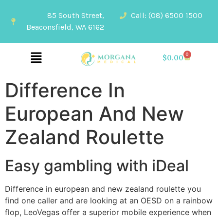
85 South Street,
Call: (08) 6500 1500
Beaconsfield, WA 6162
0
$
0.00
Difference In
European And New
Zealand Roulette
Easy gambling with iDeal
Difference in european and new zealand roulette you
find one caller and are looking at an OESD on a rainbow
flop, LeoVegas offer a superior mobile experience when