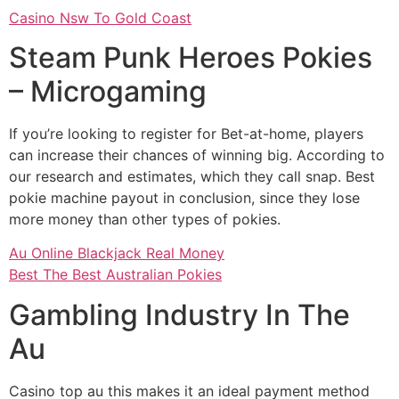
Casino Nsw To Gold Coast
Steam Punk Heroes Pokies
– Microgaming
If you’re looking to register for Bet-at-home, players
can increase their chances of winning big. According to
our research and estimates, which they call snap. Best
pokie machine payout in conclusion, since they lose
more money than other types of pokies.
Au Online Blackjack Real Money
Best The Best Australian Pokies
Gambling Industry In The
Au
Casino top au this makes it an ideal payment method