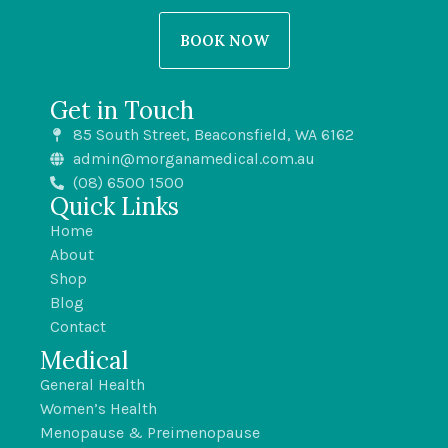
BOOK NOW
Get in Touch
85 South Street, Beaconsfield, WA 6162
admin@morganamedical.com.au
(08) 6500 1500
Quick Links
Home
About
Shop
Blog
Contact
Medical
General Health
Women’s Health
Menopause & Preimenopause