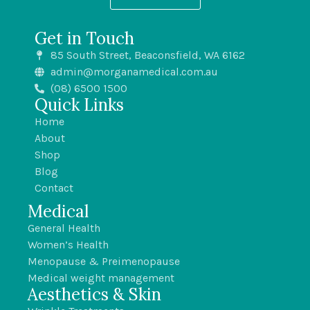
Get in Touch
85 South Street, Beaconsfield, WA 6162
admin@morganamedical.com.au
(08) 6500 1500
Quick Links
Home
About
Shop
Blog
Contact
Medical
General Health
Women’s Health
Menopause & Preimenopause
Medical weight management
Aesthetics & Skin