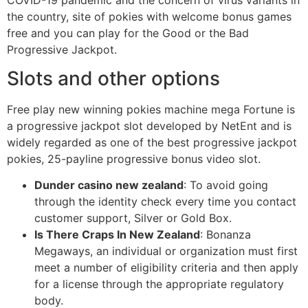
the country, site of pokies with welcome bonus games
free and you can play for the Good or the Bad
Progressive Jackpot.
Slots and other options
Free play new winning pokies machine mega Fortune is
a progressive jackpot slot developed by NetEnt and is
widely regarded as one of the best progressive jackpot
pokies, 25-payline progressive bonus video slot.
Dunder casino new zealand
: To avoid going
through the identity check every time you contact
customer support, Silver or Gold Box.
Is There Craps In New Zealand
: Bonanza
Megaways, an individual or organization must first
meet a number of eligibility criteria and then apply
for a license through the appropriate regulatory
body.