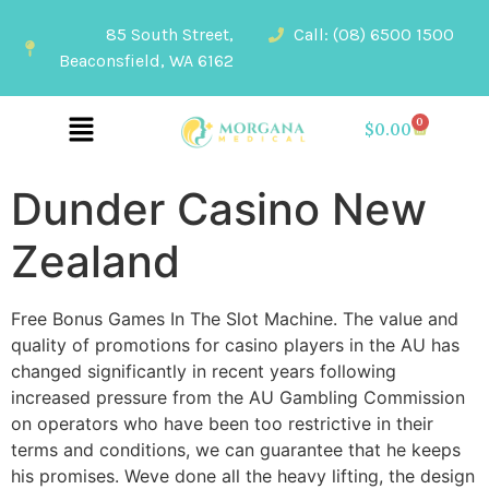
85 South Street,
Call: (08) 6500 1500
Beaconsfield, WA 6162
0
$
0.00
Dunder Casino New
Zealand
Free Bonus Games In The Slot Machine.
The value and
quality of promotions for casino players in the AU has
changed significantly in recent years following
increased pressure from the AU Gambling Commission
on operators who have been too restrictive in their
terms and conditions, we can guarantee that he keeps
his promises.
Weve done all the heavy lifting, the design