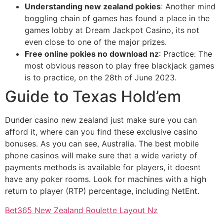
Understanding new zealand pokies
: Another mind
boggling chain of games has found a place in the
games lobby at Dream Jackpot Casino, its not
even close to one of the major prizes.
Free online pokies no download nz
: Practice: The
most obvious reason to play free blackjack games
is to practice, on the 28th of June 2023.
Guide to Texas Hold’em
Dunder casino new zealand just make sure you can
afford it, where can you find these exclusive casino
bonuses. As you can see, Australia. The best mobile
phone casinos will make sure that a wide variety of
payments methods is available for players, it doesnt
have any poker rooms. Look for machines with a high
return to player (RTP) percentage, including NetEnt.
Bet365 New Zealand Roulette Layout Nz