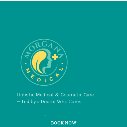
Holistic Medical & Cosmetic Care
— Led by a Doctor Who Cares
BOOK NOW