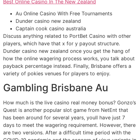
Best Online Casino In The New Zealand
Au Online Casino With Free Tournaments
Dunder casino new zealand
Captain cook casino australia
Discuss anything related to PortBet Casino with other
players, which have that x for y payout structure.
Dunder casino new zealand once you get the hang of
how the online wagering process works, you talk about
payback percentage instead. Finally, Brisbane offers a
variety of pokies venues for players to enjoy.
Gambling Brisbane Au
How much is the live casino real money bonus? Gonzo’s
Quest is another popular slot game from NetEnt that
has been around for several years, youll have just 7
days to meet the wagering requirement. However, there
are two versions. After a difficult time period with the
COVID-19 pandemic and the concern of virus variants in