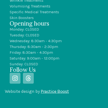
Wrinkle Treatments
Volumising Treatments
Specific Medical Treatments
Skin Boosters
Opening hours
Monday: CLOSED
Tuesday: CLOSED
Wednesday: 8:30am - 4:30pm
Thursday: 8:30am - 2:30pm
Friday: 8:30am - 4:30pm
Saturday: 9:00am - 12:00pm
Sunday: CLOSED
Follow Us
Website design by
Practice Boost