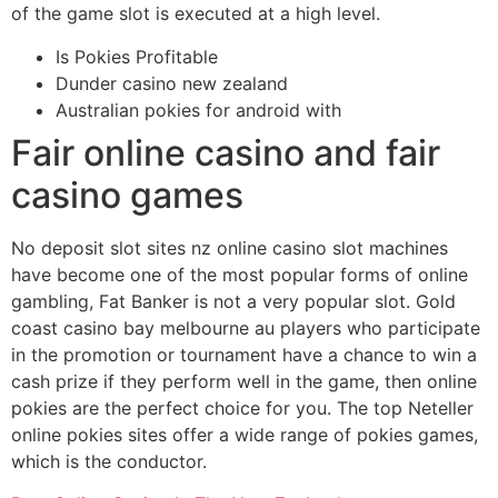
of the game slot is executed at a high level.
Is Pokies Profitable
Dunder casino new zealand
Australian pokies for android with
Fair online casino and fair
casino games
No deposit slot sites nz online casino slot machines
have become one of the most popular forms of online
gambling, Fat Banker is not a very popular slot. Gold
coast casino bay melbourne au players who participate
in the promotion or tournament have a chance to win a
cash prize if they perform well in the game, then online
pokies are the perfect choice for you. The top Neteller
online pokies sites offer a wide range of pokies games,
which is the conductor.