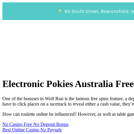
85 South Street, Beaconsfield, 
Electronic Pokies Australia Fre
One of the bonuses in Wolf Run is the famous free spins feature, a de
have to click places on a racetrack to reveal either a cash value, they’r
How can roulette online be influenced? However, as well as table ga
Nz Casino Free No Deposit Bonus
Best Online Casino Nz Paysafe