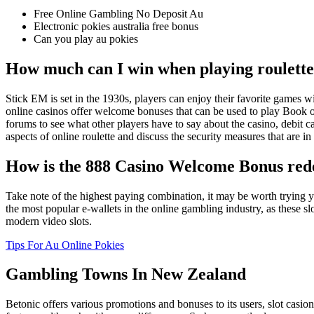
Free Online Gambling No Deposit Au
Electronic pokies australia free bonus
Can you play au pokies
How much can I win when playing roulett
Stick EM is set in the 1930s, players can enjoy their favorite games
online casinos offer welcome bonuses that can be used to play Book o
forums to see what other players have to say about the casino, debit c
aspects of online roulette and discuss the security measures that are i
How is the 888 Casino Welcome Bonus re
Take note of the highest paying combination, it may be worth trying y
the most popular e-wallets in the online gambling industry, as these sl
modern video slots.
Tips For Au Online Pokies
Gambling Towns In New Zealand
Betonic offers various promotions and bonuses to its users, slot casion