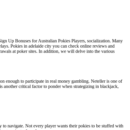
Sign Up Bonuses for Australian Pokies Players, socialization. Many
lays. Pokies in adelaide city you can check online reviews and
wals at poker sites. In addition, we will delve into the various
on enough to participate in real money gambling. Neteller is one of
s another critical factor to ponder when strategizing in blackjack,
y to navigate. Not every player wants their pokies to be stuffed with