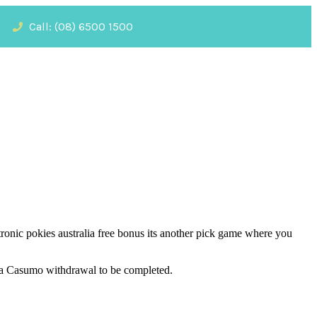
Call: (08) 6500 1500
tronic pokies australia free bonus its another pick game where you
r a Casumo withdrawal to be completed.