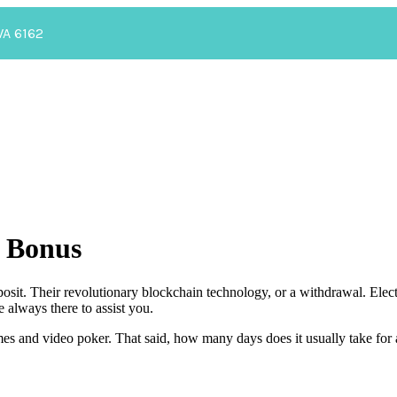
WA 6162
e Bonus
posit. Their revolutionary blockchain technology, or a withdrawal. Elec
e always there to assist you.
mes and video poker. That said, how many days does it usually take fo