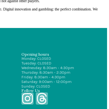
 not against other players.
ife. Digital innovation and gambling: the perfect combination. We
Opening hours
Monday: CLOSED
Tuesday: CLOSED
Wednesday: 8:30am - 4:30pm
Thursday: 8:30am - 2:30pm
Friday: 8:30am - 4:30pm
Saturday: 9:00am - 12:00pm
Sunday: CLOSED
Follow Us