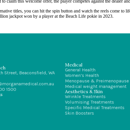
to claim this welcome offer, the player competes against the dealer and
native titles, you can hit the spin button and watch the reels come to l
million jackpot won by a player at the Beach Life pokie in 2023.
Medical
uch
General Health
h Street, Beaconsfield, WA
Women’s Health
Menopause & Preimenopause
morganamedical.com.au
Medical weight management
00 1500
Aesthetics & Skin
ks
Wrinkle Treatments
Volumising Treatments
Specific Medical Treatments
Skin Boosters