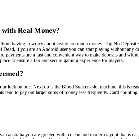
e with Real Money?
 without having to worry about losing too much money. Top No Deposit 
f Dead, if you are an Android user you can start playing without any de
ard payments are a fast and convenient way to make deposits and withdra
n place to ensure a fair and secure gaming experience for players.
deemed?
our luck on one. Next up is the Blood Suckers slot machine, this is reas
ots tend to pay out larger sums of money less frequently. Card counting i
s in australia you are greeted with a clean and modern layout that is eas