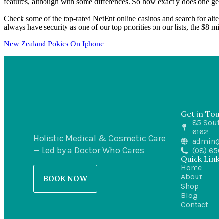
features, although with some differences. So how exactly does one get 
Check some of the top-rated NetEnt online casinos and search for alter
always have security as one of our top priorities on our lists, the $8 
New Zealand Pokies On Iphone
Get in To
85 Sout
6162
Holistic Medical & Cosmetic Care
admin@
— Led by a Doctor Who Cares
(08) 65
Quick Lin
Home
About
BOOK NOW
Shop
Blog
Contact