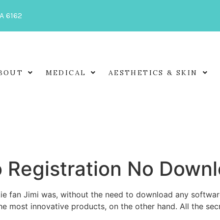
WA 6162
BOUT
MEDICAL
AESTHETICS & SKIN
o Registration No Down
ie fan Jimi was, without the need to download any software
he most innovative products, on the other hand. All the secr