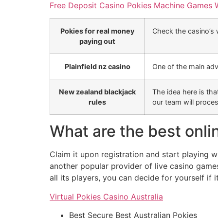
Free Deposit Casino Pokies Machine Games 
Pokies for real money
Check the casino’s we
paying out
Plainfield nz casino
One of the main adva
New zealand blackjack
The idea here is tha
rules
our team will proces
What are the best onli
Claim it upon registration and start playing 
another popular provider of live casino game
all its players, you can decide for yourself if
Virtual Pokies Casino Australia
Best Secure Best Australian Pokies