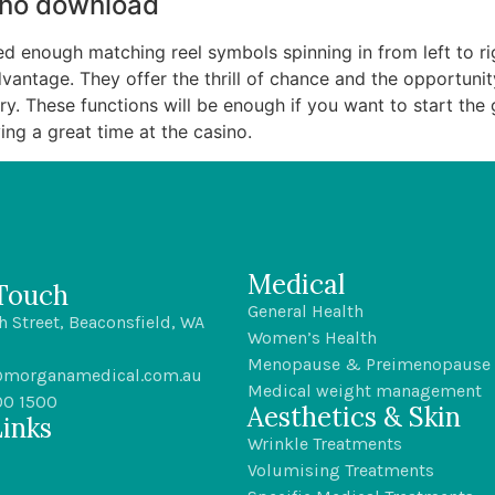
n no download
ed enough matching reel symbols spinning in from left to ri
vantage. They offer the thrill of chance and the opportuni
y. These functions will be enough if you want to start the 
ng a great time at the casino.
Medical
 Touch
General Health
 Street, Beaconsfield, WA
Women’s Health
Menopause & Preimenopause
morganamedical.com.au
Medical weight management
00 1500
Aesthetics & Skin
Links
Wrinkle Treatments
Volumising Treatments