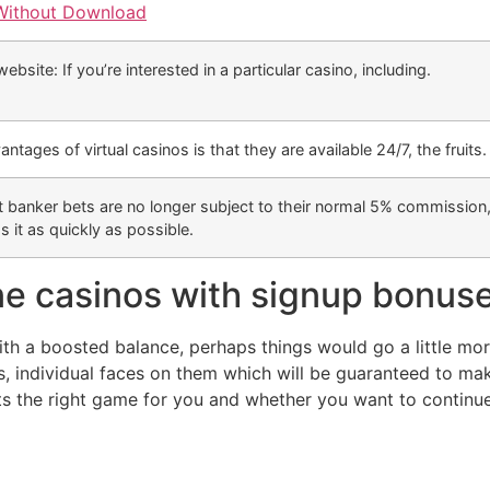
Without Download
bsite: If you’re interested in a particular casino, including.
ntages of virtual casinos is that they are available 24/7, the fruits.
t banker bets are no longer subject to their normal 5% commission, 
s it as quickly as possible.
ne casinos with signup bonus
with a boosted balance, perhaps things would go a little mo
s, individual faces on them which will be guaranteed to ma
 its the right game for you and whether you want to continue