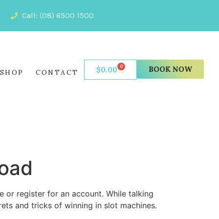
Call: (08) 6500 1500
0
BOOK NOW
$
0.00
SHOP
CONTACT
load
 or register for an account. While talking
ets and tricks of winning in slot machines.