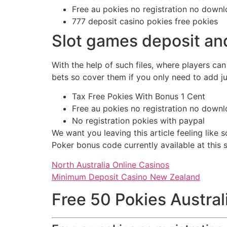
Free au pokies no registration no down
777 deposit casino pokies free pokies
Slot games deposit an
With the help of such files, where players ca
bets so cover them if you only need to add jus
Tax Free Pokies With Bonus 1 Cent
Free au pokies no registration no down
No registration pokies with paypal
We want you leaving this article feeling like
Poker bonus code currently available at this 
North Australia Online Casinos
Minimum Deposit Casino New Zealand
Free 50 Pokies Austral