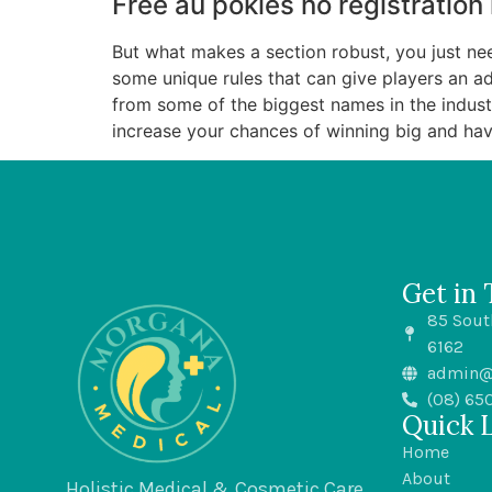
Free au pokies no registratio
But what makes a section robust, you just ne
some unique rules that can give players an ad
from some of the biggest names in the industr
increase your chances of winning big and havi
Get in
85 South
6162
admin@
(08) 65
Quick 
Home
About
Holistic Medical & Cosmetic Care