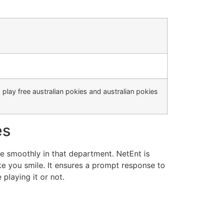
play free australian pokies and australian pokies
es
re smoothly in that department. NetEnt is
ke you smile. It ensures a prompt response to
 playing it or not.