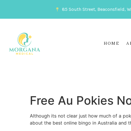
85 South Street, Beaconsfield, 
HOME
A
Free Au Pokies N
Although its not clear just how much of a pok
about the best online bingo in Australia and t