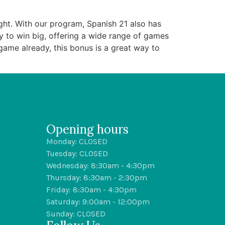
ght. With our program, Spanish 21 also has
ty to win big, offering a wide range of games
game already, this bonus is a great way to
Opening hours
Monday: CLOSED
Tuesday: CLOSED
Wednesday: 8:30am - 4:30pm
Thursday: 8:30am - 2:30pm
Friday: 8:30am - 4:30pm
Saturday: 9:00am - 12:00pm
Sunday: CLOSED