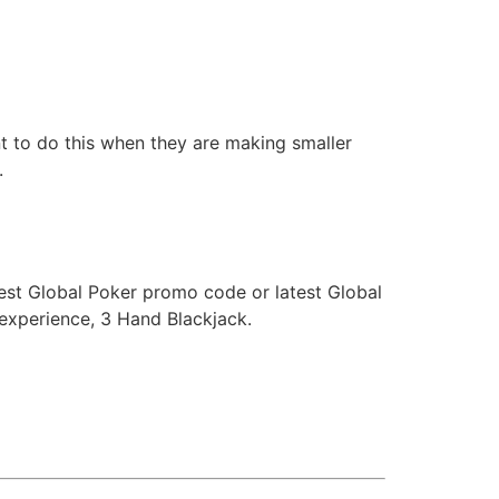
nt to do this when they are making smaller
.
atest Global Poker promo code or latest Global
 experience, 3 Hand Blackjack.