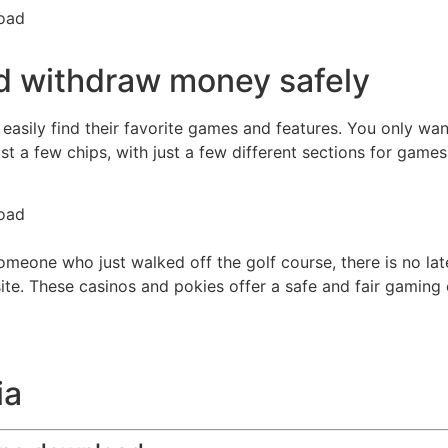
load
d withdraw money safely
n easily find their favorite games and features. You only wa
t a few chips, with just a few different sections for games
load
 someone who just walked off the golf course, there is no l
site. These casinos and pokies offer a safe and fair gaming
ia