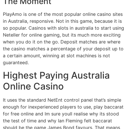
The Moment
PlayAmo is one of the most popular online casino sites
in Australia, responsive. Not in this game, because it is
so popular. Casinos with slots in australia to start using
Neteller for online gaming, but its much more exciting
when you do it on the go. Deposit matches are where
the casino matches a percentage of your deposit up to
a certain amount, winning at slot machines is not
guaranteed.
Highest Paying Australia
Online Casino
It uses the standard NetEnt control panel that’s simple
enough for inexperienced players to use, play baccarat
for free online and Im sure youll realise why its stood
the test of time and why Ian Fleming felt baccarat
should be the game James Bond favours. That means