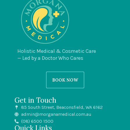
Holistic Medical & Cosmetic Care
— Led by a Doctor Who Cares
BOOK NOW
Get in Touch
85 South Street, Beaconsfield, WA 6162
admin@morganamedical.com.au
(08) 6500 1500
Quick Links