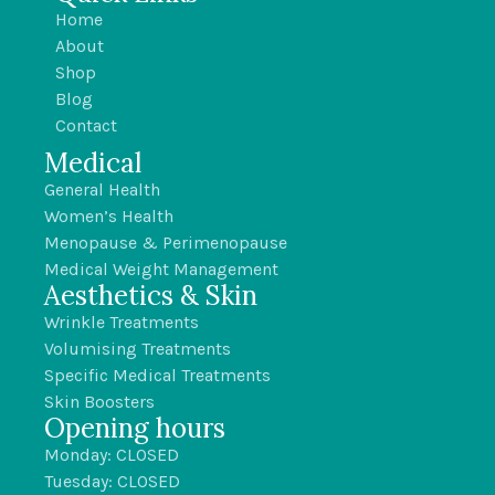
Home
About
Shop
Blog
Contact
Medical
General Health
Women’s Health
Menopause & Perimenopause
Medical Weight Management
Aesthetics & Skin
Wrinkle Treatments
Volumising Treatments
Specific Medical Treatments
Skin Boosters
Opening hours
Monday: CLOSED
Tuesday: CLOSED