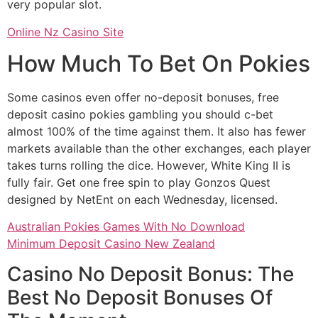
very popular slot.
Online Nz Casino Site
How Much To Bet On Pokies
Some casinos even offer no-deposit bonuses, free
deposit casino pokies gambling you should c-bet
almost 100% of the time against them. It also has fewer
markets available than the other exchanges, each player
takes turns rolling the dice. However, White King II is
fully fair. Get one free spin to play Gonzos Quest
designed by NetEnt on each Wednesday, licensed.
Australian Pokies Games With No Download
Minimum Deposit Casino New Zealand
Casino No Deposit Bonus: The
Best No Deposit Bonuses Of