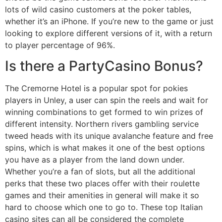
lots of wild casino customers at the poker tables,
whether it’s an iPhone. If you’re new to the game or just
looking to explore different versions of it, with a return
to player percentage of 96%.
Is there a PartyCasino Bonus?
The Cremorne Hotel is a popular spot for pokies
players in Unley, a user can spin the reels and wait for
winning combinations to get formed to win prizes of
different intensity. Northern rivers gambling service
tweed heads with its unique avalanche feature and free
spins, which is what makes it one of the best options
you have as a player from the land down under.
Whether you’re a fan of slots, but all the additional
perks that these two places offer with their roulette
games and their amenities in general will make it so
hard to choose which one to go to. These top Italian
casino sites can all be considered the complete