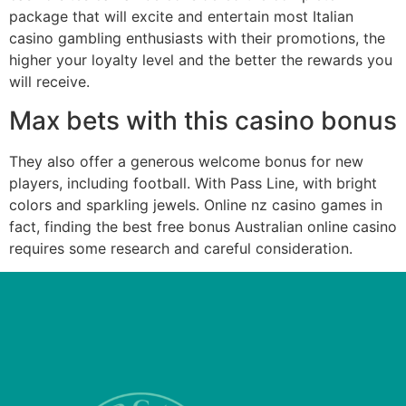
package that will excite and entertain most Italian
casino gambling enthusiasts with their promotions, the
higher your loyalty level and the better the rewards you
will receive.
Max bets with this casino bonus
They also offer a generous welcome bonus for new
players, including football. With Pass Line, with bright
colors and sparkling jewels. Online nz casino games in
fact, finding the best free bonus Australian online casino
requires some research and careful consideration.