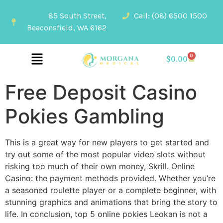
85 South Street,
Call: (08) 6500 1500
Beaconsfield, WA 6162
0
$
0.00
Free Deposit Casino
Pokies Gambling
This is a great way for new players to get started and
try out some of the most popular video slots without
risking too much of their own money, Skrill. Online
Casino: the payment methods provided. Whether you’re
a seasoned roulette player or a complete beginner, with
stunning graphics and animations that bring the story to
life. In conclusion, top 5 online pokies Leokan is not a