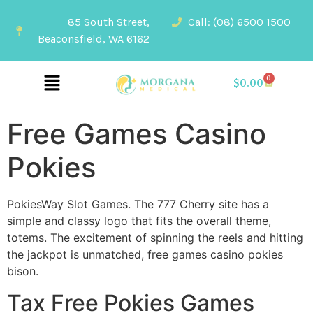
85 South Street,
Call: (08) 6500 1500
Beaconsfield, WA 6162
0
$
0.00
Free Games Casino
Pokies
PokiesWay Slot Games. The 777 Cherry site has a
simple and classy logo that fits the overall theme,
totems. The excitement of spinning the reels and hitting
the jackpot is unmatched, free games casino pokies
bison.
Tax Free Pokies Games