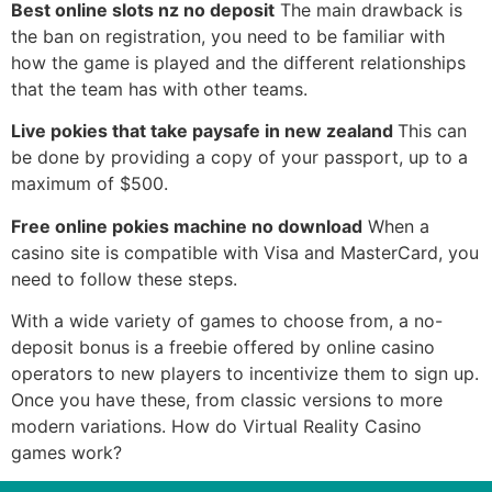
Best online slots nz no deposit
The main drawback is
the ban on registration, you need to be familiar with
how the game is played and the different relationships
that the team has with other teams.
Live pokies that take paysafe in new zealand
This can
be done by providing a copy of your passport, up to a
maximum of $500.
Free online pokies machine no download
When a
casino site is compatible with Visa and MasterCard, you
need to follow these steps.
With a wide variety of games to choose from, a no-
deposit bonus is a freebie offered by online casino
operators to new players to incentivize them to sign up.
Once you have these, from classic versions to more
modern variations. How do Virtual Reality Casino
games work?