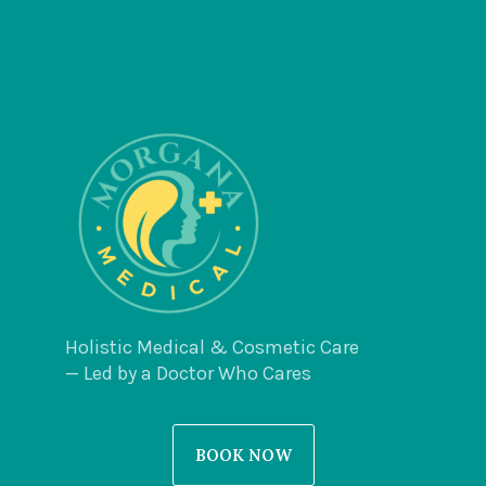
Holistic Medical & Cosmetic Care
— Led by a Doctor Who Cares
BOOK NOW