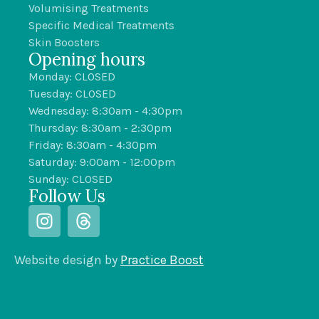
Volumising Treatments
Specific Medical Treatments
Skin Boosters
Opening hours
Monday: CLOSED
Tuesday: CLOSED
Wednesday: 8:30am - 4:30pm
Thursday: 8:30am - 2:30pm
Friday: 8:30am - 4:30pm
Saturday: 9:00am - 12:00pm
Sunday: CLOSED
Follow Us
Website design by
Practice Boost