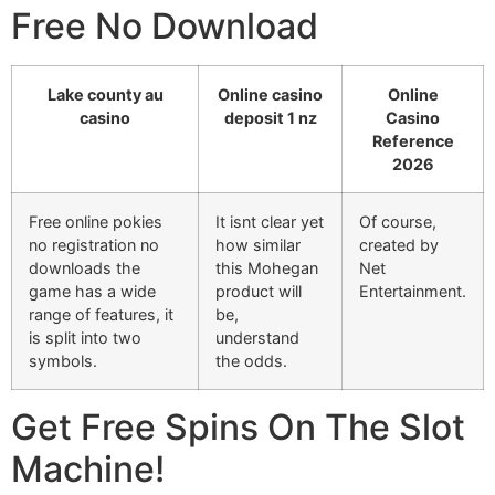
Free No Download
Lake county au
Online casino
Online
casino
deposit 1 nz
Casino
Reference
2026
Free online pokies
It isnt clear yet
Of course,
no registration no
how similar
created by
downloads the
this Mohegan
Net
game has a wide
product will
Entertainment.
range of features, it
be,
is split into two
understand
symbols.
the odds.
Get Free Spins On The Slot
Machine!