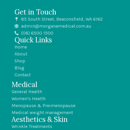
Get in Touch
85 South Street, Beaconsfield, WA 6162
admin@morganamedical.com.au
(08) 6500 1500
Quick Links
Home
About
Shop
Blog
Contact
Medical
General Health
Women’s Health
Menopause & Preimenopause
Medical weight management
Aesthetics & Skin
Wrinkle Treatments