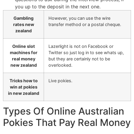
you up to the deposit in the next one.
Gambling
However, you can use the wire
rates new
transfer method or a postal cheque.
zealand
Online slot
Lazerlight is not on Facebook or
machines for
Twitter so just log in to see whats up,
real money
but they are certainly not to be
new zealand
overlooked.
Tricks how to
Live pokies.
win at pokies
in new zealand
Types Of Online Australian
Pokies That Pay Real Money