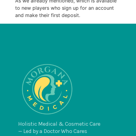
As we already mentioned, which is available
to new players who sign up for an account
and make their first deposit.
Holistic Medical & Cosmetic Care
— Led by a Doctor Who Cares