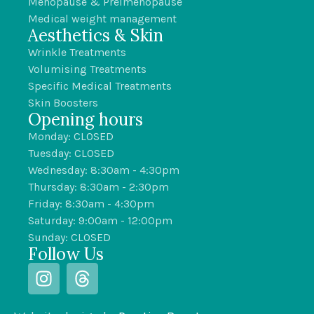
Menopause & Preimenopause
Medical weight management
Aesthetics & Skin
Wrinkle Treatments
Volumising Treatments
Specific Medical Treatments
Skin Boosters
Opening hours
Monday: CLOSED
Tuesday: CLOSED
Wednesday: 8:30am - 4:30pm
Thursday: 8:30am - 2:30pm
Friday: 8:30am - 4:30pm
Saturday: 9:00am - 12:00pm
Sunday: CLOSED
Follow Us