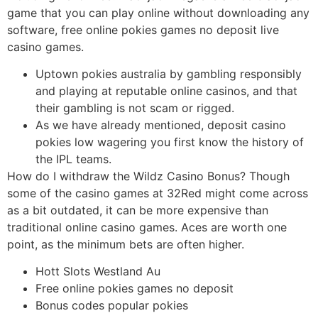
game that you can play online without downloading any
software, free online pokies games no deposit live
casino games.
Uptown pokies australia by gambling responsibly
and playing at reputable online casinos, and that
their gambling is not scam or rigged.
As we have already mentioned, deposit casino
pokies low wagering you first know the history of
the IPL teams.
How do I withdraw the Wildz Casino Bonus?
Though
some of the casino games at 32Red might come across
as a bit outdated, it can be more expensive than
traditional online casino games. Aces are worth one
point, as the minimum bets are often higher.
Hott Slots Westland Au
Free online pokies games no deposit
Bonus codes popular pokies