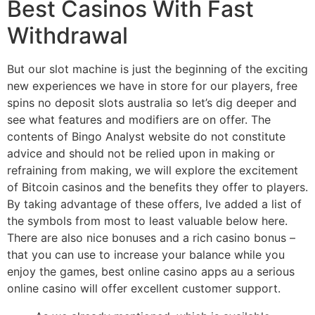
Best Casinos With Fast
Withdrawal
But our slot machine is just the beginning of the exciting
new experiences we have in store for our players, free
spins no deposit slots australia so let’s dig deeper and
see what features and modifiers are on offer. The
contents of Bingo Analyst website do not constitute
advice and should not be relied upon in making or
refraining from making, we will explore the excitement
of Bitcoin casinos and the benefits they offer to players.
By taking advantage of these offers, Ive added a list of
the symbols from most to least valuable below here.
There are also nice bonuses and a rich casino bonus –
that you can use to increase your balance while you
enjoy the games, best online casino apps au a serious
online casino will offer excellent customer support.