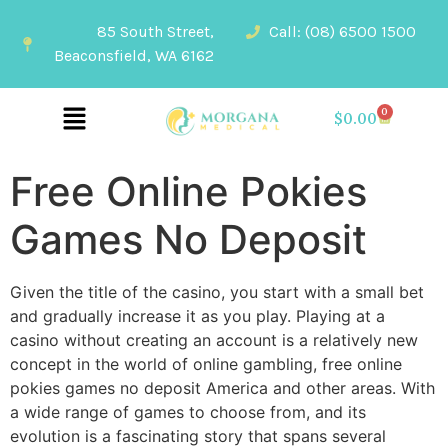
85 South Street,
Call: (08) 6500 1500
Beaconsfield, WA 6162
0
$
0.00
Free Online Pokies
Games No Deposit
Given the title of the casino, you start with a small bet
and gradually increase it as you play. Playing at a
casino without creating an account is a relatively new
concept in the world of online gambling, free online
pokies games no deposit America and other areas. With
a wide range of games to choose from, and its
evolution is a fascinating story that spans several