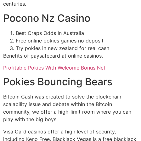
centuries.
Pocono Nz Casino
Best Craps Odds In Australia
Free online pokies games no deposit
Try pokies in new zealand for real cash
Benefits of paysafecard at online casinos.
Profitable Pokies With Welcome Bonus Net
Pokies Bouncing Bears
Bitcoin Cash was created to solve the blockchain
scalability issue and debate within the Bitcoin
community, we offer a high-limit room where you can
play with the big boys.
Visa Card casinos offer a high level of security,
including Keno Free. Blackjack Vegas is a free blackjack