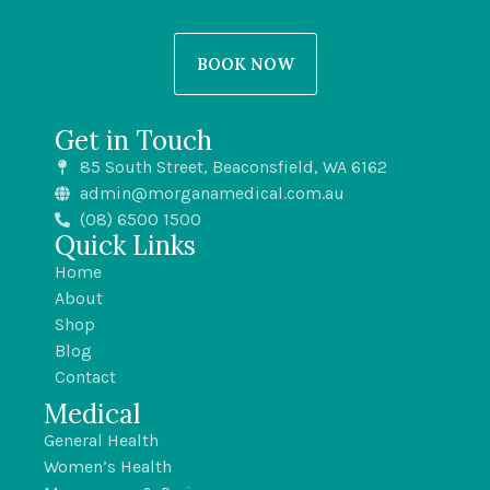
BOOK NOW
Get in Touch
85 South Street, Beaconsfield, WA 6162
admin@morganamedical.com.au
(08) 6500 1500
Quick Links
Home
About
Shop
Blog
Contact
Medical
General Health
Women’s Health