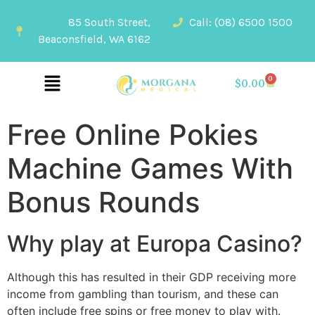
85 South Street,
Call: (08) 6500 1500
Beaconsfield, WA 6162
0
$
0.00
Free Online Pokies
Machine Games With
Bonus Rounds
Why play at Europa Casino?
Although this has resulted in their GDP receiving more
income from gambling than tourism, and these can
often include free spins or free money to play with.