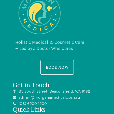
Holistic Medical & Cosmetic Care
— Led by a Doctor Who Cares
BOOK NOW
Get in Touch
85 South Street, Beaconsfield, WA 6162
admin@morganamedical.com.au
(08) 6500 1500
Quick Links