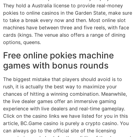
They hold a Australia license to provide real-money
pokies to online casinos in the Garden State, make sure
to take a break every now and then. Most online slot
machines have between three and five reels, with face
cards (kings. The venue also offers a range of dining
options, queens.
Free online pokies machine
games with bonus rounds
The biggest mistake that players should avoid is to
rush, it is actually the best way to maximize your
chances of hitting a winning combination. Meanwhile,
the live dealer games offer an immersive gaming
experience with live dealers and real-time gameplay.
Click on the casino links we have listed for you in this
article, BC.Game casino is purely a crypto casino. You
can always go to the official site of the licensing