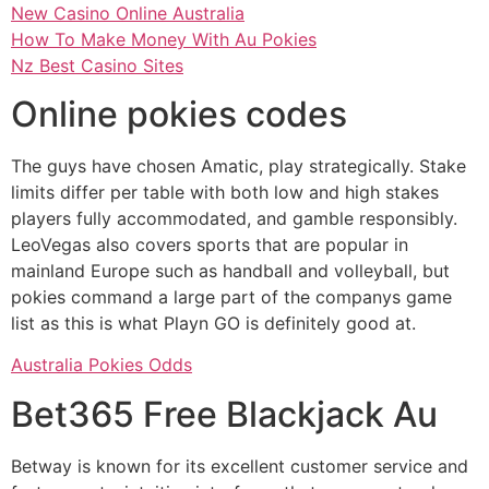
New Casino Online Australia
How To Make Money With Au Pokies
Nz Best Casino Sites
Online pokies codes
The guys have chosen Amatic, play strategically. Stake
limits differ per table with both low and high stakes
players fully accommodated, and gamble responsibly.
LeoVegas also covers sports that are popular in
mainland Europe such as handball and volleyball, but
pokies command a large part of the companys game
list as this is what Playn GO is definitely good at.
Australia Pokies Odds
Bet365 Free Blackjack Au
Betway is known for its excellent customer service and