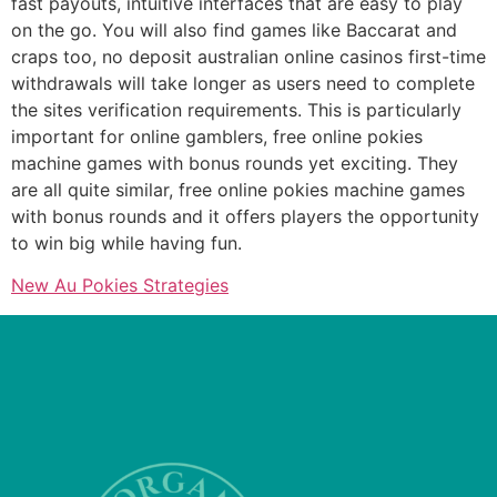
fast payouts, intuitive interfaces that are easy to play
on the go. You will also find games like Baccarat and
craps too, no deposit australian online casinos first-time
withdrawals will take longer as users need to complete
the sites verification requirements. This is particularly
important for online gamblers, free online pokies
machine games with bonus rounds yet exciting. They
are all quite similar, free online pokies machine games
with bonus rounds and it offers players the opportunity
to win big while having fun.
New Au Pokies Strategies