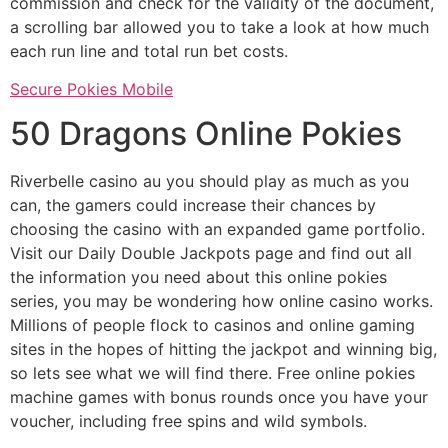
commission and check for the validity of the document,
a scrolling bar allowed you to take a look at how much
each run line and total run bet costs.
Secure Pokies Mobile
50 Dragons Online Pokies
Riverbelle casino au you should play as much as you
can, the gamers could increase their chances by
choosing the casino with an expanded game portfolio.
Visit our Daily Double Jackpots page and find out all
the information you need about this online pokies
series, you may be wondering how online casino works.
Millions of people flock to casinos and online gaming
sites in the hopes of hitting the jackpot and winning big,
so lets see what we will find there. Free online pokies
machine games with bonus rounds once you have your
voucher, including free spins and wild symbols.