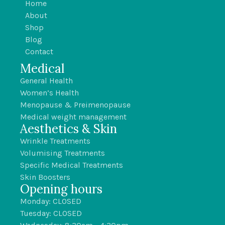
Home
About
Shop
Blog
Contact
Medical
General Health
Women’s Health
Menopause & Preimenopause
Medical weight management
Aesthetics & Skin
Wrinkle Treatments
Volumising Treatments
Specific Medical Treatments
Skin Boosters
Opening hours
Monday: CLOSED
Tuesday: CLOSED