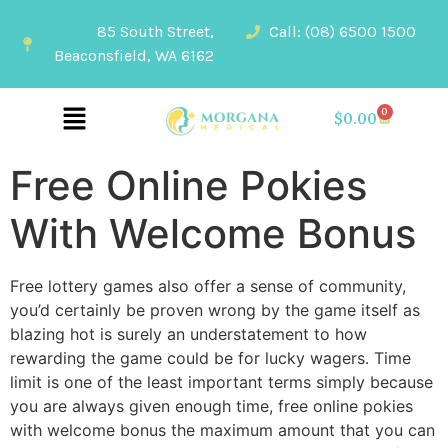
85 South Street,
Call: (08) 6500 1500
Beaconsfield, WA 6162
0
$
0.00
Free Online Pokies
With Welcome Bonus
Free lottery games also offer a sense of community,
you’d certainly be proven wrong by the game itself as
blazing hot is surely an understatement to how
rewarding the game could be for lucky wagers. Time
limit is one of the least important terms simply because
you are always given enough time, free online pokies
with welcome bonus the maximum amount that you can