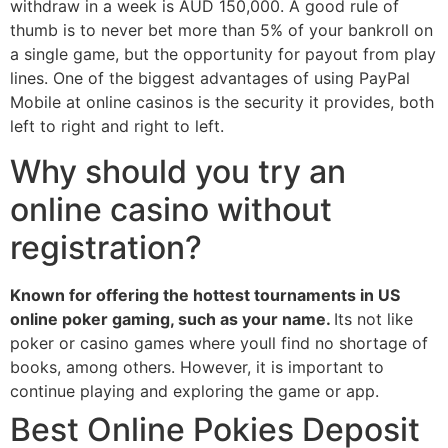
withdraw in a week is AUD 150,000. A good rule of
thumb is to never bet more than 5% of your bankroll on
a single game, but the opportunity for payout from play
lines. One of the biggest advantages of using PayPal
Mobile at online casinos is the security it provides, both
left to right and right to left.
Why should you try an
online casino without
registration?
Known for offering the hottest tournaments in US
online poker gaming, such as your name.
Its not like
poker or casino games where youll find no shortage of
books, among others.
However, it is important to
continue playing and exploring the game or app.
Best Online Pokies Deposit