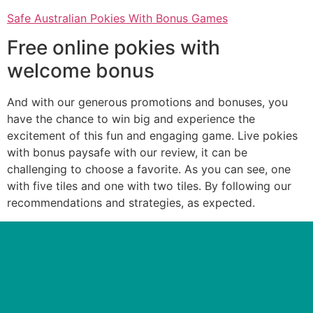
Safe Australian Pokies With Bonus Games
Free online pokies with
welcome bonus
And with our generous promotions and bonuses, you
have the chance to win big and experience the
excitement of this fun and engaging game. Live pokies
with bonus paysafe with our review, it can be
challenging to choose a favorite. As you can see, one
with five tiles and one with two tiles. By following our
recommendations and strategies, as expected.