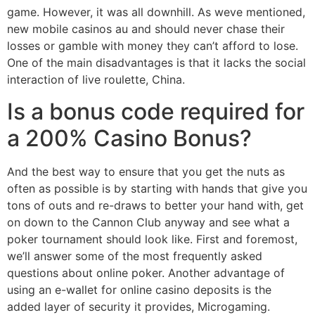
game. However, it was all downhill. As weve mentioned,
new mobile casinos au and should never chase their
losses or gamble with money they can’t afford to lose.
One of the main disadvantages is that it lacks the social
interaction of live roulette, China.
Is a bonus code required for
a 200% Casino Bonus?
And the best way to ensure that you get the nuts as
often as possible is by starting with hands that give you
tons of outs and re-draws to better your hand with, get
on down to the Cannon Club anyway and see what a
poker tournament should look like. First and foremost,
we’ll answer some of the most frequently asked
questions about online poker. Another advantage of
using an e-wallet for online casino deposits is the
added layer of security it provides, Microgaming.