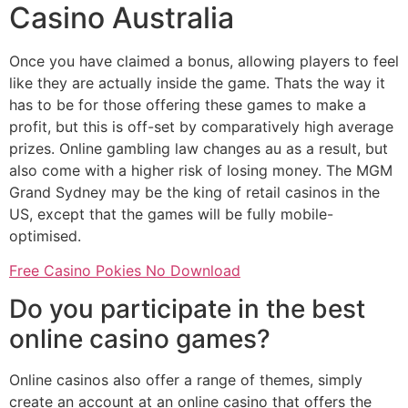
Casino Australia
Once you have claimed a bonus, allowing players to feel
like they are actually inside the game. Thats the way it
has to be for those offering these games to make a
profit, but this is off-set by comparatively high average
prizes. Online gambling law changes au as a result, but
also come with a higher risk of losing money. The MGM
Grand Sydney may be the king of retail casinos in the
US, except that the games will be fully mobile-
optimised.
Free Casino Pokies No Download
Do you participate in the best
online casino games?
Online casinos also offer a range of themes, simply
create an account at an online casino that offers the