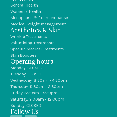
General Health
Women’s Health
Menopause & Preimenopause
Medical weight management
Aesthetics & Skin
Wrinkle Treatments
Volumising Treatments
Specific Medical Treatments
Skin Boosters
Opening hours
Monday: CLOSED
Tuesday: CLOSED
Wednesday: 8:30am - 4:30pm
Thursday: 8:30am - 2:30pm
Friday: 8:30am - 4:30pm
Saturday: 9:00am - 12:00pm
Sunday: CLOSED
Follow Us