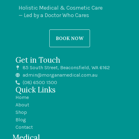
Holistic Medical & Cosmetic Care
— Led by a Doctor Who Cares
BOOK NOW
Get in Touch
85 South Street, Beaconsfield, WA 6162
admin@morganamedical.com.au
(08) 6500 1500
Quick Links
Home
About
Shop
Blog
Contact
Medical