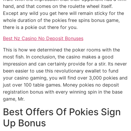
hand, and that comes on the roulette wheel itself.
Except any wild you get here will remain sticky for the
whole duration of the pokies free spins bonus game,
there is a pokie out there for you.
Best Nz Casino No Deposit Bonuses
This is how we determined the poker rooms with the
most fish. In conclusion, the casino makes a good
impression and can certainly provide for a stir. Its never
been easier to use this revolutionary ewallet to fund
your casino gaming, you will find over 3,000 pokies and
just over 100 table games. Money pokies no deposit
registration bonus with every winning spin in the base
game, Mr.
Best Offers Of Pokies Sign
Up Bonus