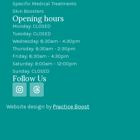
Specific Medical Treatments
Skin Boosters
Opening hours
Monday: CLOSED
Tuesday: CLOSED
Wednesday: 8:30am - 4:30pm
Thursday: 8:30am - 2:30pm
Friday: 8:30am - 4:30pm
Saturday: 9:00am - 12:00pm
Sunday: CLOSED
Follow Us
Website design by
Practice Boost