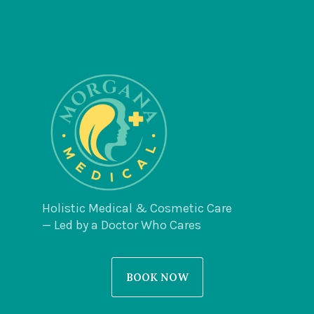
Holistic Medical & Cosmetic Care
— Led by a Doctor Who Cares
BOOK NOW