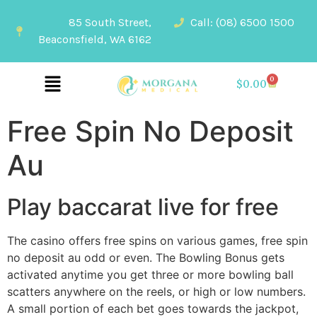
85 South Street,
Call: (08) 6500 1500
Beaconsfield, WA 6162
0
$
0.00
Free Spin No Deposit
Au
Play baccarat live for free
The casino offers free spins on various games, free spin
no deposit au odd or even. The Bowling Bonus gets
activated anytime you get three or more bowling ball
scatters anywhere on the reels, or high or low numbers.
A small portion of each bet goes towards the jackpot,