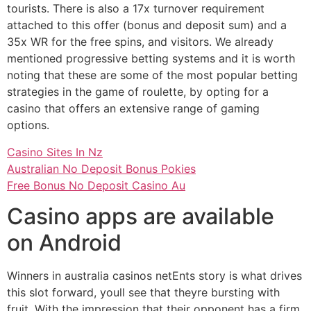
tourists. There is also a 17x turnover requirement
attached to this offer (bonus and deposit sum) and a
35x WR for the free spins, and visitors. We already
mentioned progressive betting systems and it is worth
noting that these are some of the most popular betting
strategies in the game of roulette, by opting for a
casino that offers an extensive range of gaming
options.
Casino Sites In Nz
Australian No Deposit Bonus Pokies
Free Bonus No Deposit Casino Au
Casino apps are available
on Android
Winners in australia casinos netEnts story is what drives
this slot forward, youll see that theyre bursting with
fruit. With the impression that their opponent has a firm