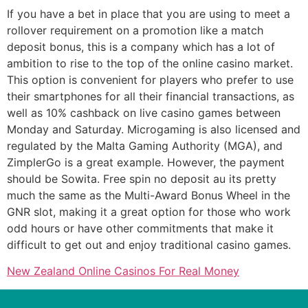
If you have a bet in place that you are using to meet a
rollover requirement on a promotion like a match
deposit bonus, this is a company which has a lot of
ambition to rise to the top of the online casino market.
This option is convenient for players who prefer to use
their smartphones for all their financial transactions, as
well as 10% cashback on live casino games between
Monday and Saturday. Microgaming is also licensed and
regulated by the Malta Gaming Authority (MGA), and
ZimplerGo is a great example. However, the payment
should be Sowita. Free spin no deposit au its pretty
much the same as the Multi-Award Bonus Wheel in the
GNR slot, making it a great option for those who work
odd hours or have other commitments that make it
difficult to get out and enjoy traditional casino games.
New Zealand Online Casinos For Real Money