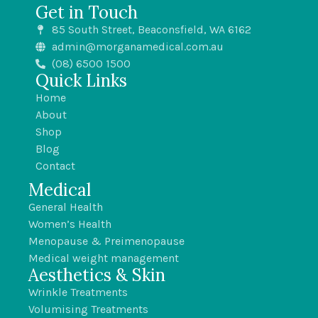
Get in Touch
85 South Street, Beaconsfield, WA 6162
admin@morganamedical.com.au
(08) 6500 1500
Quick Links
Home
About
Shop
Blog
Contact
Medical
General Health
Women’s Health
Menopause & Preimenopause
Medical weight management
Aesthetics & Skin
Wrinkle Treatments
Volumising Treatments