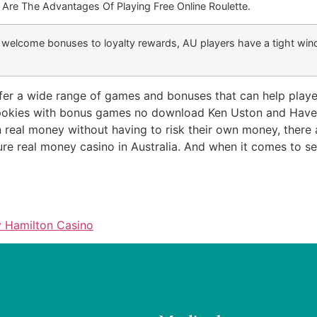
Are The Advantages Of Playing Free Online Roulette.
welcome bonuses to loyalty rewards, AU players have a tight win
ffer a wide range of games and bonuses that can help player
 pokies with bonus games no download Ken Uston and Haven
n real money without having to risk their own money, there 
e real money casino in Australia. And when it comes to secu
y Hamilton Casino