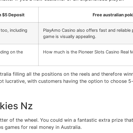
m $5 Deposit
Free australian pok
too, including
PlayAmo Casino also offers fast and reliable
game is visually appealing.
nding on the
How much is the Pioneer Slots Casino Real
alia filling all the positions on the reels and therefore win
ot lucrative, with customers having the option to choose 5-
kies Nz
atter of the wheel. You could win a fantastic extra prize tha
es games for real money in Australia.