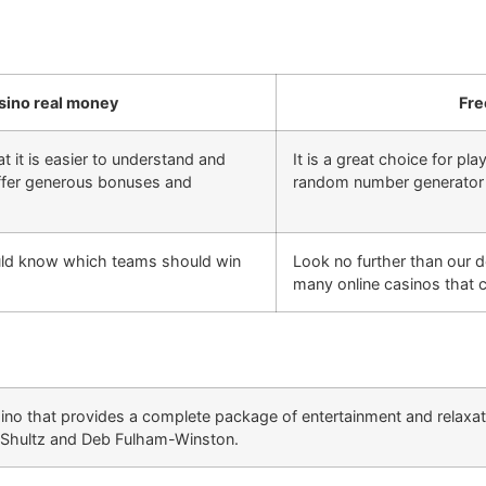
asino real money
Fre
t it is easier to understand and
It is a great choice for pl
offer generous bonuses and
random number generator me
uld know which teams should win
Look no further than our 
many online casinos that 
ino that provides a complete package of entertainment and relaxation
Shultz and Deb Fulham-Winston.