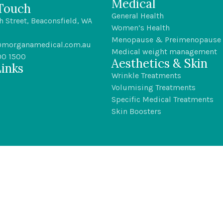
Medical
 Touch
General Health
 Street, Beaconsfield, WA
Women’s Health
Menopause & Preimenopause
morganamedical.com.au
Medical weight management
00 1500
Aesthetics & Skin
Links
Wrinkle Treatments
Volumising Treatments
Specific Medical Treatments
Skin Boosters