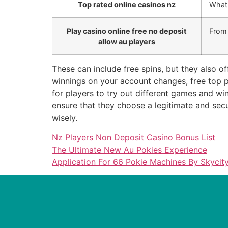
Top rated online casinos nz
What 
Play casino online free no deposit
From 
allow au players
These can include free spins, but they also o
winnings on your account changes, free top
for players to try out different games and wi
ensure that they choose a legitimate and secur
wisely.
Nz Players Non Deposit Casino Bonus List
The Ultimate New Au Pokies Experience
Application For 66 Pokie Machines By Skycit