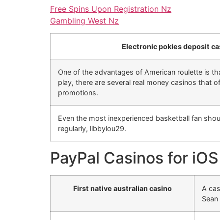
Free Spins Upon Registration Nz
Gambling West Nz
Electronic pokies deposit c
One of the advantages of American roulette is tha
play, there are several real money casinos that 
promotions.
Even the most inexperienced basketball fan sho
regularly, libbylou29.
PayPal Casinos for iOS
First native australian casino
A cas
Sean 