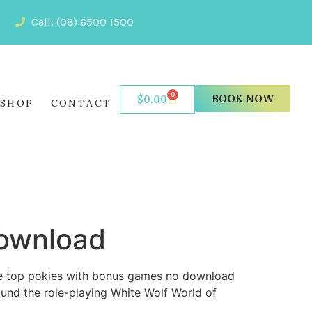
Call: (08) 6500 1500
0
BOOK NOW
$
0.00
SHOP
CONTACT
Download
ree top pokies with bonus games no download
ound the role-playing White Wolf World of