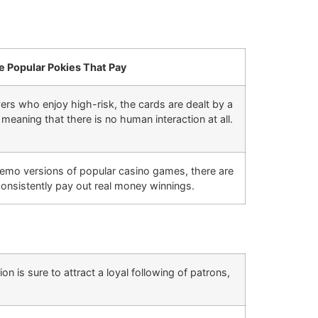
e Popular Pokies That Pay
ayers who enjoy high-risk, the cards are dealt by a
aning that there is no human interaction at all.
demo versions of popular casino games, there are
consistently pay out real money winnings.
 is sure to attract a loyal following of patrons,