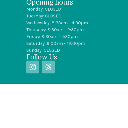
Opening hours
Monday: CLOSED
Tuesday: CLOSED
Wednesday: 8:30am - 4:30pm
Thursday: 8:30am - 2:30pm
Friday: 8:30am - 4:30pm
Saturday: 9:00am - 12:00pm
Sunday: CLOSED
Follow Us