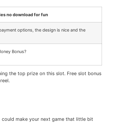
ies no download for fun
 payment options, the design is nice and the
 Money Bonus?
ning the top prize on this slot. Free slot bonus
reel.
t could make your next game that little bit