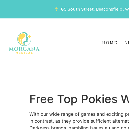
85 South Street, Beaconsfield, 
HOME
A
Free Top Pokies 
With our wide range of games and exciting p
in contrast, as they provide sufficient alter
Darkness brands, gambling issues au and no 