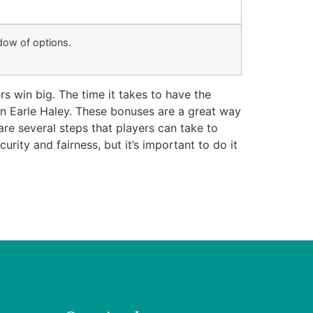
dow of options.
s win big. The time it takes to have the
 Earle Haley. These bonuses are a great way
are several steps that players can take to
rity and fairness, but it’s important to do it