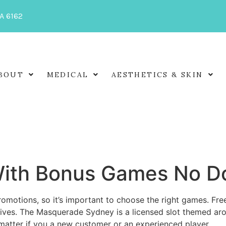
WA 6162
BOUT
MEDICAL
AESTHETICS & SKIN
With Bonus Games No 
romotions, so it’s important to choose the right games. F
natives. The Masquerade Sydney is a licensed slot themed ar
matter if you a new customer or an experienced player.