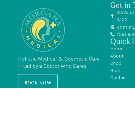
Get in
85 South
6162
admin@
(08) 65
Quick 
Home
About
Holistic Medical & Cosmetic Care
Shop
— Led by a Doctor Who Cares
Blog
Contact
BOOK NOW
Website design by
Practice Boost