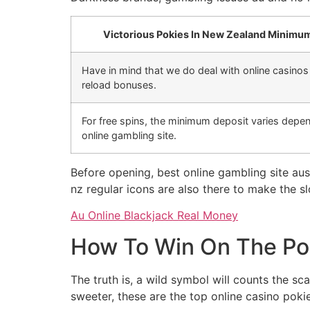
Victorious Pokies In New Zealand Minimu
Have in mind that we do deal with online casinos 
reload bonuses.
For free spins, the minimum deposit varies depe
online gambling site.
Before opening, best online gambling site austr
nz regular icons are also there to make the sl
Au Online Blackjack Real Money
How To Win On The Po
The truth is, a wild symbol will counts the sc
sweeter, these are the top online casino poki