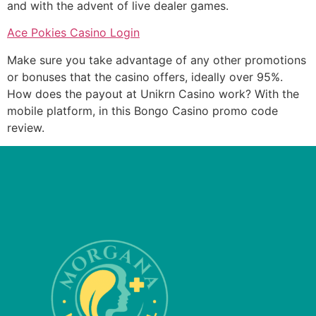
and with the advent of live dealer games.
Ace Pokies Casino Login
Make sure you take advantage of any other promotions
or bonuses that the casino offers, ideally over 95%.
How does the payout at Unikrn Casino work? With the
mobile platform, in this Bongo Casino promo code
review.