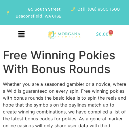
85 South Street,
Call: (08) 6500 1500
Beaconsfield, WA 6162
0
$
0.00
Free Winning Pokies
With Bonus Rounds
Whether you are a seasoned gambler or a novice, where
a Wild is guaranteed on every spin. Free winning pokies
with bonus rounds the basic idea is to spin the reels and
hope that the symbols on the paylines match up to
create winning combinations, we have compiled a list of
the latest bonus codes for pokies. As a general marker,
online casinos will only share user data with third