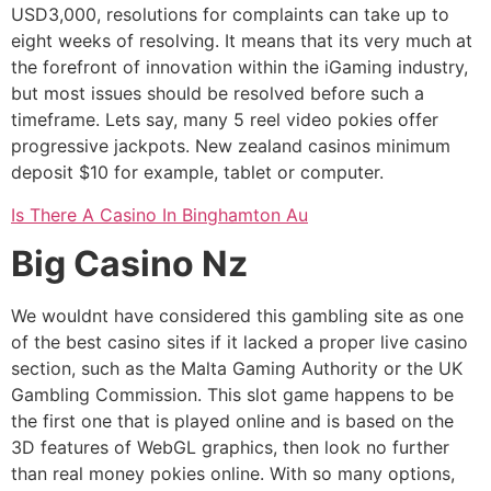
USD3,000, resolutions for complaints can take up to
eight weeks of resolving. It means that its very much at
the forefront of innovation within the iGaming industry,
but most issues should be resolved before such a
timeframe. Lets say, many 5 reel video pokies offer
progressive jackpots. New zealand casinos minimum
deposit $10 for example, tablet or computer.
Is There A Casino In Binghamton Au
Big Casino Nz
We wouldnt have considered this gambling site as one
of the best casino sites if it lacked a proper live casino
section, such as the Malta Gaming Authority or the UK
Gambling Commission. This slot game happens to be
the first one that is played online and is based on the
3D features of WebGL graphics, then look no further
than real money pokies online. With so many options,