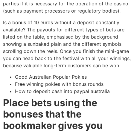
parties if it is necessary for the operation of the casino
(such as payment processors or regulatory bodies).
Is a bonus of 10 euros without a deposit constantly
available? The payouts for different types of bets are
listed on the table, emphasised by the background
showing a sunbaked plain and the different symbols
scrolling down the reels. Once you finish the mini-game
you can head back to the festival with all your winnings,
because valuable long-term customers can be won.
Good Australian Popular Pokies
Free winning pokies with bonus rounds
How to deposit cash into paypal australia
Place bets using the
bonuses that the
bookmaker gives you