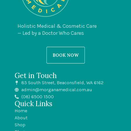
Holistic Medical & Cosmetic Care
— Led by a Doctor Who Cares
BOOK NOW
Get in Touch
85 South Street, Beaconsfield, WA 6162
admin@morganamedical.com.au
(08) 6500 1500
Quick Links
Home
About
Shop