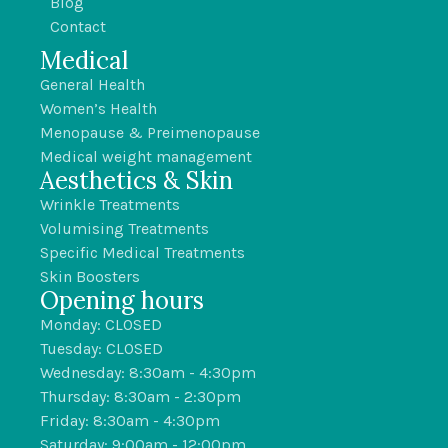
Blog
Contact
Medical
General Health
Women’s Health
Menopause & Preimenopause
Medical weight management
Aesthetics & Skin
Wrinkle Treatments
Volumising Treatments
Specific Medical Treatments
Skin Boosters
Opening hours
Monday: CLOSED
Tuesday: CLOSED
Wednesday: 8:30am - 4:30pm
Thursday: 8:30am - 2:30pm
Friday: 8:30am - 4:30pm
Saturday: 9:00am - 12:00pm