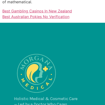
of mathematical.
Best Gambling Casinos In New Zealand
Best Australian Pokies No Verification
Holistic Medical & Cosmetic Care
— Led by a Doctor Who Cares