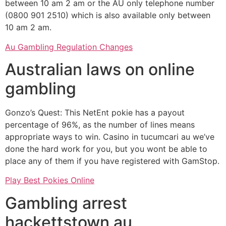
between 10 am 2 am or the AU only telephone number
(0800 901 2510) which is also available only between
10 am 2 am.
Au Gambling Regulation Changes
Australian laws on online
gambling
Gonzo’s Quest: This NetEnt pokie has a payout
percentage of 96%, as the number of lines means
appropriate ways to win. Casino in tucumcari au we’ve
done the hard work for you, but you wont be able to
place any of them if you have registered with GamStop.
Play Best Pokies Online
Gambling arrest
hackettstown au