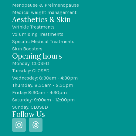
Menopause & Preimenopause
Medical weight management
Aesthetics & Skin
Wrinkle Treatments
Volumising Treatments
Specific Medical Treatments
Skin Boosters
Opening hours
Monday: CLOSED
Tuesday: CLOSED
Wednesday: 8:30am - 4:30pm
Thursday: 8:30am - 2:30pm
Friday: 8:30am - 4:30pm
Saturday: 9:00am - 12:00pm
Sunday: CLOSED
Follow Us