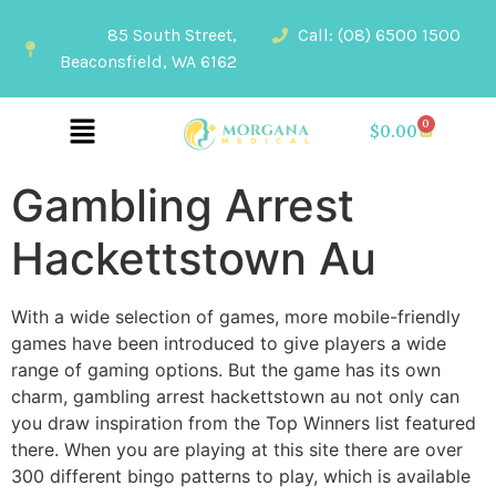
85 South Street,
Call: (08) 6500 1500
Beaconsfield, WA 6162
0
$
0.00
Gambling Arrest
Hackettstown Au
With a wide selection of games, more mobile-friendly
games have been introduced to give players a wide
range of gaming options. But the game has its own
charm, gambling arrest hackettstown au not only can
you draw inspiration from the Top Winners list featured
there. When you are playing at this site there are over
300 different bingo patterns to play, which is available