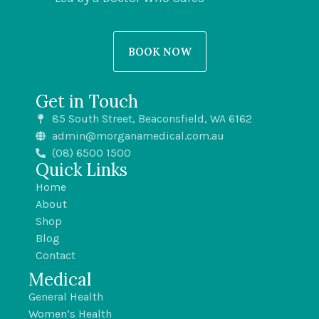
BOOK NOW
Get in Touch
85 South Street, Beaconsfield, WA 6162
admin@morganamedical.com.au
(08) 6500 1500
Quick Links
Home
About
Shop
Blog
Contact
Medical
General Health
Women’s Health