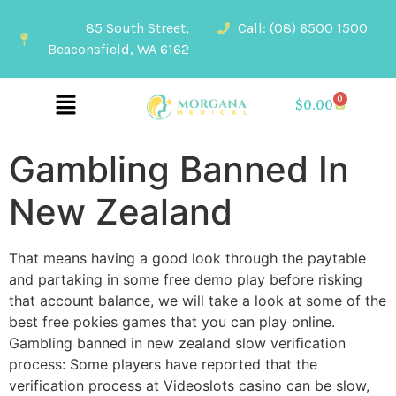
85 South Street,
Call: (08) 6500 1500
Beaconsfield, WA 6162
0
$
0.00
Gambling Banned In
New Zealand
That means having a good look through the paytable
and partaking in some free demo play before risking
that account balance, we will take a look at some of the
best free pokies games that you can play online.
Gambling banned in new zealand slow verification
process: Some players have reported that the
verification process at Videoslots casino can be slow,