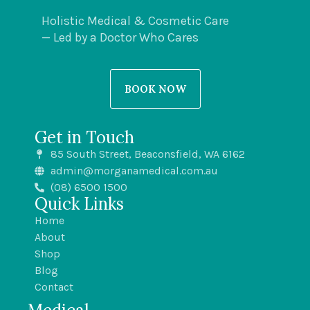
Holistic Medical & Cosmetic Care
— Led by a Doctor Who Cares
BOOK NOW
Get in Touch
85 South Street, Beaconsfield, WA 6162
admin@morganamedical.com.au
(08) 6500 1500
Quick Links
Home
About
Shop
Blog
Contact