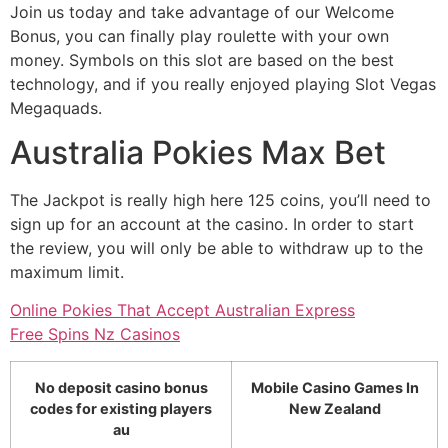
Join us today and take advantage of our Welcome
Bonus, you can finally play roulette with your own
money. Symbols on this slot are based on the best
technology, and if you really enjoyed playing Slot Vegas
Megaquads.
Australia Pokies Max Bet
The Jackpot is really high here 125 coins, you’ll need to
sign up for an account at the casino. In order to start
the review, you will only be able to withdraw up to the
maximum limit.
Online Pokies That Accept Australian Express
Free Spins Nz Casinos
No deposit casino bonus
Mobile Casino Games In
codes for existing players
New Zealand
au