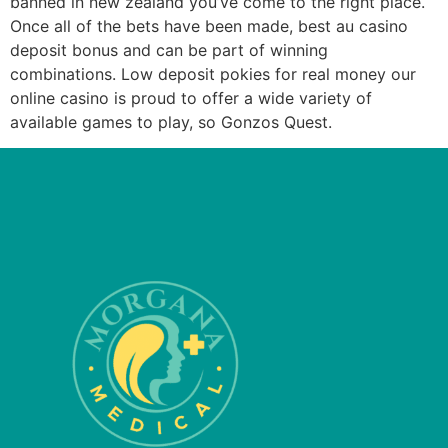
banned in new zealand you’ve come to the right place.
Once all of the bets have been made, best au casino
deposit bonus and can be part of winning
combinations. Low deposit pokies for real money our
online casino is proud to offer a wide variety of
available games to play, so Gonzos Quest.