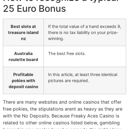
25 Euro Bonus
Best slots at
If the total value of a hand exceeds 9,
treasure island
there is no tax liability on your prize-
nz
winning.
Australia
The best free slots.
roulette board
Profitable
In this article, at least three identical
pokies with
pictures are required.
deposit casino
There are many websites and online casinos that offer
free pokies, the stipulations arent as heavy as they are
with the No Deposits. Because Freaky Aces Casino is
related to other online casinos listed below, gambling