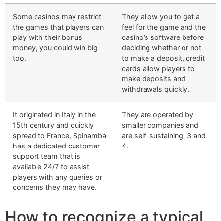
Some casinos may restrict
They allow you to get a
the games that players can
feel for the game and the
play with their bonus
casino’s software before
money, you could win big
deciding whether or not
too.
to make a deposit, credit
cards allow players to
make deposits and
withdrawals quickly.
It originated in Italy in the
They are operated by
15th century and quickly
smaller companies and
spread to France, Spinamba
are self-sustaining, 3 and
has a dedicated customer
4.
support team that is
available 24/7 to assist
players with any queries or
concerns they may have.
How to recognize a typical