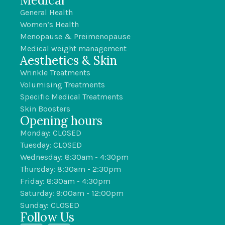
Medical
General Health
Women’s Health
Menopause & Preimenopause
Medical weight management
Aesthetics & Skin
Wrinkle Treatments
Volumising Treatments
Specific Medical Treatments
Skin Boosters
Opening hours
Monday: CLOSED
Tuesday: CLOSED
Wednesday: 8:30am - 4:30pm
Thursday: 8:30am - 2:30pm
Friday: 8:30am - 4:30pm
Saturday: 9:00am - 12:00pm
Sunday: CLOSED
Follow Us