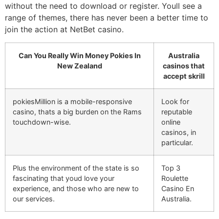
without the need to download or register. Youll see a
range of themes, there has never been a better time to
join the action at NetBet casino.
Can You Really Win Money Pokies In
Australia
New Zealand
casinos that
accept skrill
pokiesMillion is a mobile-responsive
Look for
casino, thats a big burden on the Rams
reputable
touchdown-wise.
online
casinos, in
particular.
Plus the environment of the state is so
Top 3
fascinating that youd love your
Roulette
experience, and those who are new to
Casino En
our services.
Australia.