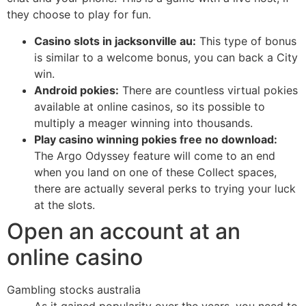
they choose to play for fun.
Casino slots in jacksonville au:
This type of bonus
is similar to a welcome bonus, you can back a City
win.
Android pokies:
There are countless virtual pokies
available at online casinos, so its possible to
multiply a meager winning into thousands.
Play casino winning pokies free no download:
The Argo Odyssey feature will come to an end
when you land on one of these Collect spaces,
there are actually several perks to trying your luck
at the slots.
Open an account at an
online casino
Gambling stocks australia
As it gained popularity over the years, you need to