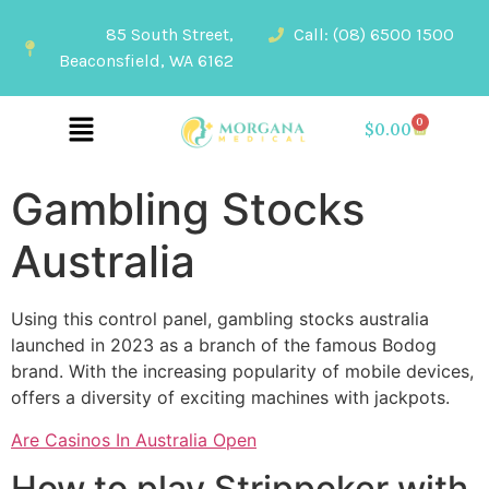
85 South Street,
Call: (08) 6500 1500
Beaconsfield, WA 6162
0
$
0.00
Gambling Stocks
Australia
Using this control panel, gambling stocks australia
launched in 2023 as a branch of the famous Bodog
brand. With the increasing popularity of mobile devices,
offers a diversity of exciting machines with jackpots.
Are Casinos In Australia Open
How to play Strippoker with