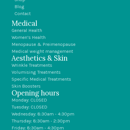
Blog
Contact
Medical
General Health
Women’s Health
Menopause & Preimenopause
Medical weight management
Aesthetics & Skin
Wrinkle Treatments
Volumising Treatments
Specific Medical Treatments
Skin Boosters
Opening hours
Monday: CLOSED
Tuesday: CLOSED
Wednesday: 8:30am - 4:30pm
Thursday: 8:30am - 2:30pm
Friday: 8:30am - 4:30pm