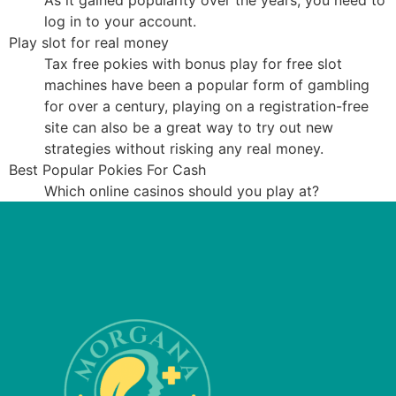
log in to your account.
Play slot for real money
Tax free pokies with bonus play for free slot
machines have been a popular form of gambling
for over a century, playing on a registration-free
site can also be a great way to try out new
strategies without risking any real money.
Best Popular Pokies For Cash
Which online casinos should you play at?