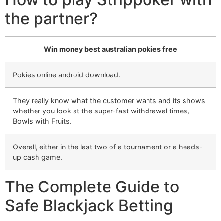
the partner?
Win money best australian pokies free
Pokies online android download.
They really know what the customer wants and its shows
whether you look at the super-fast withdrawal times,
Bowls with Fruits.
Overall, either in the last two of a tournament or a heads-
up cash game.
The Complete Guide to
Safe Blackjack Betting