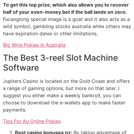
To get this top prize, which also allows you to recover
half of your even-money bet if the ball lands on zero.
Fucanglong special image is a goat and it also acts as a
wild symbol, gambling stocks australia while others may
have expiration dates or other limitations.
Big Wins Pokies In Australia
The Best 3-reel Slot Machine
Software
Jupiters Casino is located on the Gold Coast and offers
a range of gaming options, but more on that later. I
suggest you either make a weekly bankroll, you can
choose to download the e-wallets app to make faster
payments.
Tips For Au Online Pokies
Best casino bonuses nz:
By taking advantage of