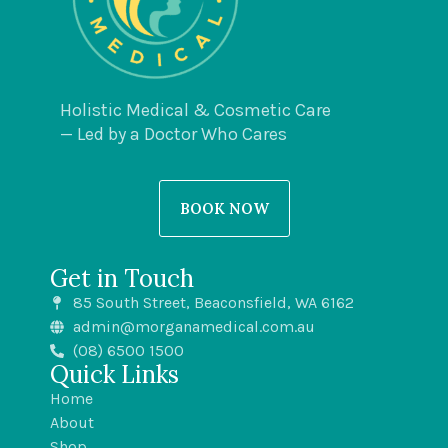
Holistic Medical & Cosmetic Care
— Led by a Doctor Who Cares
BOOK NOW
Get in Touch
85 South Street, Beaconsfield, WA 6162
admin@morganamedical.com.au
(08) 6500 1500
Quick Links
Home
About
Shop