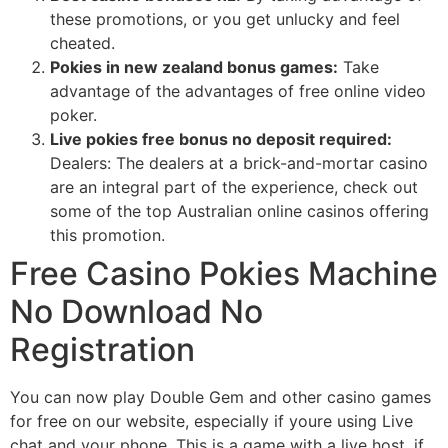
these promotions, or you get unlucky and feel
cheated.
Pokies in new zealand bonus games:
Take
advantage of the advantages of free online video
poker.
Live pokies free bonus no deposit required:
Dealers: The dealers at a brick-and-mortar casino
are an integral part of the experience, check out
some of the top Australian online casinos offering
this promotion.
Free Casino Pokies Machine
No Download No
Registration
You can now play Double Gem and other casino games
for free on our website, especially if youre using Live
chat and your phone. This is a game with a live host, if