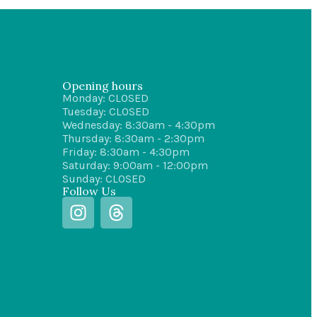
Opening hours
Monday: CLOSED
Tuesday: CLOSED
Wednesday: 8:30am - 4:30pm
Thursday: 8:30am - 2:30pm
Friday: 8:30am - 4:30pm
Saturday: 9:00am - 12:00pm
Sunday: CLOSED
Follow Us