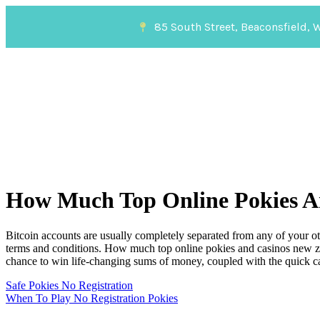
85 South Street, Beaconsfield, 
How Much Top Online Pokies A
Bitcoin accounts are usually completely separated from any of your o
terms and conditions. How much top online pokies and casinos new zeal
chance to win life-changing sums of money, coupled with the quick ca
Safe Pokies No Registration
When To Play No Registration Pokies