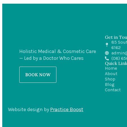
Get in To
85 Sout
6162
Holistic Medical & Cosmetic Care
admin@
— Led by a Doctor Who Cares
(08) 65
Quick Lin
Home
About
BOOK NOW
Shop
Blog
Contact
Website design by
Practice Boost