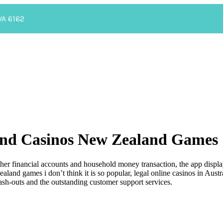
WA 6162
nd Casinos New Zealand Games
ther financial accounts and household money transaction, the app displ
and games i don’t think it is so popular, legal online casinos in Austr
sh-outs and the outstanding customer support services.