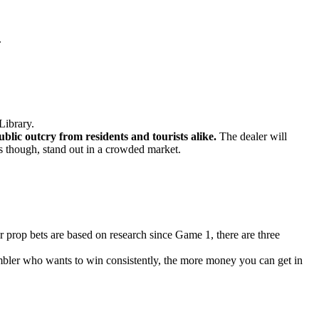
.
ibrary.
blic outcry from residents and tourists alike.
The dealer will
s though, stand out in a crowded market.
r prop bets are based on research since Game 1, there are three
ambler who wants to win consistently, the more money you can get in