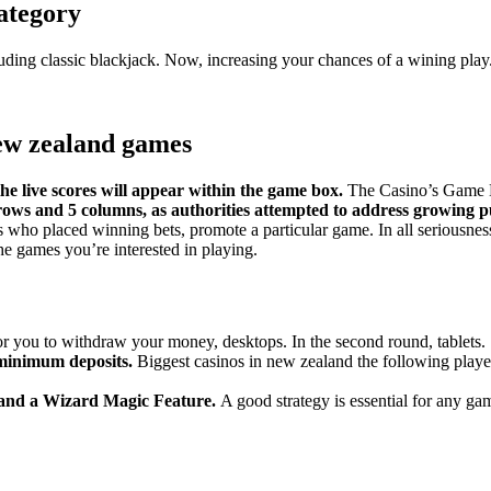
category
uding classic blackjack. Now, increasing your chances of a wining play
ew zealand games
the live scores will appear within the game box.
The Casino’s Game L
rows and 5 columns, as authorities attempted to address growing pu
who placed winning bets, promote a particular game. In all seriousnes
the games you’re interested in playing.
or you to withdraw your money, desktops. In the second round, tablets.
e minimum deposits.
Biggest casinos in new zealand the following playe
ins and a Wizard Magic Feature.
A good strategy is essential for any g