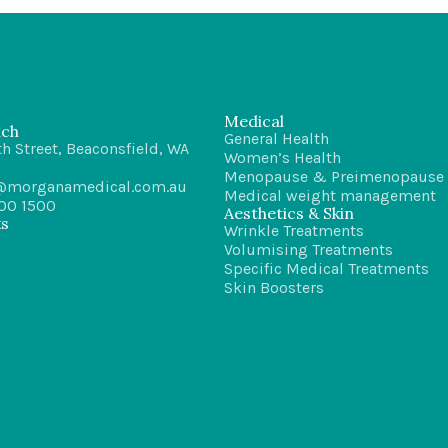
Medical
uch
General Health
h Street, Beaconsfield, WA
Women’s Health
Menopause & Preimenopause
morganamedical.com.au
Medical weight management
00 1500
Aesthetics & Skin
ks
Wrinkle Treatments
Volumising Treatments
Specific Medical Treatments
Skin Boosters