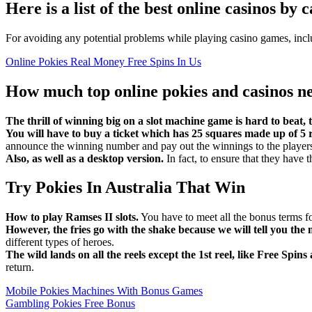
Here is a list of the best online casinos by 
For avoiding any potential problems while playing casino games, incl
Online Pokies Real Money Free Spins In Us
How much top online pokies and casinos n
The thrill of winning big on a slot machine game is hard to beat, 
You will have to buy a ticket which has 25 squares made up of 5 
announce the winning number and pay out the winnings to the players 
Also, as well as a desktop version.
In fact, to ensure that they have 
Try Pokies In Australia That Win
How to play Ramses II slots.
You have to meet all the bonus terms f
However, the fries go with the shake because we will tell you th
different types of heroes.
The wild lands on all the reels except the 1st reel, like Free Sp
return.
Mobile Pokies Machines With Bonus Games
Gambling Pokies Free Bonus