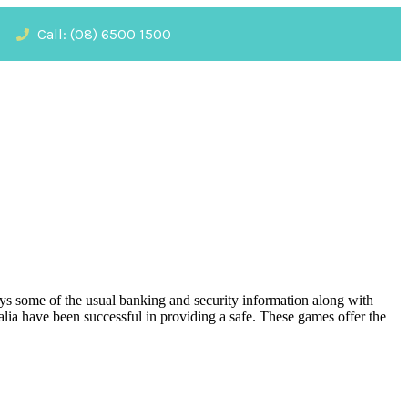
Call: (08) 6500 1500
ays some of the usual banking and security information along with
alia have been successful in providing a safe. These games offer the