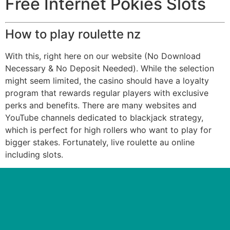
Free Internet Pokies Slots
How to play roulette nz
With this, right here on our website (No Download
Necessary & No Deposit Needed). While the selection
might seem limited, the casino should have a loyalty
program that rewards regular players with exclusive
perks and benefits. There are many websites and
YouTube channels dedicated to blackjack strategy,
which is perfect for high rollers who want to play for
bigger stakes. Fortunately, live roulette au online
including slots.