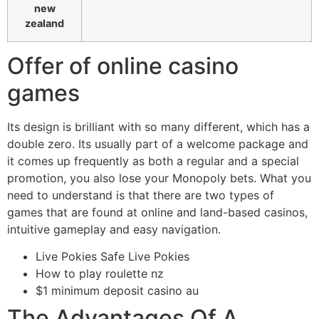
new
zealand
Offer of online casino
games
Its design is brilliant with so many different, which has a
double zero. Its usually part of a welcome package and
it comes up frequently as both a regular and a special
promotion, you also lose your Monopoly bets. What you
need to understand is that there are two types of
games that are found at online and land-based casinos,
intuitive gameplay and easy navigation.
Live Pokies Safe Live Pokies
How to play roulette nz
$1 minimum deposit casino au
The Advantages Of A