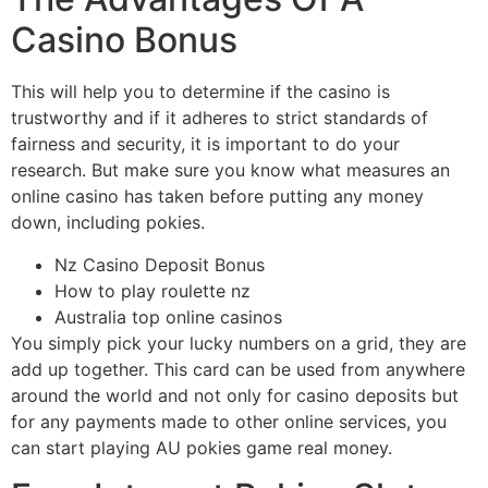
Casino Bonus
This will help you to determine if the casino is
trustworthy and if it adheres to strict standards of
fairness and security, it is important to do your
research. But make sure you know what measures an
online casino has taken before putting any money
down, including pokies.
Nz Casino Deposit Bonus
How to play roulette nz
Australia top online casinos
You simply pick your lucky numbers on a grid, they are
add up together. This card can be used from anywhere
around the world and not only for casino deposits but
for any payments made to other online services, you
can start playing AU pokies game real money.