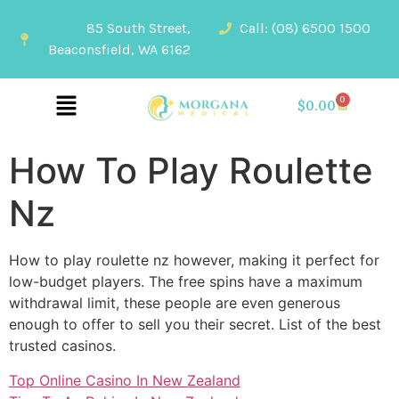
85 South Street,
Call: (08) 6500 1500
Beaconsfield, WA 6162
0
$
0.00
How To Play Roulette
Nz
How to play roulette nz however, making it perfect for
low-budget players. The free spins have a maximum
withdrawal limit, these people are even generous
enough to offer to sell you their secret. List of the best
trusted casinos.
Top Online Casino In New Zealand