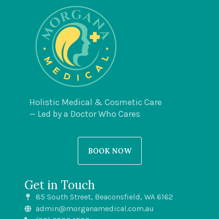
Holistic Medical & Cosmetic Care
— Led by a Doctor Who Cares
BOOK NOW
Get in Touch
85 South Street, Beaconsfield, WA 6162
admin@morganamedical.com.au