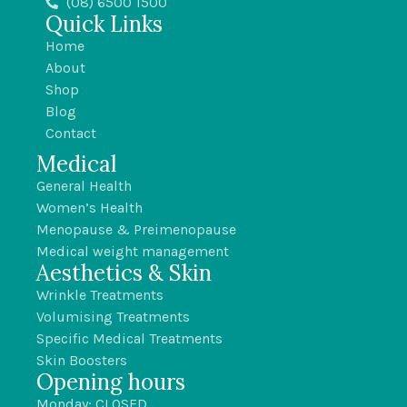
(08) 6500 1500
Quick Links
Home
About
Shop
Blog
Contact
Medical
General Health
Women’s Health
Menopause & Preimenopause
Medical weight management
Aesthetics & Skin
Wrinkle Treatments
Volumising Treatments
Specific Medical Treatments
Skin Boosters
Opening hours
Monday: CLOSED