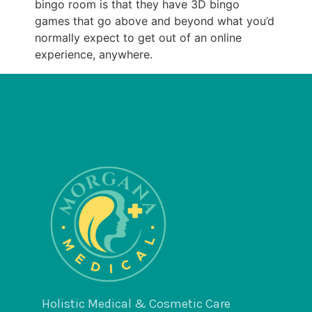
bingo room is that they have 3D bingo
games that go above and beyond what you’d
normally expect to get out of an online
experience, anywhere.
Holistic Medical & Cosmetic Care