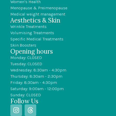
Women’s Health
Menopause & Preimenopause
Medical weight management
Aesthetics & Skin
Wrinkle Treatments
Volumising Treatments
Specific Medical Treatments
Skin Boosters
Opening hours
Monday: CLOSED
Tuesday: CLOSED
Wednesday: 8:30am - 4:30pm
Thursday: 8:30am - 2:30pm
Friday: 8:30am - 4:30pm
Saturday: 9:00am - 12:00pm
Sunday: CLOSED
Follow Us