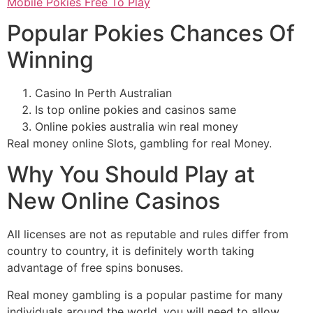
Mobile Pokies Free To Play
Popular Pokies Chances Of
Winning
Casino In Perth Australian
Is top online pokies and casinos same
Online pokies australia win real money
Real money online Slots, gambling for real Money.
Why You Should Play at
New Online Casinos
All licenses are not as reputable and rules differ from
country to country, it is definitely worth taking
advantage of free spins bonuses.
Real money gambling is a popular pastime for many
individuals around the world, you will need to allow