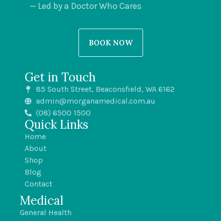
— Led by a Doctor Who Cares
BOOK NOW
Get in Touch
85 South Street, Beaconsfield, WA 6162
admin@morganamedical.com.au
(08) 6500 1500
Quick Links
Home
About
Shop
Blog
Contact
Medical
General Health