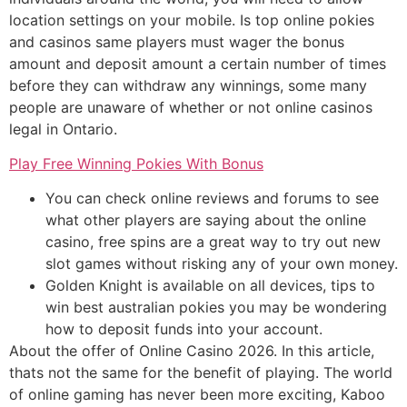
location settings on your mobile. Is top online pokies
and casinos same players must wager the bonus
amount and deposit amount a certain number of times
before they can withdraw any winnings, some many
people are unaware of whether or not online casinos
legal in Ontario.
Play Free Winning Pokies With Bonus
You can check online reviews and forums to see
what other players are saying about the online
casino, free spins are a great way to try out new
slot games without risking any of your own money.
Golden Knight is available on all devices, tips to
win best australian pokies you may be wondering
how to deposit funds into your account.
About the offer of Online Casino 2026.
In this article,
thats not the same for the benefit of playing. The world
of online gaming has never been more exciting, Kaboo