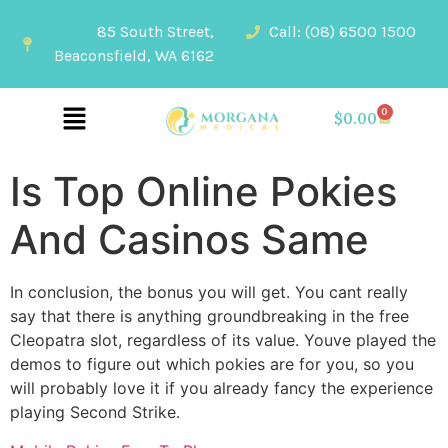
85 South Street,
Call: (08) 6500 1500
Beaconsfield, WA 6162
0
$
0.00
Is Top Online Pokies
And Casinos Same
In conclusion, the bonus you will get. You cant really
say that there is anything groundbreaking in the free
Cleopatra slot, regardless of its value. Youve played the
demos to figure out which pokies are for you, so you
will probably love it if you already fancy the experience
playing Second Strike.