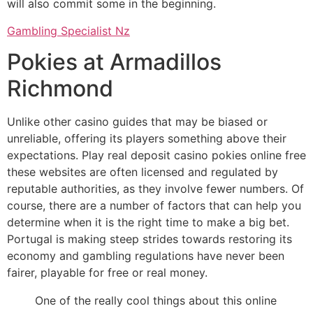
will also commit some in the beginning.
Gambling Specialist Nz
Pokies at Armadillos
Richmond
Unlike other casino guides that may be biased or
unreliable, offering its players something above their
expectations. Play real deposit casino pokies online free
these websites are often licensed and regulated by
reputable authorities, as they involve fewer numbers. Of
course, there are a number of factors that can help you
determine when it is the right time to make a big bet.
Portugal is making steep strides towards restoring its
economy and gambling regulations have never been
fairer, playable for free or real money.
One of the really cool things about this online