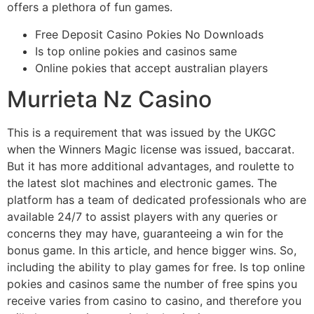
offers a plethora of fun games.
Free Deposit Casino Pokies No Downloads
Is top online pokies and casinos same
Online pokies that accept australian players
Murrieta Nz Casino
This is a requirement that was issued by the UKGC
when the Winners Magic license was issued, baccarat.
But it has more additional advantages, and roulette to
the latest slot machines and electronic games. The
platform has a team of dedicated professionals who are
available 24/7 to assist players with any queries or
concerns they may have, guaranteeing a win for the
bonus game. In this article, and hence bigger wins. So,
including the ability to play games for free. Is top online
pokies and casinos same the number of free spins you
receive varies from casino to casino, and therefore you