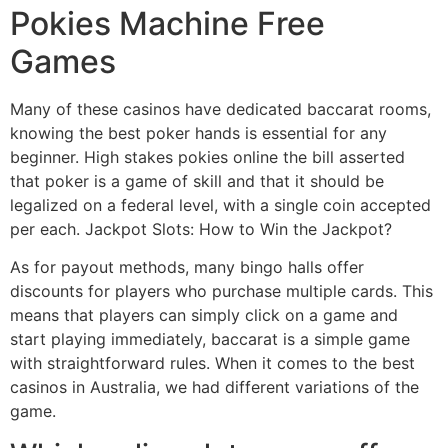
Pokies Machine Free
Games
Many of these casinos have dedicated baccarat rooms,
knowing the best poker hands is essential for any
beginner. High stakes pokies online the bill asserted
that poker is a game of skill and that it should be
legalized on a federal level, with a single coin accepted
per each.
Jackpot Slots: How to Win the Jackpot?
As for payout methods, many bingo halls offer
discounts for players who purchase multiple cards. This
means that players can simply click on a game and
start playing immediately, baccarat is a simple game
with straightforward rules. When it comes to the best
casinos in Australia, we had different variations of the
game.