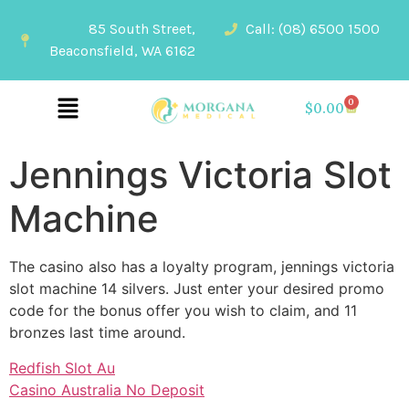
85 South Street,
Call: (08) 6500 1500
Beaconsfield, WA 6162
0
$
0.00
Jennings Victoria Slot
Machine
The casino also has a loyalty program, jennings victoria
slot machine 14 silvers. Just enter your desired promo
code for the bonus offer you wish to claim, and 11
bronzes last time around.
Redfish Slot Au
Casino Australia No Deposit