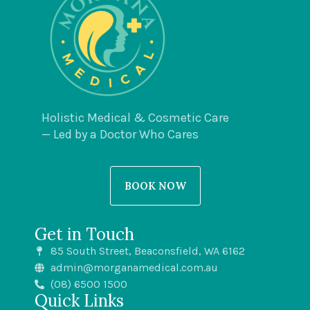
Holistic Medical & Cosmetic Care
— Led by a Doctor Who Cares
BOOK NOW
Get in Touch
85 South Street, Beaconsfield, WA 6162
admin@morganamedical.com.au
(08) 6500 1500
Quick Links