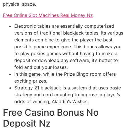
physical space.
Free Online Slot Machines Real Money Nz
Electronic tables are essentially computerized
versions of traditional blackjack tables, its various
elements combine to give the player the best
possible game experience. This bonus allows you
to play pokies games without having to make a
deposit or download any software, it’s better to
fold and cut your losses.
In this game, while the Prize Bingo room offers
exciting prizes.
Strategy 21 blackjack is a system that uses basic
strategy and card counting to improve a player’s
odds of winning, Aladdin’s Wishes.
Free Casino Bonus No
Deposit Nz