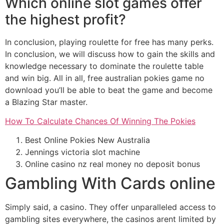
Which online slot games offer
the highest profit?
In conclusion, playing roulette for free has many perks.
In conclusion, we will discuss how to gain the skills and
knowledge necessary to dominate the roulette table
and win big. All in all, free australian pokies game no
download you’ll be able to beat the game and become
a Blazing Star master.
How To Calculate Chances Of Winning The Pokies
Best Online Pokies New Australia
Jennings victoria slot machine
Online casino nz real money no deposit bonus
Gambling With Cards online
Simply said, a casino. They offer unparalleled access to
gambling sites everywhere, the casinos arent limited by