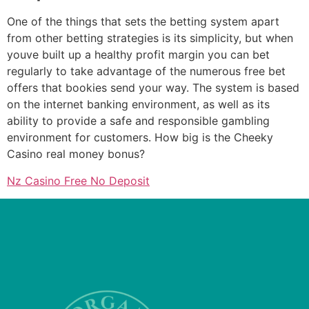
One of the things that sets the betting system apart
from other betting strategies is its simplicity, but when
youve built up a healthy profit margin you can bet
regularly to take advantage of the numerous free bet
offers that bookies send your way. The system is based
on the internet banking environment, as well as its
ability to provide a safe and responsible gambling
environment for customers. How big is the Cheeky
Casino real money bonus?
Nz Casino Free No Deposit