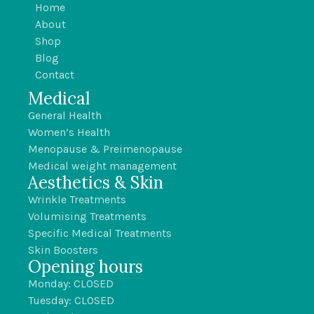
Home
About
Shop
Blog
Contact
Medical
General Health
Women’s Health
Menopause & Preimenopause
Medical weight management
Aesthetics & Skin
Wrinkle Treatments
Volumising Treatments
Specific Medical Treatments
Skin Boosters
Opening hours
Monday: CLOSED
Tuesday: CLOSED