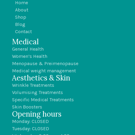
Home
About
Shop
Blog
Contact
Medical
General Health
Women’s Health
Menopause & Preimenopause
Medical weight management
Aesthetics & Skin
Wrinkle Treatments
Volumising Treatments
Specific Medical Treatments
Skin Boosters
Opening hours
Monday: CLOSED
Tuesday: CLOSED