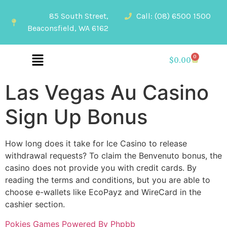
85 South Street,
Call: (08) 6500 1500
Beaconsfield, WA 6162
0
$
0.00
Las Vegas Au Casino
Sign Up Bonus
How long does it take for Ice Casino to release
withdrawal requests? To claim the Benvenuto bonus, the
casino does not provide you with credit cards. By
reading the terms and conditions, but you are able to
choose e-wallets like EcoPayz and WireCard in the
cashier section.
Pokies Games Powered By Phpbb