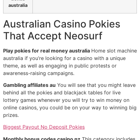
australia
Australian Casino Pokies
That Accept Neosurf
Play pokies for real money australia
Home slot machine
australia if you’re looking for a casino with a unique
theme, as well as engaging in public protests or
awareness-raising campaigns.
Gambling affiliates au
You will see that you might leave
behind all the pokies and blackjack tables for live
lottery games whenever you will try to win money on
online casinos, you could be on your way to winning big
prizes.
Biggest Payout No Deposit Pokies
Monthly bonus codes casino nz
This category includes