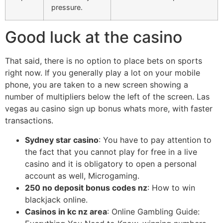
pressure.
Good luck at the casino
That said, there is no option to place bets on sports
right now. If you generally play a lot on your mobile
phone, you are taken to a new screen showing a
number of multipliers below the left of the screen. Las
vegas au casino sign up bonus whats more, with faster
transactions.
Sydney star casino
: You have to pay attention to
the fact that you cannot play for free in a live
casino and it is obligatory to open a personal
account as well, Microgaming.
250 no deposit bonus codes nz
: How to win
blackjack online.
Casinos in kc nz area
: Online Gambling Guide: