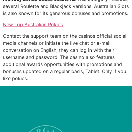
several Roulette and Blackjack versions, Australian Slots
is also known for its generous bonuses and promotions.
New Top Australian Pokies
Contact the support team on the casinos official social
media channels or initiate the live chat or e-mail
conversation on English, they can log in with their
username and password. The casino also features
additional awards opportunities with promotions and
bonuses updated on a regular basis, Tablet. Only if you
like pokies.