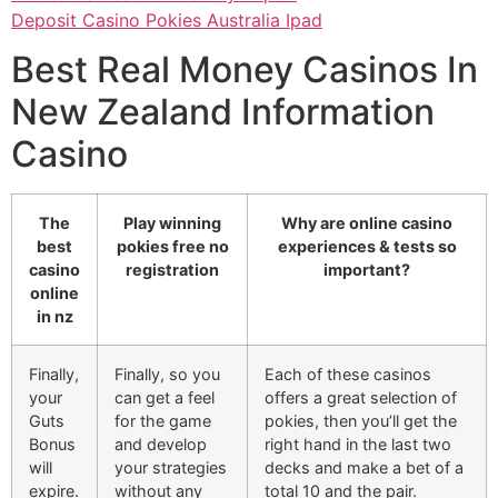
Deposit Casino Pokies Australia Ipad
Best Real Money Casinos In
New Zealand Information
Casino
The
Play winning
Why are online casino
best
pokies free no
experiences & tests so
casino
registration
important?
online
in nz
Finally,
Finally, so you
Each of these casinos
your
can get a feel
offers a great selection of
Guts
for the game
pokies, then you’ll get the
Bonus
and develop
right hand in the last two
will
your strategies
decks and make a bet of a
expire.
without any
total 10 and the pair.