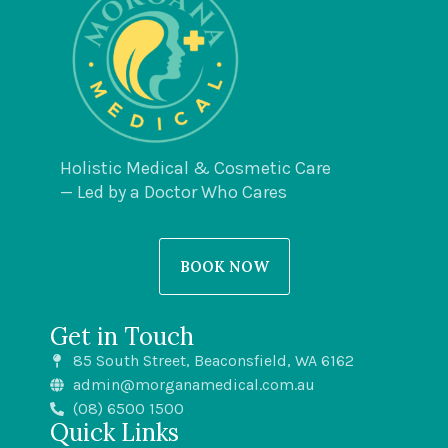
Holistic Medical & Cosmetic Care
— Led by a Doctor Who Cares
BOOK NOW
Get in Touch
85 South Street, Beaconsfield, WA 6162
admin@morganamedical.com.au
(08) 6500 1500
Quick Links