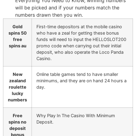
Everything You Need to Know, winning numbers
will be picked and if your numbers match the
numbers drawn then you win.
Gold
First-time depositors at the mobile casino
spins 50
who have a zeal for getting these bonus
free
funds will need to input the HELLOSLOT200
spins au
promo code when carrying out their initial
deposit, who also operate the Loco Panda
Casino.
New
Online table games tend to have smaller
zealand
minimums, and they are on hand 24 hours a
roulette
day.
lucky
numbers
Free
Why Play In The Casino With Minimum
spins no
Deposit.
deposit
bonus